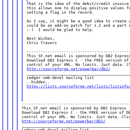
That is the idea of the debit/credit invoice 
this allows one to display positive values fo
setting a flag in the record.

As I say, it might be a good idea to create a
could be an add-on patch for 1.2 and a part o
:-)  I would be glad to help.

Best Wishes,

Chris Travers

---------------------------------------------
This SF.net email is sponsored by DB2 Express
Download DB2 Express C - the FREE version of 
http://sourceforge.net/powerbar/db2/

_____________________________________________
Ledger-smb-devel mailing list

https://lists.sourceforge.net/lists/listinfo
-----------------------------------------------
This SF.net email is sponsored by DB2 Express

Download DB2 Express C - the FREE version of DB
http://sourceforge.net/powerbar/db2/

_______________________________________________
Ledger-smb-devel mailing list
