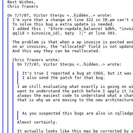
Best Wishes,

Chris Travers

I'm sure that a change at line 322 in IR.pm can't s
To solve this bug a extra update is needed.

I added this : "$form->update_balance( $dbh, "invoi
qq|id = $invoice_id|, $qty  );" at line 393.

The problem is that when a ap invoice is posted and
on ar invoices, the "allocated" field is not update
And this way they can be reallocated.

On 7/7/07, Victor Sterpu <..hidden..> wrote:

It's true I reported a bug at COGS, but it was 
I also send the patch for that bug.

I am still evaluating what exactly is going on wi
want to understand the patch before I apply it (a
always the easiest code to understand what a chan
that is why we are moving to the new architecture
As you suspected this bugs are also in sqlledge
Almost certainly.

It actually looks like this may be corrected by a