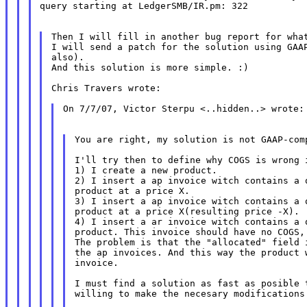
query starting at LedgerSMB/IR.pm: 322

Then I will fill in another bug report for what
I will send a patch for the solution using GAAP
also).

And this solution is more simple. :)

Chris Travers wrote:

On 7/7/07, Victor Sterpu <..hidden..> wrote:

You are right, my solution is not GAAP-comp
I'll try then to define why COGS is wrong i
1) I create a new product.

2) I insert a ap invoice witch contains a q
product at a price X.

3) I insert a ap invoice witch contains a q
product at a price X(resulting price -X).

4) I insert a ar invoice witch contains a q
product. This invoice should have no COGS, 
The problem is that the "allocated" field i
the ap invoices. And this way the product w
invoice.

I must find a solution as fast as posible t
willing to make the necesary modifications 