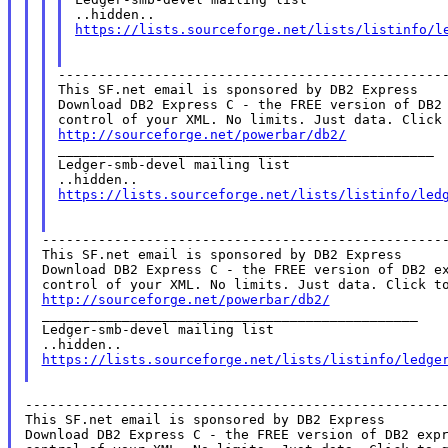
https://lists.sourceforge.net/lists/listinfo/l
-------------------------------------------------
This SF.net email is sponsored by DB2 Express

Download DB2 Express C - the FREE version of DB2 
http://sourceforge.net/powerbar/db2/

_______________________________________________

Ledger-smb-devel mailing list

https://lists.sourceforge.net/lists/listinfo/led
---------------------------------------------------
This SF.net email is sponsored by DB2 Express

Download DB2 Express C - the FREE version of DB2 ex
http://sourceforge.net/powerbar/db2/

_______________________________________________

Ledger-smb-devel mailing list

https://lists.sourceforge.net/lists/listinfo/ledge
-----------------------------------------------------
This SF.net email is sponsored by DB2 Express

Download DB2 Express C - the FREE version of DB2 expr