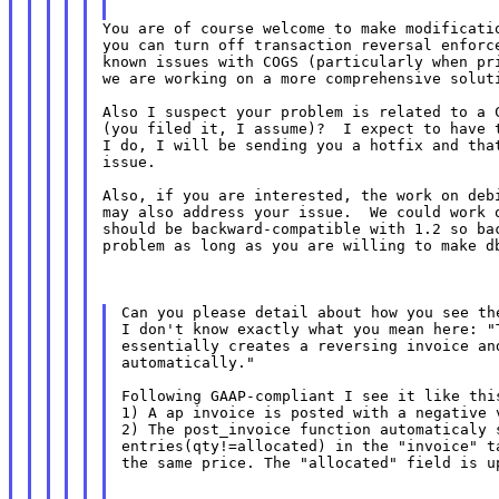
You are of course welcome to make modificatio
you can turn off transaction reversal enforce
known issues with COGS (particularly when pri
we are working on a more comprehensive soluti
Also I suspect your problem is related to a C
(you filed it, I assume)?  I expect to have t
I do, I will be sending you a hotfix and that
issue.

Also, if you are interested, the work on debi
may also address your issue.  We could work o
should be backward-compatible with 1.2 so bac
problem as long as you are willing to make db
Can you please detail about how you see the
I don't know exactly what you mean here: "T
essentially creates a reversing invoice and
automatically."

Following GAAP-compliant I see it like this
1) A ap invoice is posted with a negative v
2) The post_invoice function automaticaly s
entries(qty!=allocated) in the "invoice" ta
the same price. The "allocated" field is u