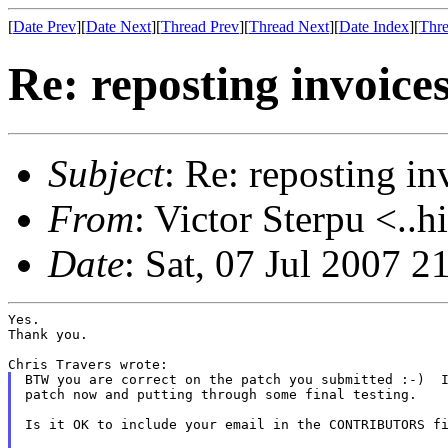
[
Date Prev
][
Date Next
][
Thread Prev
][
Thread Next
][
Date Index
][
Thre
Re: reposting invoice
Subject
: Re: reposting in
From
: Victor Sterpu <..h
Date
: Sat, 07 Jul 2007 
Yes.

Thank you.

BTW you are correct on the patch you submitted :-)  I
patch now and putting through some final testing.

Is it OK to include your email in the CONTRIBUTORS fi