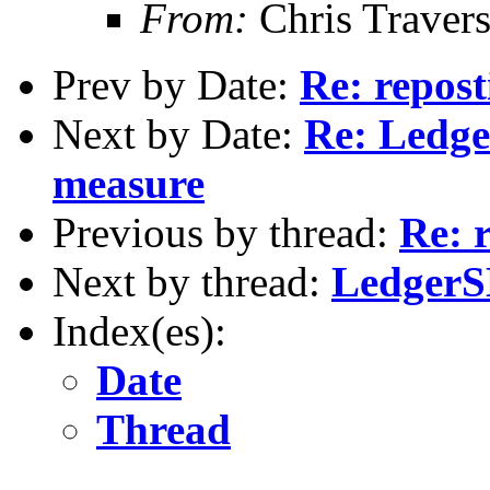
From:
Chris Traver
Prev by Date:
Re: repost
Next by Date:
Re: Ledge
measure
Previous by thread:
Re: 
Next by thread:
LedgerSM
Index(es):
Date
Thread