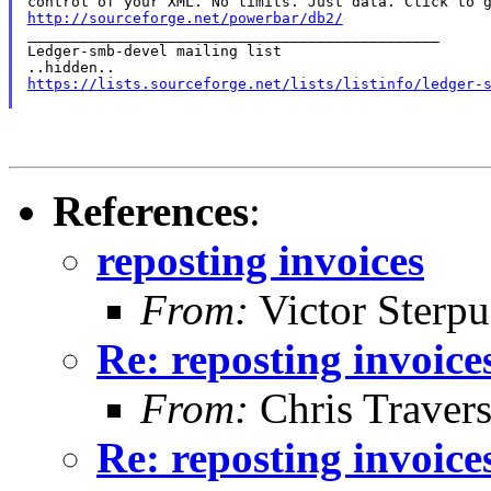
http://sourceforge.net/powerbar/db2/

_______________________________________________

Ledger-smb-devel mailing list

https://lists.sourceforge.net/lists/listinfo/ledger-
References
:
reposting invoices
From:
Victor Sterpu
Re: reposting invoice
From:
Chris Traver
Re: reposting invoice