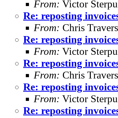
From:
Victor Sterpu
Re: reposting invoice
From:
Chris Traver
Re: reposting invoice
From:
Victor Sterpu
Re: reposting invoice
From:
Chris Traver
Re: reposting invoice
From:
Victor Sterpu
Re: reposting invoice