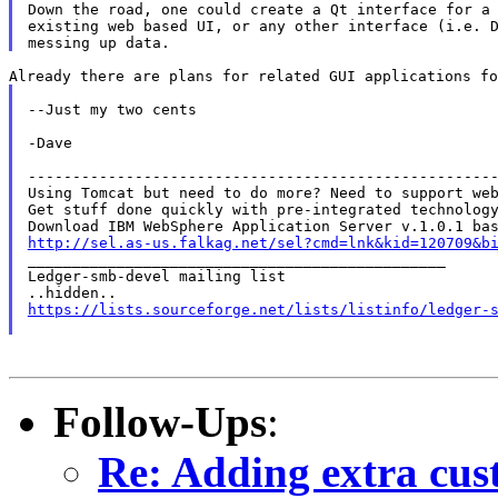
Down the road, one could create a Qt interface for a 
existing web based UI, or any other interface (i.e. D
--Just my two cents

-Dave

-----------------------------------------------------
Using Tomcat but need to do more? Need to support web
Get stuff done quickly with pre-integrated technology
http://sel.as-us.falkag.net/sel?cmd=lnk&kid=120709&b

_______________________________________________

Ledger-smb-devel mailing list

https://lists.sourceforge.net/lists/listinfo/ledger-
Follow-Ups
:
Re: Adding extra cus