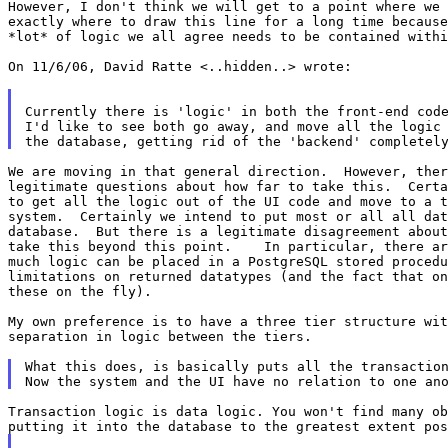
However, I don't think we will get to a point where we 
exactly where to draw this line for a long time because
*lot* of logic we all agree needs to be contained withi
On 11/6/06, David Ratte <..hidden..> wrote:

Currently there is 'logic' in both the front-end code
I'd like to see both go away, and move all the logic 
We are moving in that general direction.  However, ther
legitimate questions about how far to take this.  Certa
to get all the logic out of the UI code and move to a t
system.  Certainly we intend to put most or all all dat
database.  But there is a legitimate disagreement about
take this beyond this point.    In particular, there ar
much logic can be placed in a PostgreSQL stored procedu
limitations on returned datatypes (and the fact that on
these on the fly).

My own preference is to have a three tier structure wit
separation in logic between the tiers.

What this does, is basically puts all the transaction
Transaction logic is data logic. You won't find many ob