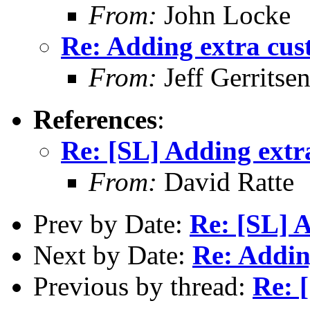
From:
John Locke
Re: Adding extra cus
From:
Jeff Gerritse
References
:
Re: [SL] Adding extr
From:
David Ratte
Prev by Date:
Re: [SL] 
Next by Date:
Re: Addin
Previous by thread:
Re: 