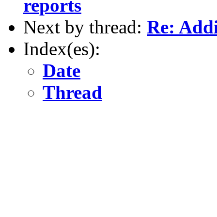
reports
Next by thread:
Re: Addi
Index(es):
Date
Thread