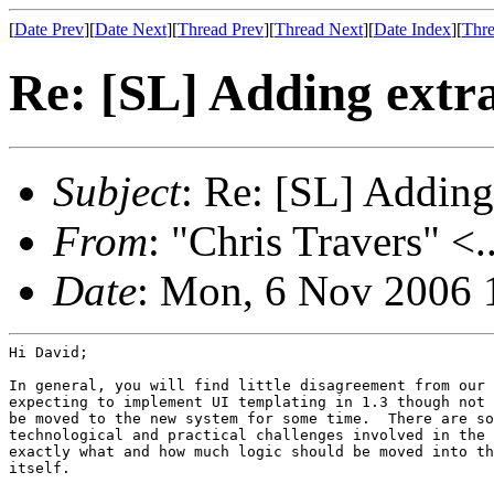
[
Date Prev
][
Date Next
][
Thread Prev
][
Thread Next
][
Date Index
][
Thre
Re: [SL] Adding extr
Subject
: Re: [SL] Adding
From
: "Chris Travers" <.
Date
: Mon, 6 Nov 2006 
Hi David;

In general, you will find little disagreement from our 
expecting to implement UI templating in 1.3 though not 
be moved to the new system for some time.  There are so
technological and practical challenges involved in the 
exactly what and how much logic should be moved into th
itself.
