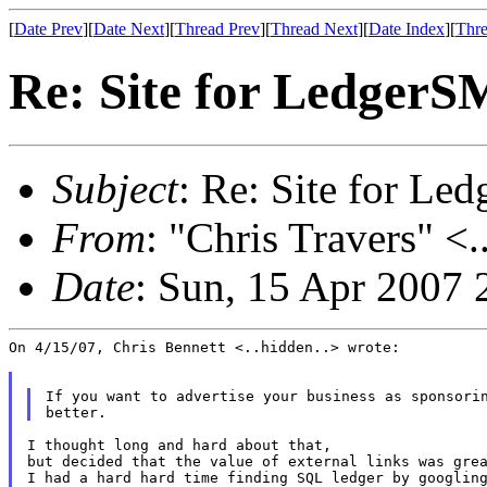
[
Date Prev
][
Date Next
][
Thread Prev
][
Thread Next
][
Date Index
][
Thre
Re: Site for Ledger
Subject
: Re: Site for L
From
: "Chris Travers" <.
Date
: Sun, 15 Apr 2007 
On 4/15/07, Chris Bennett <..hidden..> wrote:

If you want to advertise your business as sponsorin
I thought long and hard about that,

but decided that the value of external links was grea
I had a hard hard time finding SQL ledger by googling