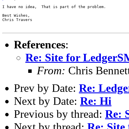
I have no idea,  That is part of the problem.

Best Wishes,

Chris Travers

References
:
Re: Site for Ledger
From:
Chris Bennet
Prev by Date:
Re: Ledge
Next by Date:
Re: Hi
Previous by thread:
Re: 
Next by thread:
Re: Sit