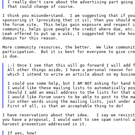
I really don't care about the advertising part going 
I think you misunderstand.  I am suggesting that if you
sponsoring it (providing that it is), then you should m
the forum site,  This helps gain exposure and respect i
community, helps give people the credit where due, etc.
Leah offered to put up a wiki, I suggested that she hos
domain for this reason.

More community resources, the better.  We like communit
participation.  But it is best for everyone to give cre
is due.

;-) Once I see that this will go forward I will add f
All other things aside, I have a personal reason for 
which I intend to write an article about on my busine
I could use some help, but I AM NOT asking for hand h
I would like these mailing lists to automatically pos
Should I add an email address to the lists for that o
I would like Forum users to be able to post to the ma
(in other words using the mailing lists, just under a
I have reservations about that idea.   I say we revisit
you have a proposal, I would want to see spam control a
harvest prevention addressed in it.
