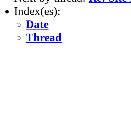
Index(es):
Date
Thread