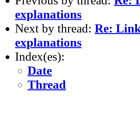
Previous by thread:
Re: 
explanations
Next by thread:
Re: Link
explanations
Index(es):
Date
Thread