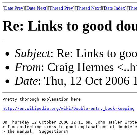
[
Date Prev
][
Date Next
][
Thread Prev
][
Thread Next
][
Date Index
][
Thre
Re: Links to good dou
Subject
: Re: Links to go
From
: Craig Hermes <..h
Date
: Thu, 12 Oct 2006 
Pretty thorough explanation here:

http://en.wikipedia.org/wiki/Double-entry_book-keeping
On Thursday 12 October 2006 12:11 pm, John Hasler wrote
> I'm collecting links to good explanations of double-e
> the manual.  Suggestions?
