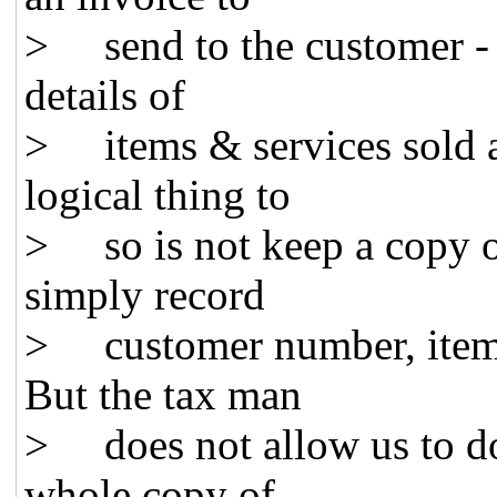
> send to the customer - it
details of
> items & services sold a
logical thing to
> so is not keep a copy o
simply record
> customer number, item 
But the tax man
> does not allow us to do 
whole copy of