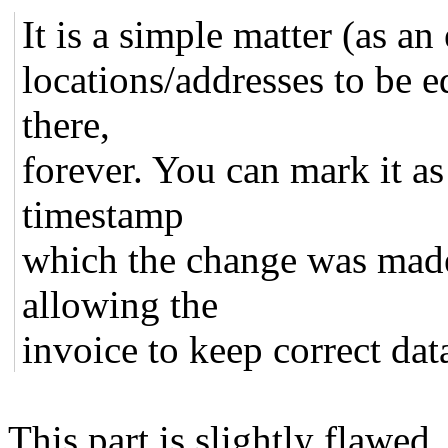
It is a simple matter (as a
locations/addresses to be ed
there,
forever. You can mark it as
timestamp
which the change was made
allowing the
invoice to keep correct dat
This part is slightly flawed.