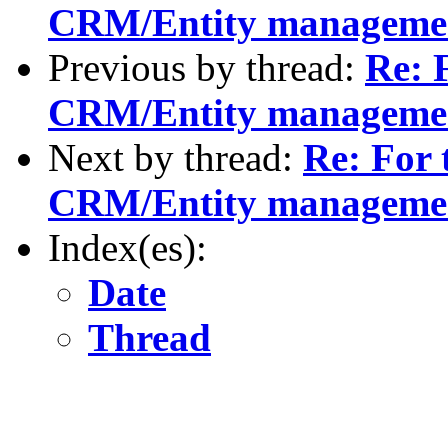
CRM/Entity manageme
Previous by thread:
Re: F
CRM/Entity manageme
Next by thread:
Re: For 
CRM/Entity manageme
Index(es):
Date
Thread