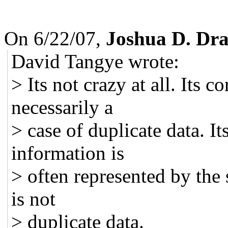
On 6/22/07,
Joshua D. Dr
David Tangye wrote:
> Its not crazy at all. Its c
necessarily a
> case of duplicate data. I
information is
> often represented by the
is not
> duplicate data.