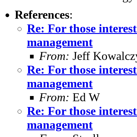
References
:
Re: For those intere
management
From:
Jeff Kowalcz
Re: For those intere
management
From:
Ed W
Re: For those intere
management