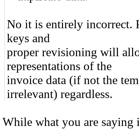
No it is entirely incorrect
keys and
proper revisioning will all
representations of the
invoice data (if not the te
irrelevant) regardless.
While what you are saying is