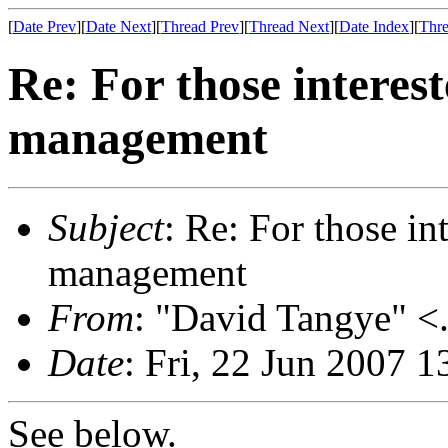
[
Date Prev
][
Date Next
][
Thread Prev
][
Thread Next
][
Date Index
][
Thre
Re: For those interes
management
Subject
: Re: For those i
management
From
: "David Tangye" <.
Date
: Fri, 22 Jun 2007 
See below.