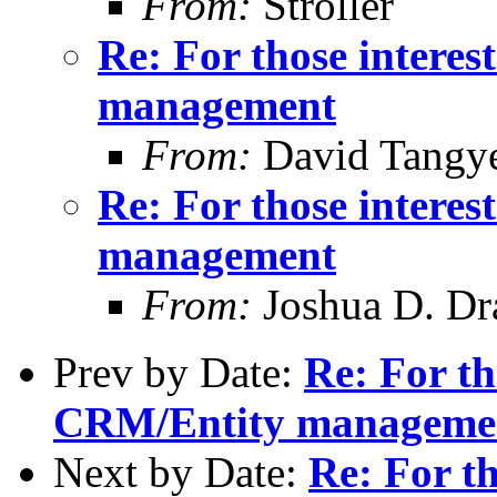
From:
Stroller
Re: For those intere
management
From:
David Tangy
Re: For those intere
management
From:
Joshua D. Dr
Prev by Date:
Re: For th
CRM/Entity manageme
Next by Date:
Re: For th