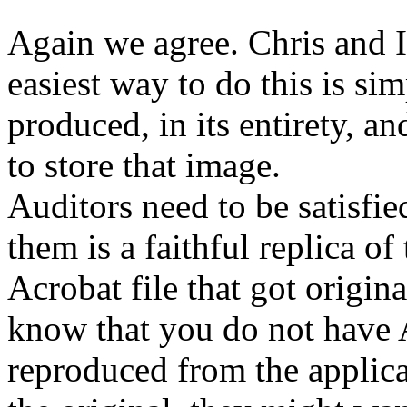
Again we agree. Chris and I 
easiest way to do this is sim
produced, in its entirety, a
to store that image.
Auditors need to be satisfi
them is a faithful replica of 
Acrobat file that got origina
know that you do not have Ac
reproduced from the applica