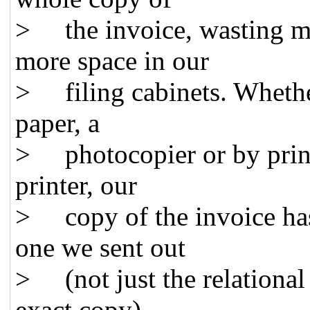
> the invoice, wasting m
more space in our
> filing cabinets. Whethe
paper, a
> photocopier or by printi
printer, our
> copy of the invoice has 
one we sent out
> (not just the relational
exact copy).