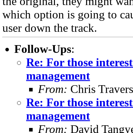
the original, they might wan
which option is going to cau
user down the track.
Follow-Ups
:
Re: For those intere
management
From:
Chris Traver
Re: For those intere
management
From:
David Tangy