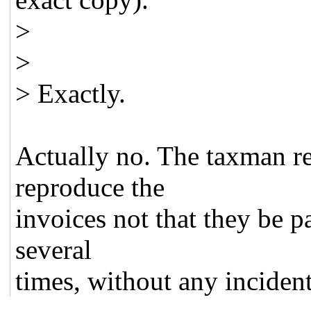
>
>
> Exactly.
Actually no. The taxman re
reproduce the
invoices not that they be p
several
times, without any incident