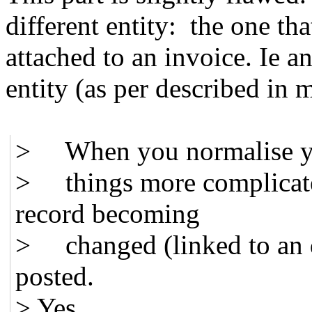
different entity: the one th
attached to an invoice. Ie a
entity (as per described in 
> When you normalise 
> things more complicated
record becoming
> changed (linked to an dif
posted.
> Yes.