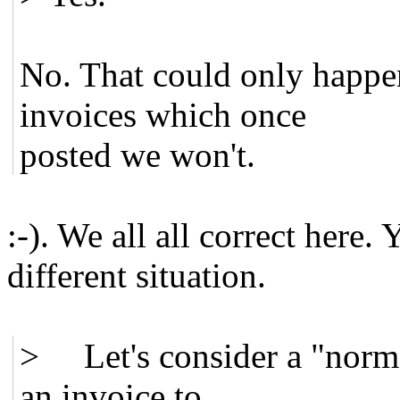
No. That could only happen
invoices which once
posted we won't.
:-). We all all correct here. 
different situation.
> Let's consider a "normal
an invoice to