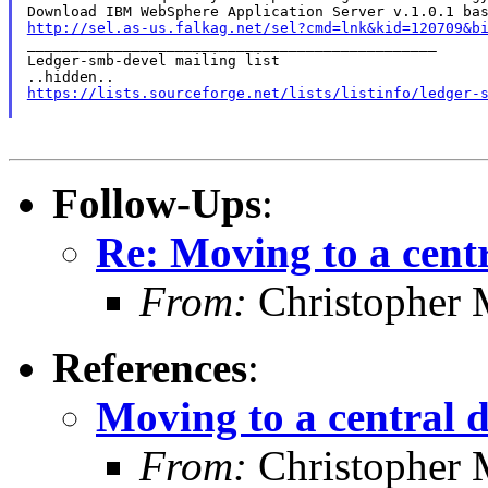
http://sel.as-us.falkag.net/sel?cmd=lnk&kid=120709&b

_______________________________________________

Ledger-smb-devel mailing list

https://lists.sourceforge.net/lists/listinfo/ledger-
Follow-Ups
:
Re: Moving to a cent
From:
Christopher 
References
:
Moving to a central 
From:
Christopher 