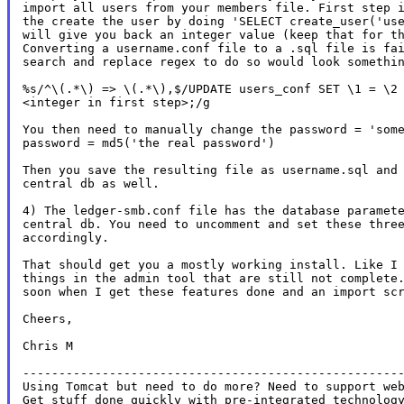
import all users from your members file. First step i
the create the user by doing 'SELECT create_user('use
will give you back an integer value (keep that for th
Converting a username.conf file to a .sql file is fai
search and replace regex to do so would look somethin
%s/^\(.*\) => \(.*\),$/UPDATE users_conf SET \1 = \2 
<integer in first step>;/g

You then need to manually change the password = 'some
password = md5('the real password')

Then you save the resulting file as username.sql and 
central db as well.

4) The ledger-smb.conf file has the database paramete
central db. You need to uncomment and set these three
accordingly.

That should get you a mostly working install. Like I 
things in the admin tool that are still not complete.
soon when I get these features done and an import scr
Cheers,

Chris M

-----------------------------------------------------
Using Tomcat but need to do more? Need to support web
Get stuff done quickly with pre-integrated technology