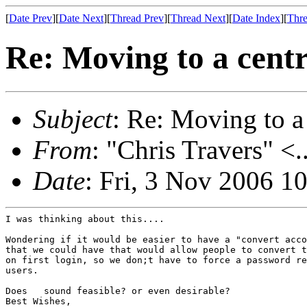
[
Date Prev
][
Date Next
][
Thread Prev
][
Thread Next
][
Date Index
][
Thre
Re: Moving to a centr
Subject
: Re: Moving to a
From
: "Chris Travers" <.
Date
: Fri, 3 Nov 2006 1
I was thinking about this....

Wondering if it would be easier to have a "convert acco
that we could have that would allow people to convert t
on first login, so we don;t have to force a password re
users.

Does   sound feasible? or even desirable?

Best Wishes,
