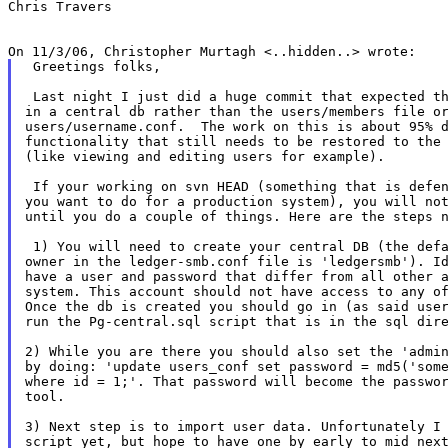
Chris Travers

 Greetings folks,

 Last night I just did a huge commit that expected th
in a central db rather than the users/members file or
users/username.conf.  The work on this is about 95% d
functionality that still needs to be restored to the 
(like viewing and editing users for example).

 If your working on svn HEAD (something that is defen
you want to do for a production system), you will not
until you do a couple of things. Here are the steps n
 1) You will need to create your central DB (the defa
owner in the ledger-smb.conf file is 'ledgersmb'). Id
have a user and password that differ from all other a
system. This account should not have access to any of
Once the db is created you should go in (as said user
run the Pg-central.sql script that is in the sql dire
2) While you are there you should also set the 'admin
by doing: 'update users_conf set password = md5('some
where id = 1;'. That password will become the passwor
tool.

3) Next step is to import user data. Unfortunately I 
script yet, but hope to have one by early to mid next