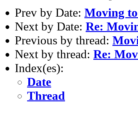
Prev by Date:
Moving to
Next by Date:
Re: Movin
Previous by thread:
Movi
Next by thread:
Re: Movi
Index(es):
Date
Thread