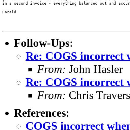
in a second invoice - everything balanced out and accur
Darald

Follow-Ups
:
Re: COGS incorrect w
From:
John Hasler
Re: COGS incorrect w
From:
Chris Traver
References
:
COGS incorrect when 