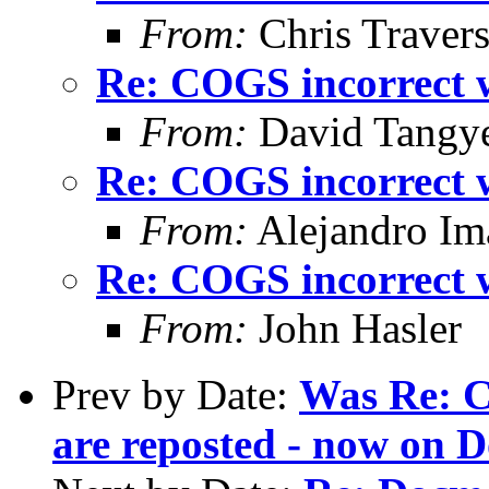
From:
Chris Traver
Re: COGS incorrect w
From:
David Tangy
Re: COGS incorrect w
From:
Alejandro Im
Re: COGS incorrect w
From:
John Hasler
Prev by Date:
Was Re: C
are reposted - now on D