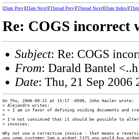
[
Date Prev
][
Date Next
][
Thread Prev
][
Thread Next
][
Date Index
][
Thre
Re: COGS incorrect w
Subject
: Re: COGS incorr
From
: Darald Bantel <..
Date
: Thu, 21 Sep 2006 
On Thu, 2006-09-21 at 15:17 -0500, John Hasler wrote:

> Alejandro writes:

> > I am in favor of defining voiding documents and cre
> 

> I'm not convinced that it should be possible to alter
> invoices.

Why not use a corrective invoice - that means a reversi
you some customer Sam a widget 1325 you would buy widge