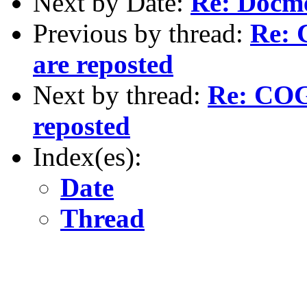
Next by Date:
Re: Docm
Previous by thread:
Re: 
are reposted
Next by thread:
Re: COGS
reposted
Index(es):
Date
Thread