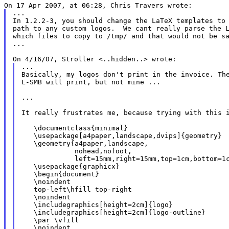
...

In 1.2.2-3, you should change the LaTeX templates to 
path to any custom logos.  We cant really parse the L
which files to copy to /tmp/ and that would not be sa
...

...

Basically, my logos don't print in the invoice. The
L-SMB will print, but not mine ...

...

It really frustrates me, because trying with this i
   \documentclass{minimal}

   \usepackage[a4paper,landscape,dvips]{geometry}

   \geometry{a4paper,landscape,

             nohead,nofoot,

             left=15mm,right=15mm,top=1cm,bottom=1c
   \usepackage{graphicx}

   \begin{document}

   \noindent

   top-left\hfill top-right

   \noindent

   \includegraphics[height=2cm]{logo}

   \includegraphics[height=2cm]{logo-outline}

   \par \vfill

   \noindent
