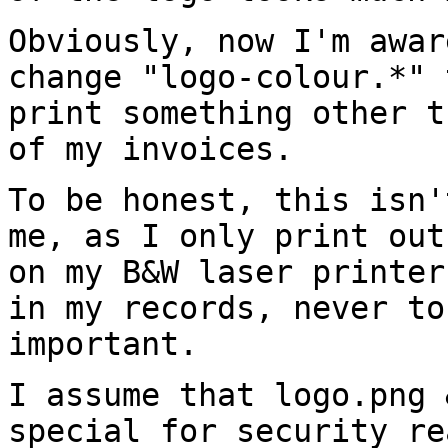
Obviously, now I'm awar
change "logo-colour.*"
print something other 
of my invoices.
To be honest, this isn'
me, as I only print
out
on my B&W laser printe
in my records, never to
important.
I assume that logo.png 
special for security
re