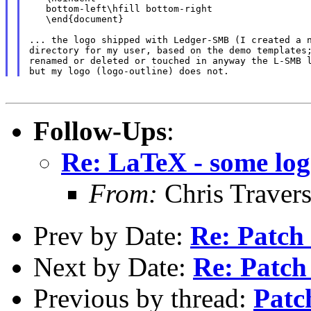
   bottom-left\hfill bottom-right

   \end{document}

... the logo shipped with Ledger-SMB (I created a n
directory for my user, based on the demo templates;
renamed or deleted or touched in anyway the L-SMB l
Follow-Ups
:
Re: LaTeX - some logo
From:
Chris Traver
Prev by Date:
Re: Patch
Next by Date:
Re: Patch
Previous by thread:
Patc