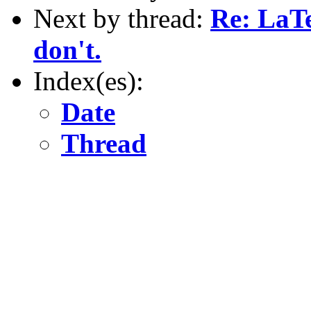
Next by thread:
Re: LaTe
don't.
Index(es):
Date
Thread