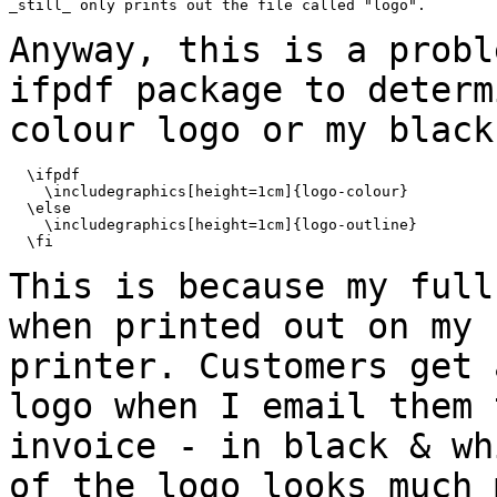
_still_ only prints out the file called "logo".

Anyway, this is a probl
ifpdf package to
determ
colour logo or my black
  \ifpdf

    \includegraphics[height=1cm]{logo-colour}

  \else

    \includegraphics[height=1cm]{logo-outline}

  \fi

This is because my full
when printed out on
my 
printer. Customers get
logo when I email them 
invoice - in black
& wh
of the logo looks much 