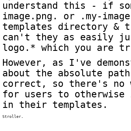
understand this - if so
image.png. or .my-image
templates directory & 
can't they as easily ju
logo.* which you are tr
However, as I've demons
about the absolute
path
correct, so there's no
for users to otherwise 
in
their templates.
Stroller.
