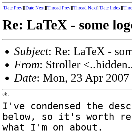
[
Date Prev
][
Date Next
][
Thread Prev
][
Thread Next
][
Date Index
][
Thre
Re: LaTeX - some logo
Subject
: Re: LaTeX - some
From
: Stroller <..hidden.
Date
: Mon, 23 Apr 2007
Ok,

I've condensed the desc
below, so it's worth r
what I'm on about.