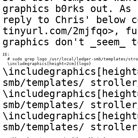
graphics b0rks out. As
reply to Chris' below c
tinyurl.com/2mjfqo>, fu
graphics don't
_seem_ t
IE:

  # sudo grep logo /usr/local/ledger-smb/templates/stro
\includegraphics[height
smb/templates/
stroller
\includegraphics[height
smb/templates/
stroller
\includegraphics[height
smb/templates/
stroller