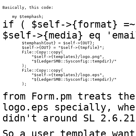
Basically, this code:

if ( $self->{format} =~
$self->{media} eq
'emai
        $temphash{out} = $self->{OUT};

        $self->{OUT} = "$self->{tmpfile}";

        File::Copy::copy(

            "$self->{templates}/logo.png",

            "${LedgerSMB::Sysconfig::tempdir}/"

        );

        File::Copy::copy(

            "$self->{templates}/logo.eps",

            "${LedgerSMB::Sysconfig::tempdir}/"

        );

from Form.pm treats the
logo.eps specially,
whe
didn't around SL 2.6.21
So a user template want