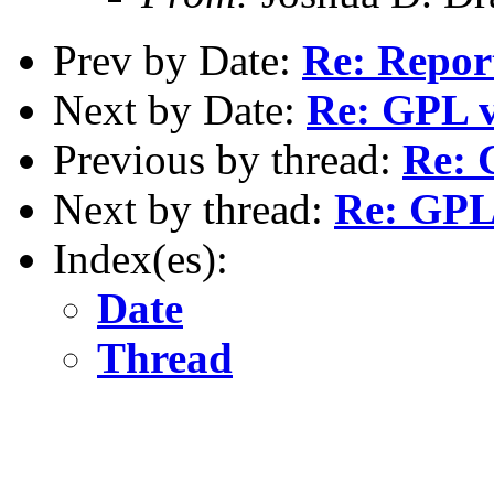
Prev by Date:
Re: Repor
Next by Date:
Re: GPL v
Previous by thread:
Re: 
Next by thread:
Re: GPL 
Index(es):
Date
Thread