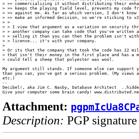
> >> commercializing it without distributing their enha
> >> keeps the playing field level, prevents my code fr
> >> against me. As far as which version, I don't know 
> >> make an informed decision, so we're sticking to v2
> > 

> > I view that argument as a variation on security thr
> > another company can take code that you've written a
> > selling it than you can then the problem isn't with
> > license... it's with your company.

> 

> Or its that the company that took the code has 22 mil
> that isn't their money in the first place and has a m
> could tell a sheep that polyester was wool.

My argument still stands. If someone else can support y
than you can, you've got a serious problem. (My views a
etc.)

-- 

Decibel!, aka Jim C. Nasby, Database Architect  ..hidde
Attachment:
pgpmIcUa8CP
Description:
PGP signature