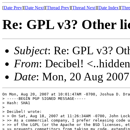
[
Date Prev
][
Date Next
][
Thread Prev
][
Thread Next
][
Date Index
][
Thre
Re: GPL v3? Other li
Subject
: Re: GPL v3? Oth
From
: Decibel! <..hidden
Date
: Mon, 20 Aug 2007
On Mon, Aug 20, 2007 at 10:01:47AM -0700, Joshua D. Dra
> -----BEGIN PGP SIGNED MESSAGE-----

> Hash: SHA1

> 

> Decibel! wrote:

> > On Sat, Aug 18, 2007 at 11:26:34AM -0700, John Lock
> >> As a commercial company, I prefer releasing code u
> >> of the LGPL (or the Apache or the BSD licenses, et
> >> prevents competitors from taking my code, extendin