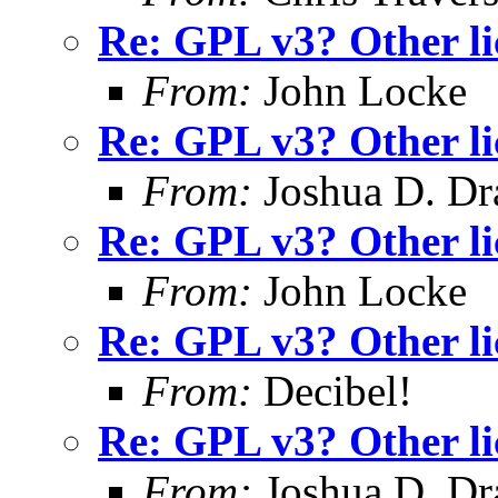
Re: GPL v3? Other li
From:
John Locke
Re: GPL v3? Other li
From:
Joshua D. Dr
Re: GPL v3? Other li
From:
John Locke
Re: GPL v3? Other li
From:
Decibel!
Re: GPL v3? Other li
From:
Joshua D. Dr