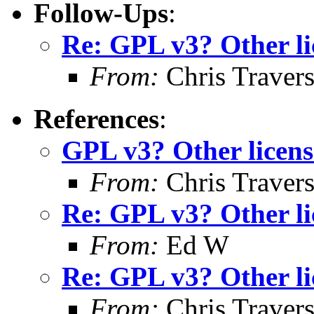
Follow-Ups
:
Re: GPL v3? Other li
From:
Chris Traver
References
:
GPL v3? Other licens
From:
Chris Traver
Re: GPL v3? Other li
From:
Ed W
Re: GPL v3? Other li
From:
Chris Traver