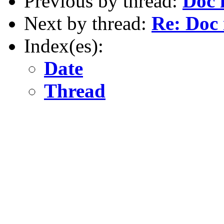
Previous by thread:
Doc i
Next by thread:
Re: Doc i
Index(es):
Date
Thread