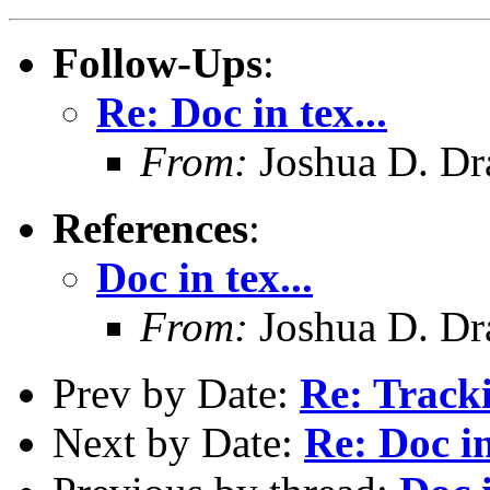
Follow-Ups
:
Re: Doc in tex...
From:
Joshua D. Dr
References
:
Doc in tex...
From:
Joshua D. Dr
Prev by Date:
Re: Track
Next by Date:
Re: Doc in