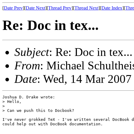
[
Date Prev
][
Date Next
][
Thread Prev
][
Thread Next
][
Date Index
][
Thre
Re: Doc in tex...
Subject
: Re: Doc in tex...
From
: Michael Schulthei
Date
: Wed, 14 Mar 2007
Joshua D. Drake wrote:

> Hello,

> 

> Can we push this to Docbook?

I've never grokked TeX - I've written several DocBook d
could help out with DocBook documentation.
