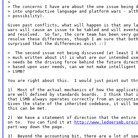
>

> The concerns I have are about the one issue being d
> into unproductive language and platform wars - alth
> possibility).

Given past conflicts, what will happen is that any la
wars will cause an issue to be tabled and will eventu
and resolved.  So far, the core team has been very go
resolve these differences, though I am sure that both
surprised that the differences exist :-)

>  The second issue not being discussed (at least I h
> much written about it) is what are our intended use
> needs be the driving force behind the future direct
> based upon user needs, can we not make intelligent 
> LSMB?

You are right about this.  I would just point out thr
1)  Most of the actual mechanics of how the applicati
are well defined by standards boards.  I think that i
that LSMB always operates correctly from an accountin
Given the state of the inherited codebase, it will be
this can be met.

2)  We have a statement of direction that the entire 
on to.  You can find it at 
http://www.ledgersmb.org/
part-way down the page.

3)  Beyond the accounting bit, there are a lot of spe