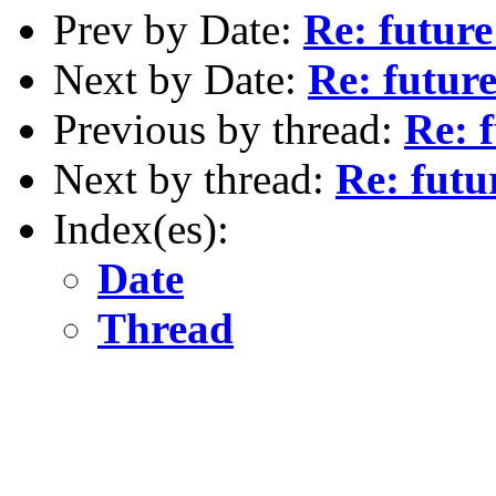
Prev by Date:
Re: futur
Next by Date:
Re: futur
Previous by thread:
Re: 
Next by thread:
Re: fut
Index(es):
Date
Thread