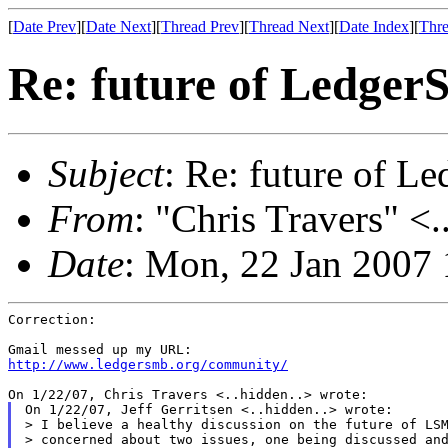
[
Date Prev
][
Date Next
][
Thread Prev
][
Thread Next
][
Date Index
][
Thre
Re: future of Ledge
Subject
: Re: future of 
From
: "Chris Travers" <.
Date
: Mon, 22 Jan 2007
Correction:

http://www.ledgersmb.org/community/
On 1/22/07, Jeff Gerritsen <..hidden..> wrote:

> I believe a healthy discussion on the future of LSM
> concerned about two issues, one being discussed and