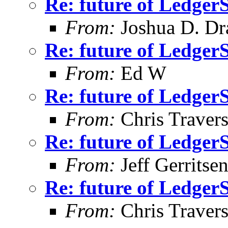
Re: future of Ledge
From:
Joshua D. Dr
Re: future of Ledge
From:
Ed W
Re: future of Ledge
From:
Chris Traver
Re: future of Ledge
From:
Jeff Gerritse
Re: future of Ledge
From:
Chris Traver