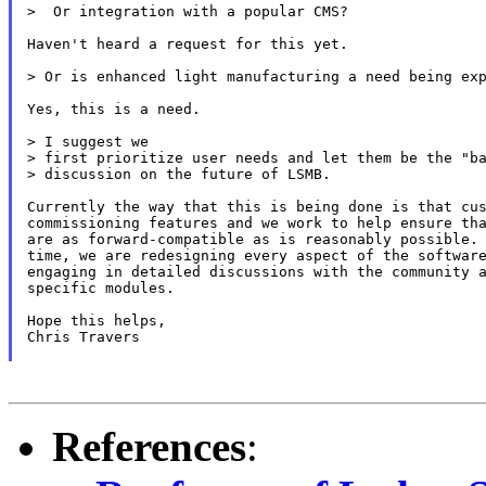
>  Or integration with a popular CMS?

Haven't heard a request for this yet.

> Or is enhanced light manufacturing a need being exp
Yes, this is a need.

> I suggest we

> first prioritize user needs and let them be the "ba
> discussion on the future of LSMB.

Currently the way that this is being done is that cus
commissioning features and we work to help ensure tha
are as forward-compatible as is reasonably possible. 
time, we are redesigning every aspect of the software
engaging in detailed discussions with the community a
specific modules.

Hope this helps,

Chris Travers

References
: