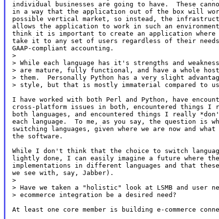
individual businesses are going to have.  These canno
in a way that the application out of the box will wor
possible vertical market, so instead, the infrastruct
allows the application to work in such an environment
think it is important to create an application where 
take it to any set of users regardless of their needs
GAAP-compliant accounting.

>

> While each language has it's strengths and weakness
> are mature, fully functional, and have a whole host
> them.  Personally Python has a very slight advantag
> style, but that is mostly immaterial compared to us
I have worked with both Perl and Python, have encount
cross-platform issues in both, encountered things I r
both languages, and encountered things I really *don'
each language.  To me, as you say, the question is wh
switching languages, given where we are now and what 
the software.

While I don't think that the choice to switch languag
lightly done, I can easily imagine a future where the
implementations in different languages and that these
we see with, say, Jabber).

>

> Have we taken a "holistic" look at LSMB and user ne
> ecommerce integration be a desired need?

At least one core member is building e-commerce conne