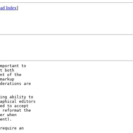
ad Index
]
mportant to

t both

nt of the

markup

derations are

ing ability to

aphical editors

ed to accept

 reformat the

er when

ent).

require an
