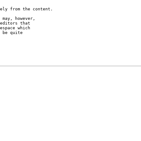
ely from the content.

 may, however,

editors that

espace which

 be quite
