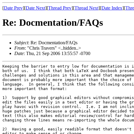
[
Date Prev
][
Date Next
][
Thread Prev
][
Thread Next
][
Date Index
][
Thre
Re: Docmentation/FAQs
Subject
: Re: Docmentation/FAQs
From
: "Chris Travers" <..hidden..>
Date
: Thu, 21 Sep 2006 13:55:57 -0700
Keeping the barrier to entry low for documentation is i
both of us.  I think that both LaTeX and Docbook presen
challenges and solutions in this area and that manageme
document is probably more important than the choice of 
language.  In general, I think that the following consi
more important than format:

1)  Support by good graphical editors without compromis
edit the files easily in a text editor or having the gr
play havoc with revision control.  I.e. I am not inclin
huge patches just because a graphical editor decided to
text (this also makes editorial review/control far hard
changing three lines means re-importing the whole docum
2)  Having a good, easily readible format that doesn't 
editor to make sense of or change.
