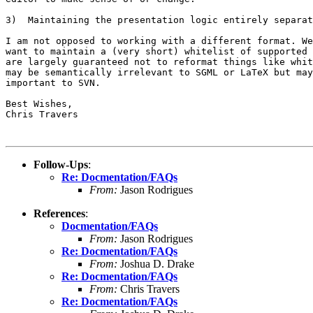
3)  Maintaining the presentation logic entirely separat
I am not opposed to working with a different format. We
want to maintain a (very short) whitelist of supported 
are largely guaranteed not to reformat things like whit
may be semantically irrelevant to SGML or LaTeX but may
important to SVN.

Best Wishes,

Chris Travers

Follow-Ups
:
Re: Docmentation/FAQs
From:
Jason Rodrigues
References
:
Docmentation/FAQs
From:
Jason Rodrigues
Re: Docmentation/FAQs
From:
Joshua D. Drake
Re: Docmentation/FAQs
From:
Chris Travers
Re: Docmentation/FAQs