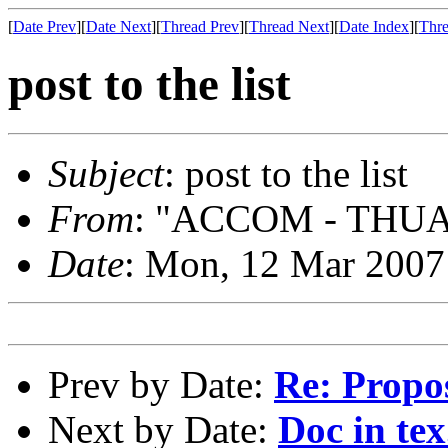
[
Date Prev
][
Date Next
][
Thread Prev
][
Thread Next
][
Date Index
][
Thre
post to the list
Subject
: post to the list
From
: "ACCOM - THUAN
Date
: Mon, 12 Mar 2007
Prev by Date:
Re: Propo
Next by Date:
Doc in tex.