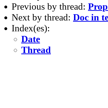
Previous by thread:
Prop
Next by thread:
Doc in te
Index(es):
Date
Thread