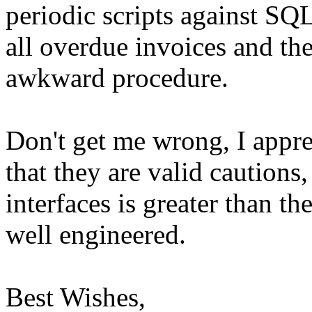
periodic scripts against SQ
all overdue invoices and the
awkward procedure.
Don't get me wrong, I appre
that they are valid cautions,
interfaces is greater than th
well engineered.
Best Wishes,