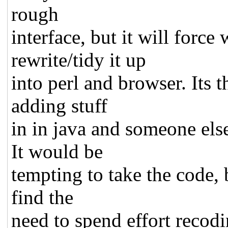
rough
interface, but it will force
rewrite/tidy it up
into perl and browser. Its 
adding stuff
in in java and someone els
It would be
tempting to take the code,
find the
need to spend effort recodin