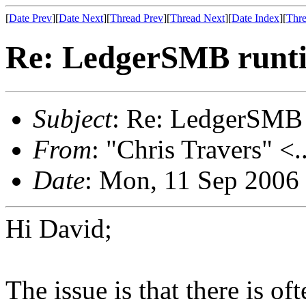
[
Date Prev
][
Date Next
][
Thread Prev
][
Thread Next
][
Date Index
][
Thre
Re: LedgerSMB runt
Subject
: Re: LedgerSMB 
From
: "Chris Travers" <.
Date
: Mon, 11 Sep 2006
Hi David;
The issue is that there is of