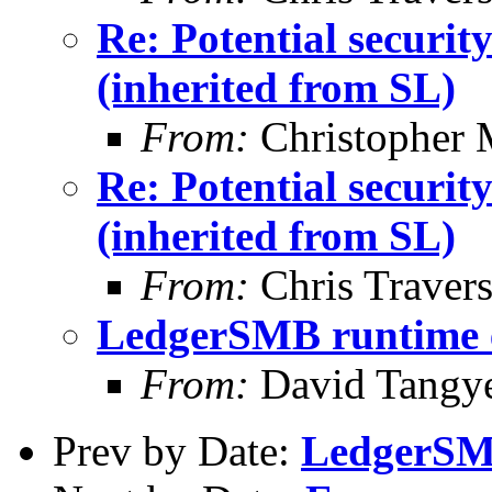
Re: Potential securi
(inherited from SL)
From:
Christopher 
Re: Potential securi
(inherited from SL)
From:
Chris Traver
LedgerSMB runtime 
From:
David Tangy
Prev by Date:
LedgerSM