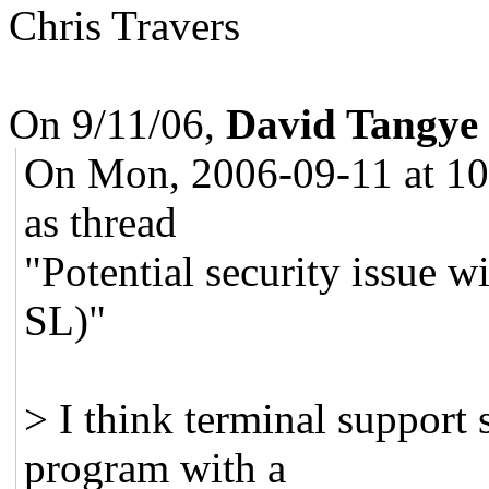
Chris Travers
On 9/11/06,
David Tangye
On Mon, 2006-09-11 at 10:
as thread
"Potential security issue 
SL)"
> I think terminal support 
program with a