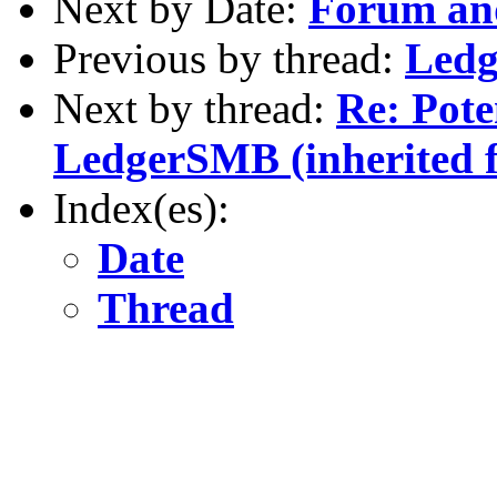
Next by Date:
Forum an
Previous by thread:
Ledg
Next by thread:
Re: Pote
LedgerSMB (inherited 
Index(es):
Date
Thread