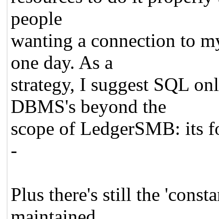
people
wanting a connection to m
one day. As a
strategy, I suggest SQL onl
DBMS's beyond the
scope of LedgerSMB: its f
-
Plus there's still the 'const
maintained