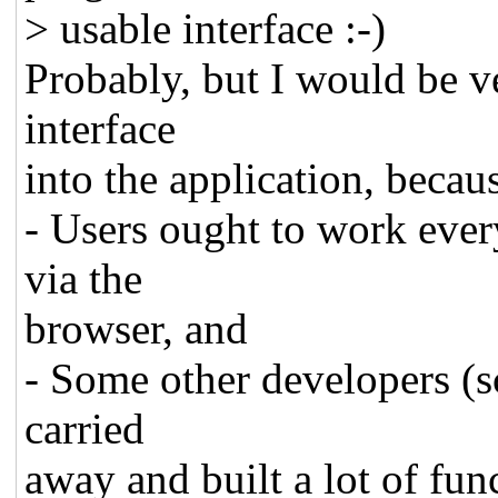
> usable interface :-)
Probably, but I would be v
interface
into the application, becau
- Users ought to work eve
via the
browser, and
- Some other developers (sc
carried
away and built a lot of func