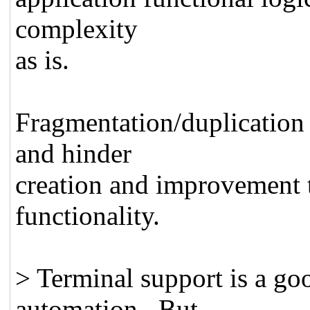
complexity
as is.
Fragmentation/duplication w
and hinder
creation and improvement t
functionality.
> Terminal support is a goo
automation. But