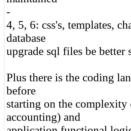
-
4, 5, 6: css's, templates, c
database
upgrade sql files be better 
Plus there is the coding lan
before
starting on the complexity 
accounting) and
application functional logi