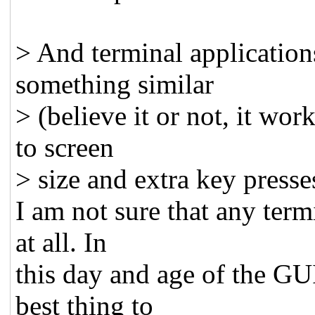
> And terminal application
something similar
> (believe it or not, it wo
to screen
> size and extra key presse
I am not sure that any term
at all. In
this day and age of the GU
best thing to