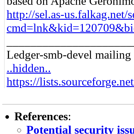
based on Apache Geronim
http://sel.as-us.falkag.net/s
cmd=lnk&kid=120709&bi
_____________________
Ledger-smb-devel mailing l
..hidden..
https://lists.sourceforge.ne
References
:
Potential security is