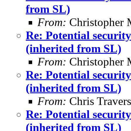
from SL)
From:
Christopher 
Re: Potential securi
(inherited from SL)
From:
Christopher 
Re: Potential securi
(inherited from SL)
From:
Chris Traver
Re: Potential securi
(inherited from SL)