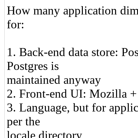
How many application dime
for:
1. Back-end data store: Po
Postgres is
maintained anyway
2. Front-end UI: Mozilla +
3. Language, but for applic
per the
locale directory