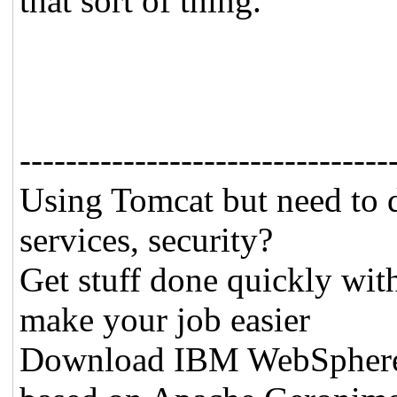
that sort of thing.
--------------------------------
Using Tomcat but need to 
services, security?
Get stuff done quickly wit
make your job easier
Download IBM WebSphere A