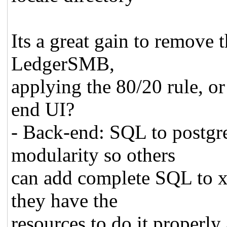
Its a great gain to remove t
LedgerSMB,
applying the 80/20 rule, or 
end UI?
- Back-end: SQL to postgr
modularity so others
can add complete SQL to xy
they have the
resources to do it properly 