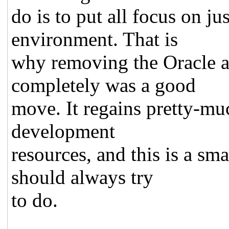
do is to put all focus on ju
environment. That is
why removing the Oracle a
completely was a good
move. It regains pretty-mu
development
resources, and this is a s
should always try
to do.