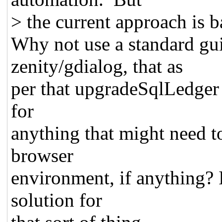
> the current approach is b
Why not use a standard gui 
zenity/gdialog, that as
per that upgradeSqlLedger s
for
anything that might need to
browser
environment, if anything? 
solution for