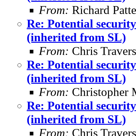
From:
Richard Patt
Re: Potential securi
(inherited from SL)
From:
Chris Traver
Re: Potential securi
(inherited from SL)
From:
Christopher 
Re: Potential securi
(inherited from SL)
From:
Chris Traver