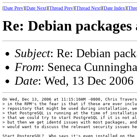
[
Date Prev
][
Date Next
][
Thread Prev
][
Thread Next
][
Date Index
][
Thre
Re: Debian packages 
Subject
: Re: Debian pack
From
: Seneca Cunningha
Date
: Wed, 13 Dec 2006
On Wed, Dec 13, 2006 at 11:15:10AM -0800, Chris Travers
> in the RPM's the fear is that if these are ever inclu
> repository that might be used during installation, we
> that PostgreSQL is running at the time of installatio
> that we could try to start PostgreSQL if it is not al
> but then we get identd issues with most packages, and
> would want to discuss the relevant security issues he
Start PostgreSQL?  Who says it's even installed on the 