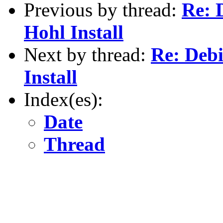
Previous by thread:
Re: 
Hohl Install
Next by thread:
Re: Deb
Install
Index(es):
Date
Thread