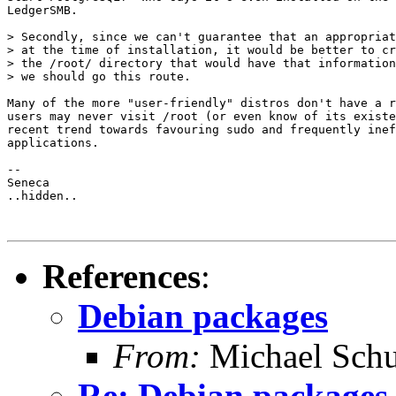
LedgerSMB.

> Secondly, since we can't guarantee that an appropriat
> at the time of installation, it would be better to cr
> the /root/ directory that would have that information
> we should go this route.

Many of the more "user-friendly" distros don't have a r
users may never visit /root (or even know of its existe
recent trend towards favouring sudo and frequently inef
applications.

-- 

Seneca

..hidden..

References
:
Debian packages
From:
Michael Schu
Re: Debian packages