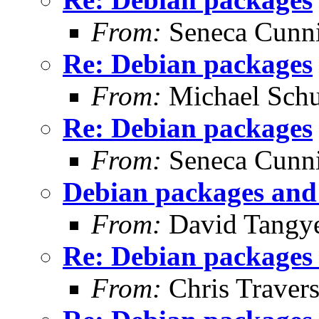
From:
Seneca Cunn
Re: Debian packages
From:
Michael Schu
Re: Debian packages
From:
Seneca Cunn
Debian packages and 
From:
David Tangy
Re: Debian packages 
From:
Chris Traver