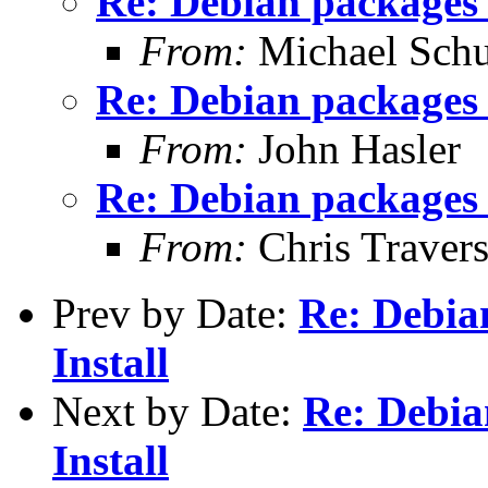
Re: Debian packages 
From:
Michael Schu
Re: Debian packages 
From:
John Hasler
Re: Debian packages 
From:
Chris Traver
Prev by Date:
Re: Debia
Install
Next by Date:
Re: Debia
Install