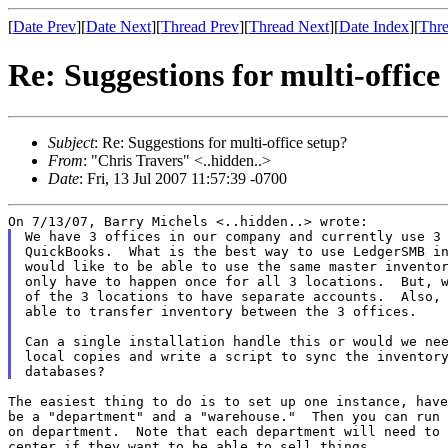
[
Date Prev
][
Date Next
][
Thread Prev
][
Thread Next
][
Date Index
][
Thre
Re: Suggestions for multi-office
Subject
: Re: Suggestions for multi-office setup?
From
: "Chris Travers" <..hidden..>
Date
: Fri, 13 Jul 2007 11:57:39 -0700
We have 3 offices in our company and currently use 3 
QuickBooks.  What is the best way to use LedgerSMB in
would like to be able to use the same master inventor
only have to happen once for all 3 locations.  But, w
of the 3 locations to have separate accounts.  Also, 
able to transfer inventory between the 3 offices.

Can a single installation handle this or would we nee
local copies and write a script to sync the inventory
The easiest thing to do is to set up one instance, have
be a "department" and a "warehouse."  Then you can run 
on department.  Note that each department will need to 
center if they want to be able to sell things.
