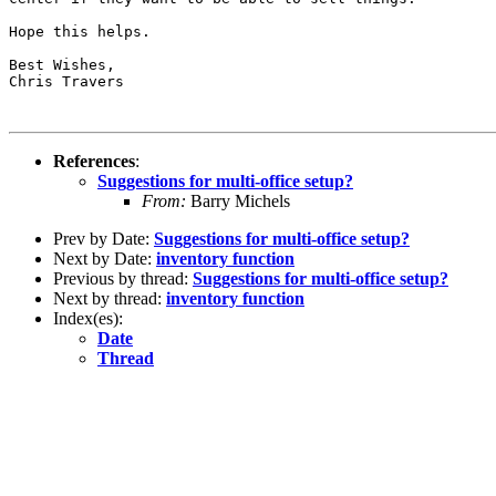
Hope this helps.

Best Wishes,

Chris Travers

References
:
Suggestions for multi-office setup?
From:
Barry Michels
Prev by Date:
Suggestions for multi-office setup?
Next by Date:
inventory function
Previous by thread:
Suggestions for multi-office setup?
Next by thread:
inventory function
Index(es):
Date
Thread