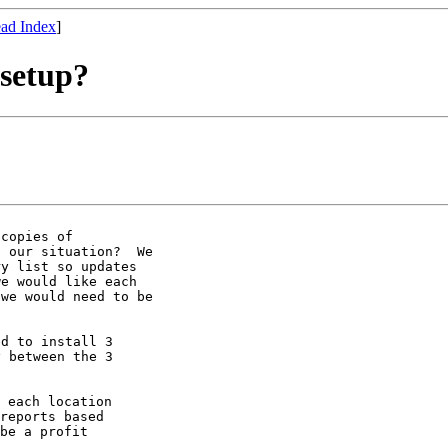
ad Index
]
 setup?
copies of

 our situation?  We

y list so updates

e would like each

we would need to be

d to install 3

 between the 3

 each location

reports based

be a profit
