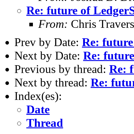
Re: future of Ledge
From:
Chris Traver
Prev by Date:
Re: futur
Next by Date:
Re: futur
Previous by thread:
Re: 
Next by thread:
Re: fut
Index(es):
Date
Thread