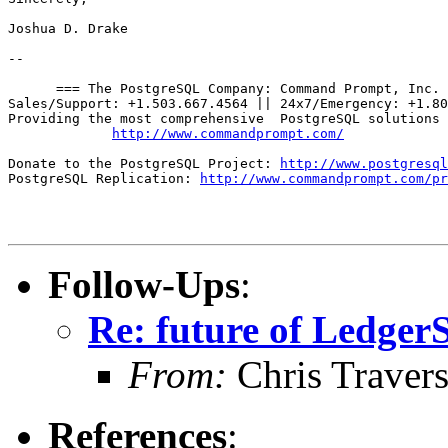
Joshua D. Drake

-- 

      === The PostgreSQL Company: Command Prompt, Inc. 
Sales/Support: +1.503.667.4564 || 24x7/Emergency: +1.80
Providing the most comprehensive  PostgreSQL solutions 
http://www.commandprompt.com/
Donate to the PostgreSQL Project: 
http://www.postgresql
PostgreSQL Replication: 
http://www.commandprompt.com/pr
Follow-Ups
:
Re: future of Ledge
From:
Chris Traver
References
: