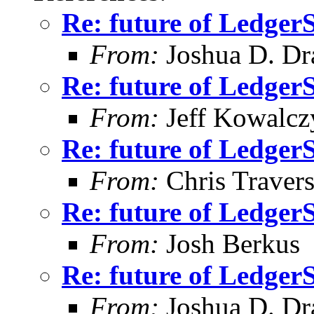
Re: future of Ledge
From:
Joshua D. Dr
Re: future of Ledge
From:
Jeff Kowalcz
Re: future of Ledge
From:
Chris Traver
Re: future of Ledge
From:
Josh Berkus
Re: future of Ledge
From:
Joshua D. Dr