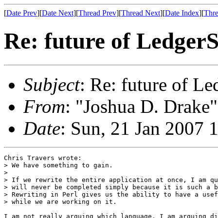
[
Date Prev
][
Date Next
][
Thread Prev
][
Thread Next
][
Date Index
][
Thre
Re: future of Ledge
Subject
: Re: future of 
From
: "Joshua D. Drake"
Date
: Sun, 21 Jan 2007 
Chris Travers wrote:

> We have something to gain.

> 

> If we rewrite the entire application at once, I am qu
> will never be completed simply because it is such a b
> Rewriting in Perl gives us the ability to have a usef
> while we are working on it.

I am not really arguing which language, I am arguing di