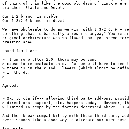
of think of this like the good old days of Linux where 
branches. Stable and Devel.

Our 1.2 branch is stable

Our 1.3/2.0 branch is devel

We have wholesale to do as we wish with 1.3/2.0. Why re
something that is basically a rewrite anyway? You re-ar
original architecture was so flawed that you spend more
creating anew.

Sound familiar?

>  I am sure after 2.0, there may be some

> cause to re-evaluate this.  But we will have to see t
> there is in the V and C layers (which almost by defin
> in the db).

>

Agreed.

> Ok, to clarify-- allowing third party add-ons, provid
> directional support, etc. happens today.  However, th
> limited in scope by the factors described above.  I w
And then break compatibility with those third party add
over? Sounds like a good way to alienate our user base.

Sincerely,
