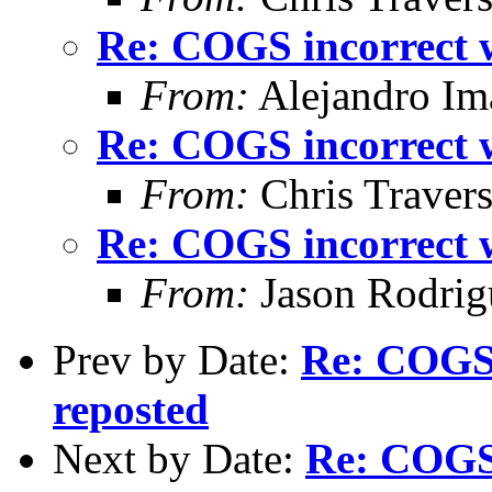
Re: COGS incorrect w
From:
Alejandro Im
Re: COGS incorrect w
From:
Chris Traver
Re: COGS incorrect w
From:
Jason Rodrig
Prev by Date:
Re: COGS 
reposted
Next by Date:
Re: COGS 