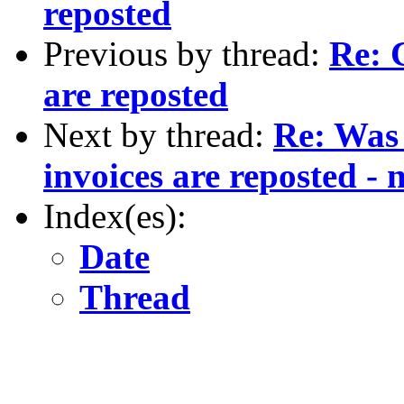
reposted
Previous by thread:
Re: 
are reposted
Next by thread:
Re: Was
invoices are reposted -
Index(es):
Date
Thread