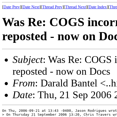
[
Date Prev
][
Date Next
][
Thread Prev
][
Thread Next
][
Date Index
][
Thre
Was Re: COGS incorre
reposted - now on Do
Subject
: Was Re: COGS i
reposted - now on Docs
From
: Darald Bantel <..
Date
: Thu, 21 Sep 2006 
On Thu, 2006-09-21 at 13:43 -0400, Jason Rodrigues wrot
> On Thursday 21 September 2006 13:20, Chris Travers wr