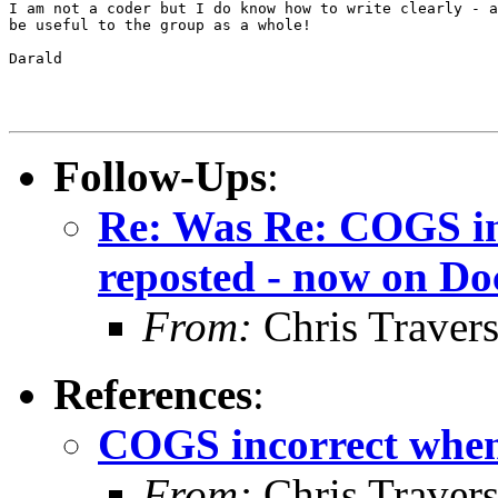
I am not a coder but I do know how to write clearly - a
be useful to the group as a whole!

Darald

Follow-Ups
:
Re: Was Re: COGS inc
reposted - now on Do
From:
Chris Traver
References
:
COGS incorrect when 
From:
Chris Traver