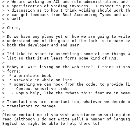
> > We are working on ACL and role administration, and 
> > specification of voiding invoices.  I expect to pos
> > discussion as to how I think voiding should work th
> > can get feedback from Real Accounting Types and we 
> > well.

> 

> Chris, 

> 

> Do we have any plans yet on how we are going to write
> understand one of the goals of the fork is to make av
> both the developer and end user.

> 

> I'd like to start to assembling  some of the things w
> list so that it at least forms some kind of FAQ.

> 

> Mabey a  Wiki living on the web site?  I think it sho
> forms:

>  * a printable book

>  * viewable in whole on line ...

>  * something we can hook from the code, to provide li
>   - Context sensitive links

>   - Popup help, like the "Whats this" feature in some
> 

> Translastions are important too, whatever we decide o
> translators to manage....

> 

Please contact me if you wish assistance on writing doc
read (although I do not write well) a number of languag
English so might be able to help there to!
