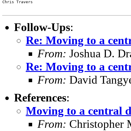
Chris Travers

Follow-Ups
:
Re: Moving to a cent
From:
Joshua D. Dr
Re: Moving to a cent
From:
David Tangy
References
:
Moving to a central 
From:
Christopher 