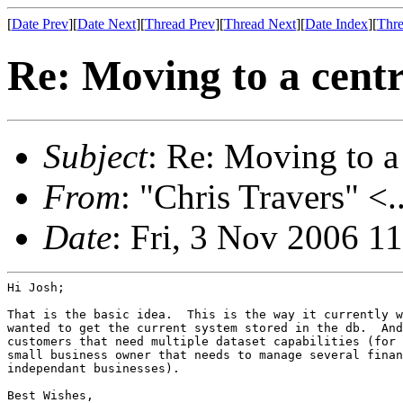
[
Date Prev
][
Date Next
][
Thread Prev
][
Thread Next
][
Date Index
][
Thre
Re: Moving to a centr
Subject
: Re: Moving to a
From
: "Chris Travers" <.
Date
: Fri, 3 Nov 2006 1
Hi Josh;

That is the basic idea.  This is the way it currently w
wanted to get the current system stored in the db.  And
customers that need multiple dataset capabilities (for 
small business owner that needs to manage several finan
independant businesses).

Best Wishes,
