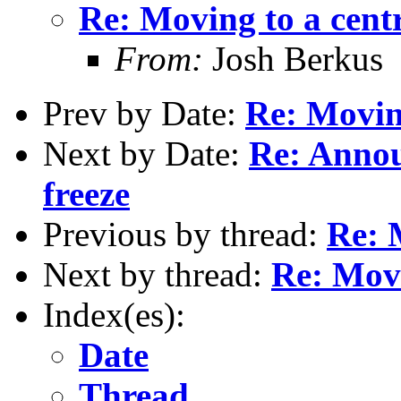
Re: Moving to a cent
From:
Josh Berkus
Prev by Date:
Re: Moving
Next by Date:
Re: Annou
freeze
Previous by thread:
Re: 
Next by thread:
Re: Movi
Index(es):
Date
Thread