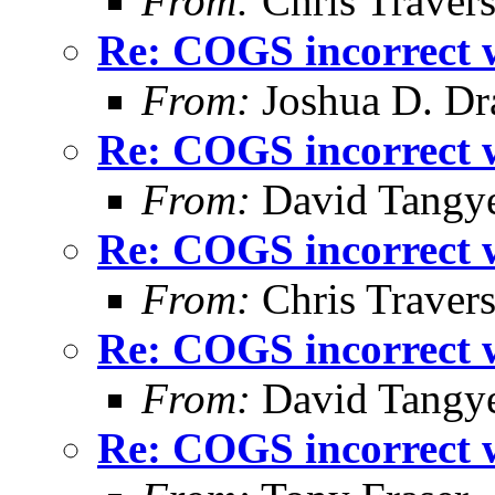
From:
Chris Traver
Re: COGS incorrect w
From:
Joshua D. Dr
Re: COGS incorrect w
From:
David Tangy
Re: COGS incorrect w
From:
Chris Traver
Re: COGS incorrect w
From:
David Tangy
Re: COGS incorrect w