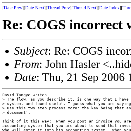
[
Date Prev
][
Date Next
][
Thread Prev
][
Thread Next
][
Date Index
][
Thre
Re: COGS incorrect w
Subject
: Re: COGS incorr
From
: John Hasler <..hi
Date
: Thu, 21 Sep 2006 
David Tangye writes:

> The flow, as you describe it, is one way that I have 
> system, and found useful. I guess what you are saying
> use this two step process more: the key being that an
> document'.

Think of it this way:  When you post an invoice you are
accounting system that you are about to send that invoi
who will enter it into his accounting system.  When you