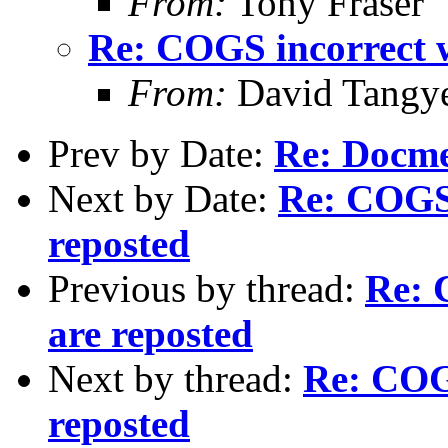
From:
Tony Fraser
Re: COGS incorrect w
From:
David Tangy
Prev by Date:
Re: Docm
Next by Date:
Re: COGS 
reposted
Previous by thread:
Re: 
are reposted
Next by thread:
Re: COGS
reposted