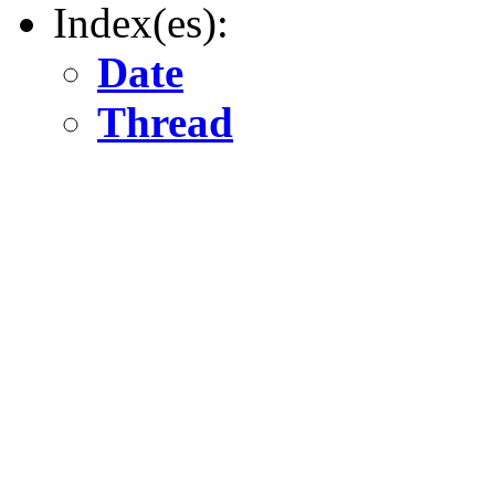
Index(es):
Date
Thread