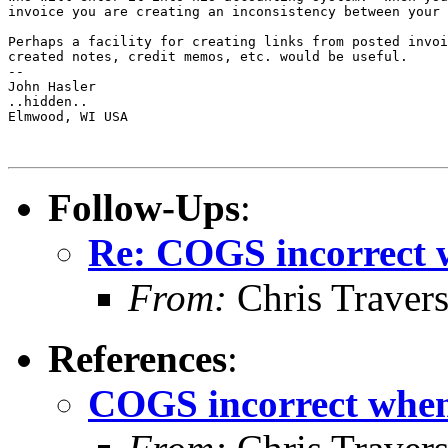
invoice you are creating an inconsistency between your 
Perhaps a facility for creating links from posted invoi
created notes, credit memos, etc. would be useful.

-- 

John Hasler 

..hidden..

Elmwood, WI USA

Follow-Ups
:
Re: COGS incorrect w
From:
Chris Traver
References
:
COGS incorrect when 