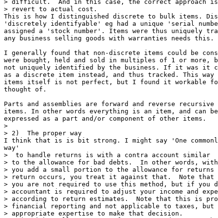
> difficult.  And in this case, the correct approach is
> revert to actual cost.

This is how I distinguished discrete to bulk items. Dis
'discretely identifyable' eg had a unique 'serial numbe
assigned a 'stock number'. Items were thus uniquely tra
any business selling goods with warranties needs this.

I generally found that non-discrete items could be cons
were bought, held and sold in multiples of 1 or more, b
not uniquely identified by the business. If it was it c
as a discrete item instead, and thus tracked. This way 
items itself is not perfect, but I found it workable fo
thought of.

Parts and assemblies are forward and reverse recursive 
items. In other words everything is an item, and can be
expressed as a part and/or component of other items. 

> 

> 2)  The proper way

I think that is is bit strong. I might say 'One commonl
way'

>  to handle returns is with a contra account similar

> to the allowance for bad debts.  In other words, with
> you add a small portion to the allowance for returns 
> return occurs, you treat it against that.  Note that 
> you are not required to use this method, but if you d
> accountant is required to adjust your income and expe
> according to return estimates.  Note that this is pro
> financial reporting and not applicable to taxes, but 
> appropriate expertise to make that decision.
