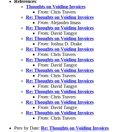
References
:
Thoughts on Voiding Invoices
From:
Chris Travers
Re: Thoughts on Voiding Invoices
From:
Alejandro Imass
Re: Thoughts on Voiding Invoices
From:
David Tangye
Re: Thoughts on Voiding Invoices
From:
Joshua D. Drake
Re: Thoughts on Voiding Invoices
From:
Chris Travers
Re: Thoughts on Voiding Invoices
From:
David Tangye
Re: Thoughts on Voiding Invoices
From:
Chris Travers
Re: Thoughts on Voiding Invoices
From:
David Tangye
Re: Thoughts on Voiding Invoices
From:
Chris Travers
Re: Thoughts on Voiding Invoices
From:
David Tangye
Re: Thoughts on Voiding Invoices
From:
Chris Travers
Prev by Date:
Re: Thoughts on Voiding Invoices