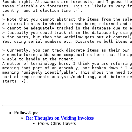
Sounds right. Allowances are forecasts, and I guess the
taxes claimable on forecasts. This is likely to vary fr
country, and at election time :-).

> 

> Note that you cannot abstract the items from the sale
> information as to which item was being returned and i
> cannot be adequately tracked in the database due to e
> (actually you could track it in the database by using
> for parts, but then the workflow gets out of control)
Yes, using serial numbers etc: Discrete vs bulk items a
> Currently, you can track discrete items as their own 
> manufacturing adds some complexities here that the ap
> able to handle at the moment.

A matter of terminology here. I think you are referring
meaning 'not part of an assembly, nor broken down.' I w
meaning 'uniquely identifyable'. This shows the need to
part of requirements analysis/modelling, and  before de
starts :-).

Follow-Ups
:
Re: Thoughts on Voiding Invoices
From:
Chris Travers