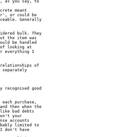
, as you say, to

crete meant

r', or could be

ceable. Generally

idered bulk. They

ut the item was

ould be handled

of looking at

r everything I

relationships of

 separately

y recognised good

 each purchase,

and then when the

like bad debts

on't your

nse accounts

bably limited to

I don't have
