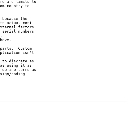
re are limits to

om country to

 because the

ts actual cost

xternal factors

 serial numbers

.

bove.

parts.  Custom

plication isn't

 to discrete as

as using it as

 define terms as

sign/coding
