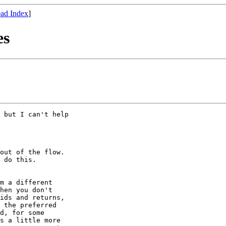
ad Index
]
es
 but I can't help

out of the flow.

 do this.

m a different

hen you don't

ids and returns,

 the preferred

d, for some

s a little more
