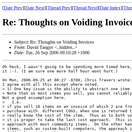
[
Date Prev
][
Date Next
][
Thread Prev
][
Thread Next
][
Date Index
][
Thre
Re: Thoughts on Voiding Invoic
Subject
: Re: Thoughts on Voiding Invoices
From
: David Tangye <..hidden..>
Date
: Tue, 26 Sep 2006 09:10:28 +1000
Oh heck, I wasn't going to be spending more timed here,
it :-). (I am sure one more half hour wont hurt.)

On Mon, 2006-09-25 at 08:27 -0700, Chris Travers wrote:

I agree with all this except where noted.

> 1) One key issue is the ability to abstract one item 
> Note that on most items you sell, you cannot reliably
Not a good assumption here.

>   I.e.

> if you sell 10 items on an invoice of which 2 are fro
> purchase with  different COGS, when one is returned t
> really know the cost of the item.  Thus as to both vo
> it is proper to take the last cost approach.  This is
> approach with most commodity items.  On the other han
> items, such as custom-built computers, the approach i