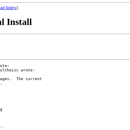
ad Index
]
 Install
ote:

ultheiss wrote:

ages.  The current

.

g

--
