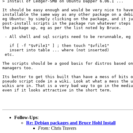
> Install of Ledger-SMB on Ubuntu Dapper 6.06.1 ...

It should be easy enough and would be very nice to have
installable the same way as any other package on a debi
eg Ubuntu: by simply clicking on the package, and it ju
post-install scripts in the package run whatever steps 
the package up, eg as per the list noted by Bruce.

 - All shell and sql scripts need to be rerunnable, eg

   if [ -f "$vFile1" ] ; then touch "$vfile1"

   insert into table ... where (not inserted)

 etc. 

The scripts should be a good basis for distros based on
managers too.

Its better to get this built than have a mess of bits o
pseudo script code in a wiki. Look at what a mess the u
wikis are in. That is a very bad way to go in the mediu
even if it looks attractive in the short term.

Follow-Ups
:
Re: Debian packages and Bruce Hohl Install
From:
Chris Travers