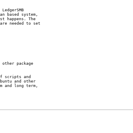
 LedgerSMB

an based system,

st happens. The

are needed to set

 other package

f scripts and

buntu and other

m and long term,
