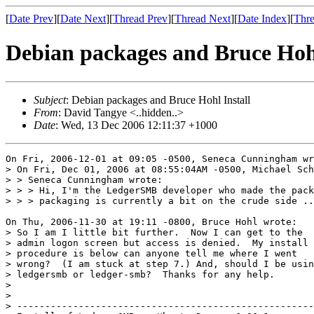
[
Date Prev
][
Date Next
][
Thread Prev
][
Thread Next
][
Date Index
][
Thre
Debian packages and Bruce Hohl
Subject
: Debian packages and Bruce Hohl Install
From
: David Tangye <..hidden..>
Date
: Wed, 13 Dec 2006 12:11:37 +1000
On Fri, 2006-12-01 at 09:05 -0500, Seneca Cunningham wr
> On Fri, Dec 01, 2006 at 08:55:04AM -0500, Michael Sch
> > Seneca Cunningham wrote:

> > > Hi, I'm the LedgerSMB developer who made the pack
> > > packaging is currently a bit on the crude side ..
On Thu, 2006-11-30 at 19:11 -0800, Bruce Hohl wrote: 

> So I am I little bit further.  Now I can get to the

> admin logon screen but access is denied.  My install

> procedure is below can anyone tell me where I went

> wrong?  (I am stuck at step 7.) And, should I be usin
> ledgersmb or ledger-smb?  Thanks for any help.

> 

> 

> -----------------------------------------------------