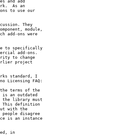
es and add

rk.  As an

ons to use our

cussion. They

omponent, module,

ch add-ons were

e to specifically

ercial add-ons.

rity to change

rlier project

rks standard, I

no Licensing FAQ:

the terms of the

 is an outdated

 the library must

 This definition

ut with the

 people disagree

ce is an instance

ed, in
