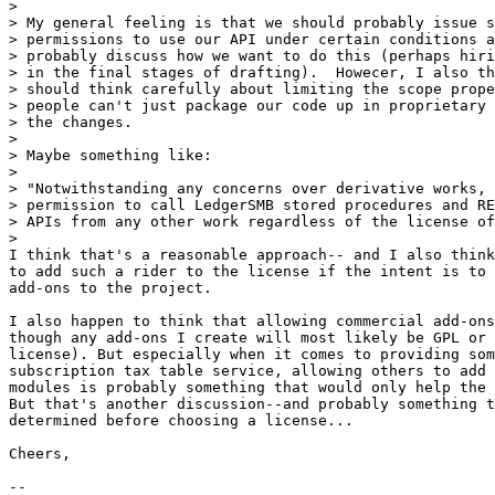
>

> My general feeling is that we should probably issue s
> permissions to use our API under certain conditions a
> probably discuss how we want to do this (perhaps hiri
> in the final stages of drafting).  Howecer, I also th
> should think carefully about limiting the scope prope
> people can't just package our code up in proprietary 
> the changes.

>

> Maybe something like:

>

> "Notwithstanding any concerns over derivative works, 
> permission to call LedgerSMB stored procedures and RE
> APIs from any other work regardless of the license of
>

I think that's a reasonable approach-- and I also think
to add such a rider to the license if the intent is to 
add-ons to the project.

I also happen to think that allowing commercial add-ons
though any add-ons I create will most likely be GPL or 
license). But especially when it comes to providing som
subscription tax table service, allowing others to add 
modules is probably something that would only help the 
But that's another discussion--and probably something t
determined before choosing a license...

Cheers,

-- 
