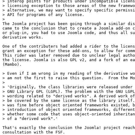
> interop points for products under incompatible licens
> licensing exception to those areas of the new framewo
> alternative, we may want to specify specific permissi
> API for programs of any license.

>

The Joomla project has been going through a similar dis
came to the conclusion that to create a Joomla add-on c
or plug-in, you had to use Joomla code, and thus all su
derivative works.

One of the contributers had added a rider to the licens
grant an exception for these add-ons, to allow for comm
This rider was later removed due to unclear legal autho
the license. Joomla is also GPL v2, and a fork of an ea
(Mambo).

> Even if I am wrong in my reading of the derivative wo
> am not the first to raise this question.  From the Mo
>

> 'Originally, the class libraries were released under 
> GNU Library GPL (LGPL). The problem with the GNU LGPL
> wording related to "derived works". A derived work of
> be covered by the same license as the library itself.
> was fine before object oriented frameworks existed, b
> introduction of object oriented frameworks, different
> whether some code that uses object-oriented inheritan
> of a "derived work".'

That's exactly the conclusion the Joomla! project reach
consultation with the FSF.
