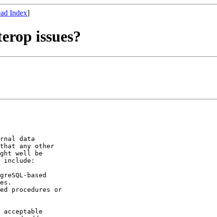
ad Index
]
terop issues?
rnal data

that any other

ght well be

 include:

greSQL-based

es.

ed procedures or

 acceptable
