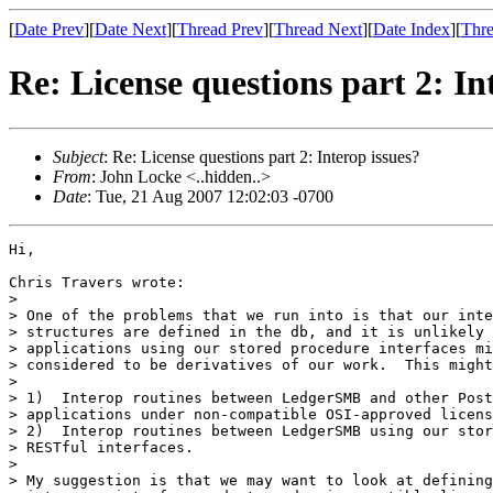
[
Date Prev
][
Date Next
][
Thread Prev
][
Thread Next
][
Date Index
][
Thre
Re: License questions part 2: In
Subject
: Re: License questions part 2: Interop issues?
From
: John Locke <..hidden..>
Date
: Tue, 21 Aug 2007 12:02:03 -0700
Hi,

Chris Travers wrote:

>

> One of the problems that we run into is that our inte
> structures are defined in the db, and it is unlikely 
> applications using our stored procedure interfaces mi
> considered to be derivatives of our work.  This might
>

> 1)  Interop routines between LedgerSMB and other Post
> applications under non-compatible OSI-approved licens
> 2)  Interop routines between LedgerSMB using our stor
> RESTful interfaces.

>

> My suggestion is that we may want to look at defining