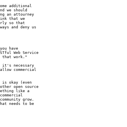
ome additional

nd we should

ng an attourney

ink that we

rly so that

ways and deny us

you have

STful Web Service

 that work."

 it's necessary

allow commercial

 is okay (even

other open source

ething like a

commercial

community grow.

hat needs to be
