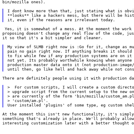
bin/mozilla ones).

I dont know more than that, just stating what is obvi
**looks** like a hackers mess, but there will be hist
 Yes, it is somewhat of a mess. At the moment the work 
proposing doesn't change any real flow of the code, jus
it so that it's a bit simpler and cleaner.

My view of SLMB right now is :Go for it, change as mu
pain no gain right now. If anything breaks it should 
to fix while few if any production systems are on it 
not yet. Its probably worthwhile knowing when anyone 
production master data onto it (not production-image/
There are definitely people using it with production da
>  For custom scripts, I will create a custom directo
> upgrade script from the current setup to the new on
> are currently of the form 'bin/mozilla/custom_am.pl
> 'custom/am.pl'.

At the moment this isn't new functionality, it's simply
something that's already in place. We'll probably allow
interesting customization later with a better thought o