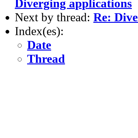
Diverging applications
Next by thread:
Re: Dive
Index(es):
Date
Thread