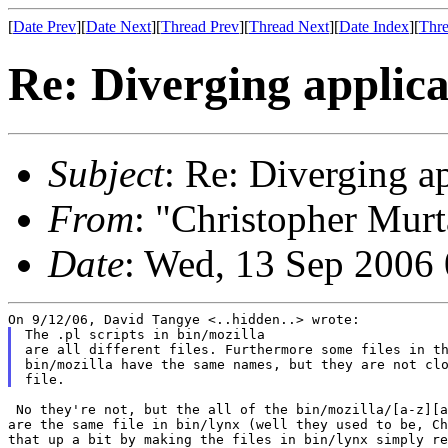
[
Date Prev
][
Date Next
][
Thread Prev
][
Thread Next
][
Date Index
][
Thre
Re: Diverging applica
Subject
: Re: Diverging a
From
: "Christopher Murt
Date
: Wed, 13 Sep 2006
The .pl scripts in bin/mozilla

are all different files. Furthermore some files in th
bin/mozilla have the same names, but they are not clo
 No they're not, but the all of the bin/mozilla/[a-z][a
are the same file in bin/lynx (well they used to be, Ch
that up a bit by making the files in bin/lynx simply re