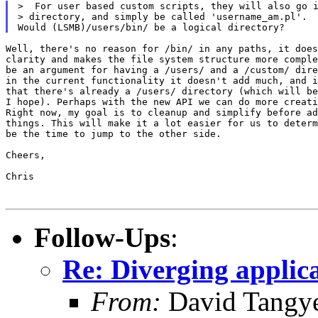
>  For user based custom scripts, they will also go i
> directory, and simply be called 'username_am.pl'.

Well, there's no reason for /bin/ in any paths, it does
clarity and makes the file system structure more comple
be an argument for having a /users/ and a /custom/ dire
in the current functionality it doesn't add much, and i
that there's already a /users/ directory (which will be
I hope). Perhaps with the new API we can do more creati
Right now, my goal is to cleanup and simplify before ad
things. This will make it a lot easier for us to determ
be the time to jump to the other side.

Cheers,

Chris

Follow-Ups
:
Re: Diverging applic
From:
David Tangy