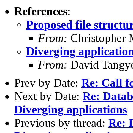
References
:
Proposed file structu
From:
Christopher 
Diverging applicatio
From:
David Tangy
Prev by Date:
Re: Call f
Next by Date:
Re: Data
Diverging applications
Previous by thread:
Re: 