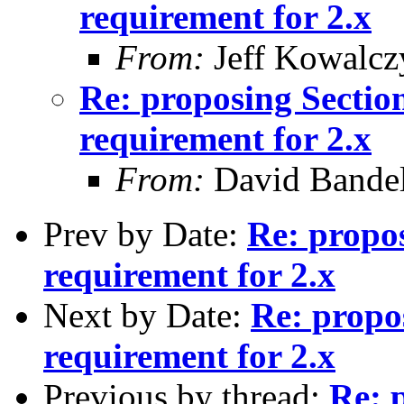
requirement for 2.x
From:
Jeff Kowalcz
Re: proposing Sectio
requirement for 2.x
From:
David Bande
Prev by Date:
Re: propo
requirement for 2.x
Next by Date:
Re: propo
requirement for 2.x
Previous by thread:
Re: 