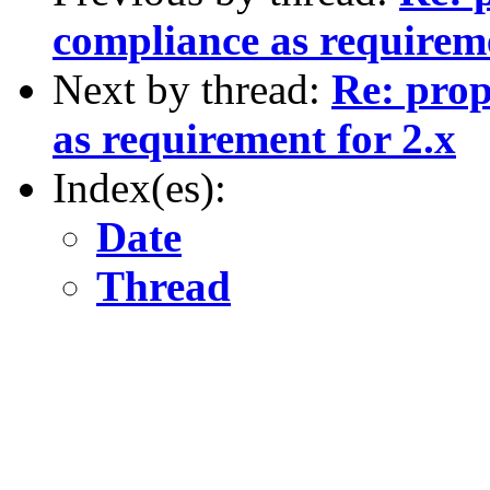
compliance as requireme
Next by thread:
Re: prop
as requirement for 2.x
Index(es):
Date
Thread