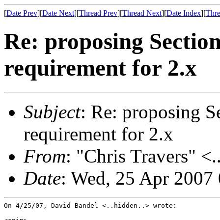
[
Date Prev
][
Date Next
][
Thread Prev
][
Thread Next
][
Date Index
][
Thre
Re: proposing Sectio
requirement for 2.x
Subject
: Re: proposing S
requirement for 2.x
From
: "Chris Travers" <.
Date
: Wed, 25 Apr 2007
On 4/25/07, David Bandel <..hidden..> wrote:
