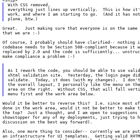
With CSS removed,

everything just lines up vertically.  This is how it'
work, and where I am starting to go.  (And it has not
Great.   Just making sure that everyone is on the same 
that we are :-)

Of course, I probably should have clarified-- nothing i
codebase needs to be Section 508-compliant because it w
replaced by 2.0 and the code is sufficiently... unstruc
make compliance a problem :-)

As I rework the code, you should be able to use valid
xhtml validation site.  Yesterday, the login page did
validate.  Today, it does (with my changes).  I don't
the overall layout, I personally like the menu on the
area on the right.  Without CSS, that will fall verti
Would it be better to reverse this?  I.e. since most of
done in the work area, would it not be better to make t
the top?  Just a thought, and I am open to suggestions 
showstopper for any of my deployments, just trying to h
discussion on the best way forward).

Also, one more thing to consider-- currently we are put
an infrastructure for UI templates.  Getting valid XHTM