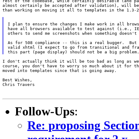
rest of the codebase, while certainly desirable (and pa
almost certainly be accepted after validation), will be
than working on moving it all to templates in the 1.3-2
I plan to ensure the changes I make work in all brows
have all browsers available to test against (i.e., IE
others to send me screenshots when something doesn't 
As for 508 compliance -- this is a real bugger.  But 
valid xhtml (I expect to go from transitional and fra
I don't actually think it will be too bad as long as we
course, you don't have to worry so much about it for th
moved into templates since that is going away.

Best Wishes,

Chris Travers

Follow-Ups
:
Re: proposing Sectio