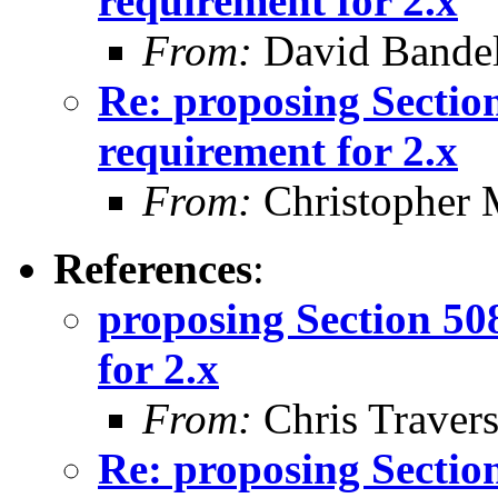
requirement for 2.x
From:
David Bande
Re: proposing Sectio
requirement for 2.x
From:
Christopher 
References
:
proposing Section 50
for 2.x
From:
Chris Traver
Re: proposing Sectio