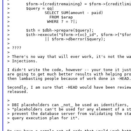
>       $form->{creditremaining} = $form->{creditlimi
>       $query = qq|

>               SELECT SUM(amount - paid)

>                 FROM $arap

>                WHERE ? = ?|;

>

>       $sth = $dbh->prepare($query);

>       $sth->execute("$form->{vc}_id", $form->{"$for
>               || $form->dberror($query);

>

> ????

>

> There's no way that will ever work, it's not the wa
> Injections.

I didn't write the code, however -- your tone it just
are going to get much better results with helping pro
then lambasting people because of work done in -HEAD.
Secondly, I am sure that -HEAD would have been review
released.

>

> DBI placeholders can _not_ be used as identifiers, 
> "placeholders can't be used for any element of a st
> prevent the database server from validating the sta
> query execution plan for it".

>
