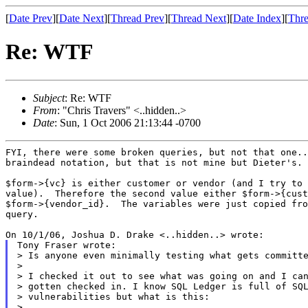
[
Date Prev
][
Date Next
][
Thread Prev
][
Thread Next
][
Date Index
][
Thre
Re: WTF
Subject
: Re: WTF
From
: "Chris Travers" <..hidden..>
Date
: Sun, 1 Oct 2006 21:13:44 -0700
FYI, there were some broken queries, but not that one..
braindead notation, but that is not mine but Dieter's.

$form->{vc} is either customer or vendor (and I try to 
value).  Therefore the second value either $form->{cust
$form->{vendor_id}.  The variables were just copied fro
query.

Tony Fraser wrote:

> Is anyone even minimally testing what gets committe
>

> I checked it out to see what was going on and I can
> gotten checked in. I know SQL Ledger is full of SQL
> vulnerabilities but what is this:

>
