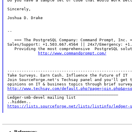
Do you have a sample set of code that would work bett
Sincerely,

Joshua D. Drake

--

   === The PostgreSQL Company: Command Prompt, Inc. =
Sales/Support: +1.503.667.4564 || 24x7/Emergency: +1.
   Providing the most comprehensive  PostgreSQL solut
http://www.commandprompt.com/
-----------------------------------------------------
Take Surveys. Earn Cash. Influence the Future of IT

Join SourceForge.net's Techsay panel and you'll get t
http://www.techsay.com/default.php?page=join.php&p=s

_______________________________________________

Ledger-smb-devel mailing list

https://lists.sourceforge.net/lists/listinfo/ledger-
References
: