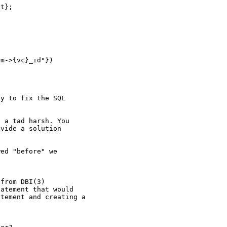
t};

m->{vc}_id"})

y to fix the SQL

 a tad harsh. You

vide a solution



ed "before" we

from DBI(3)

atement that would

tement and creating a
