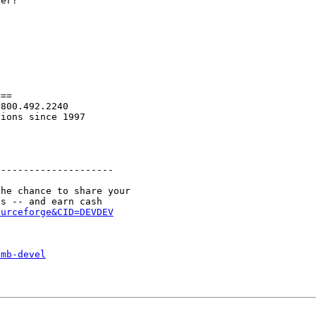
er?

==

800.492.2240

ions since 1997

--------------------

he chance to share your

ourceforge&CID=DEVDEV
smb-devel