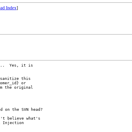
ad Index
]
..  Yes, it is

sanitize this

omer_id} or

m the original

d on the SVN head?

't believe what's

 Injection
