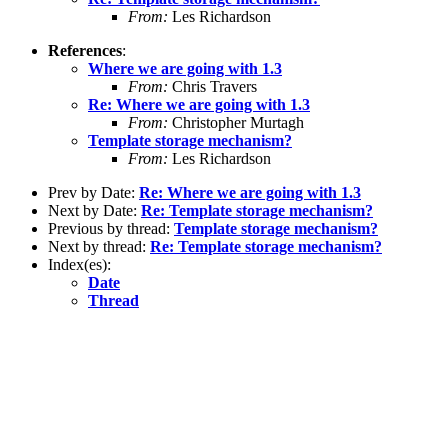
From:
Les Richardson
References
:
Where we are going with 1.3
From:
Chris Travers
Re: Where we are going with 1.3
From:
Christopher Murtagh
Template storage mechanism?
From:
Les Richardson
Prev by Date:
Re: Where we are going with 1.3
Next by Date:
Re: Template storage mechanism?
Previous by thread:
Template storage mechanism?
Next by thread:
Re: Template storage mechanism?
Index(es):
Date
Thread