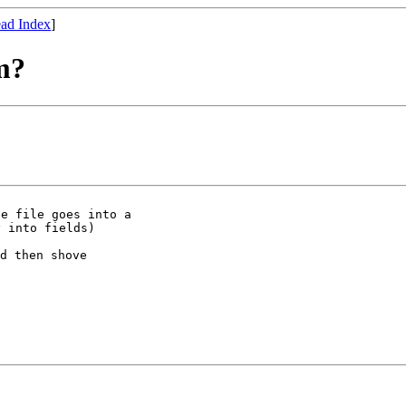
ad Index
]
m?
e file goes into a

d then shove
