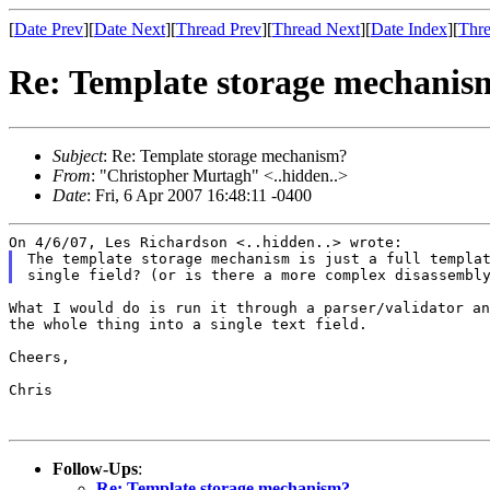
[
Date Prev
][
Date Next
][
Thread Prev
][
Thread Next
][
Date Index
][
Thre
Re: Template storage mechanis
Subject
: Re: Template storage mechanism?
From
: "Christopher Murtagh" <..hidden..>
Date
: Fri, 6 Apr 2007 16:48:11 -0400
The template storage mechanism is just a full templat
What I would do is run it through a parser/validator an
the whole thing into a single text field.

Cheers,

Chris

Follow-Ups
:
Re: Template storage mechanism?