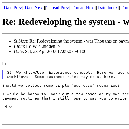
[
Date Prev
][
Date Next
][
Thread Prev
][
Thread Next
][
Date Index
][
Thre
Re: Redeveloping the system - 
Subject
: Re: Redeveloping the system - was Thoughts on payme
From
: Ed W <..hidden..>
Date
: Sat, 28 Apr 2007 17:09:07 +0100
Hi

3)  Workflow/User Experience concept:  Here we have s
Should we collect some simple "use case" scenarios?

I would be happy to knock out a few based on my own sc
payment routines that I still hope to pay
you to write.
Ed W
