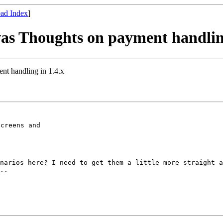
ad Index
]
was Thoughts on payment handling
nt handling in 1.4.x
creens and

enarios here? I
need to get them a little more straight 
..