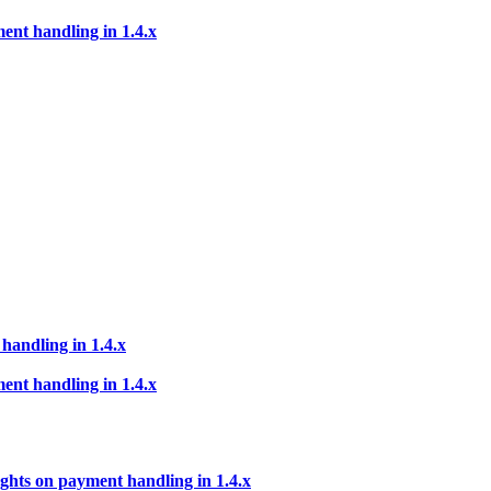
ent handling in 1.4.x
handling in 1.4.x
ent handling in 1.4.x
ghts on payment handling in 1.4.x