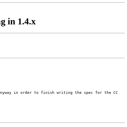
 in 1.4.x
anyway in order to finish
writing the spec for the CC