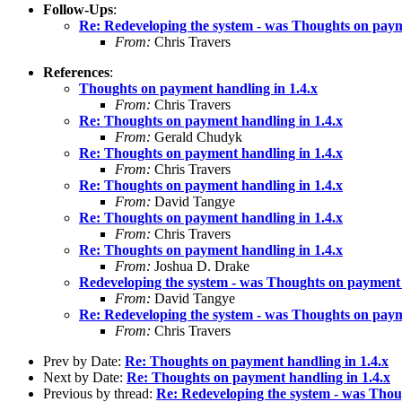
Follow-Ups
:
Re: Redeveloping the system - was Thoughts on paym
From:
Chris Travers
References
:
Thoughts on payment handling in 1.4.x
From:
Chris Travers
Re: Thoughts on payment handling in 1.4.x
From:
Gerald Chudyk
Re: Thoughts on payment handling in 1.4.x
From:
Chris Travers
Re: Thoughts on payment handling in 1.4.x
From:
David Tangye
Re: Thoughts on payment handling in 1.4.x
From:
Chris Travers
Re: Thoughts on payment handling in 1.4.x
From:
Joshua D. Drake
Redeveloping the system - was Thoughts on payment 
From:
David Tangye
Re: Redeveloping the system - was Thoughts on paym
From:
Chris Travers
Prev by Date:
Re: Thoughts on payment handling in 1.4.x
Next by Date:
Re: Thoughts on payment handling in 1.4.x
Previous by thread:
Re: Redeveloping the system - was Thou