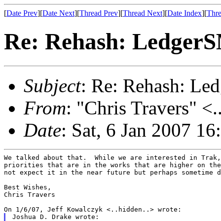
[
Date Prev
][
Date Next
][
Thread Prev
][
Thread Next
][
Date Index
][
Thre
Re: Rehash: Ledger
Subject
: Re: Rehash: L
From
: "Chris Travers" <.
Date
: Sat, 6 Jan 2007 16
We talked about that.  While we are interested in Trak,
priorities that are in the works that are higher on the
not expect it in the near future but perhaps sometime d
Best Wishes,

Chris Travers

Joshua D. Drake wrote:
