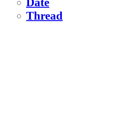
Date
Thread