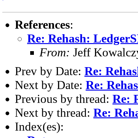
References
:
Re: Rehash: Ledger
From:
Jeff Kowalcz
Prev by Date:
Re: Reha
Next by Date:
Re: Reha
Previous by thread:
Re: 
Next by thread:
Re: Reh
Index(es):