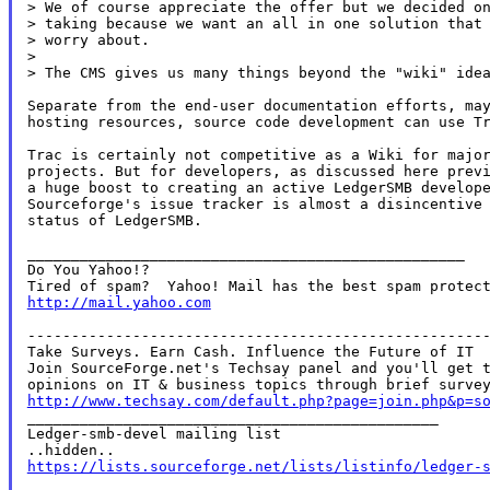
> We of course appreciate the offer but we decided on
> taking because we want an all in one solution that 
> worry about.

>

> The CMS gives us many things beyond the "wiki" idea
Separate from the end-user documentation efforts, may
hosting resources, source code development can use Tr
Trac is certainly not competitive as a Wiki for major
projects. But for developers, as discussed here previ
a huge boost to creating an active LedgerSMB develope
Sourceforge's issue tracker is almost a disincentive 
status of LedgerSMB.

__________________________________________________

Do You Yahoo!?

http://mail.yahoo.com
-----------------------------------------------------
Take Surveys. Earn Cash. Influence the Future of IT

Join SourceForge.net's Techsay panel and you'll get t
http://www.techsay.com/default.php?page=join.php&p=s

_______________________________________________

Ledger-smb-devel mailing list

https://lists.sourceforge.net/lists/listinfo/ledger-