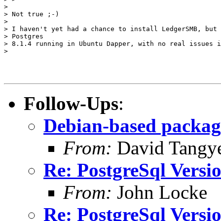
> 

> Not true ;-)

> 

> I haven't yet had a chance to install LedgerSMB, but 
> Postgres

> 8.1.4 running in Ubuntu Dapper, with no real issues i
> 

Follow-Ups
:
Debian-based packagi
From:
David Tangy
Re: PostgreSql Versi
From:
John Locke
Re: PostgreSql Versi