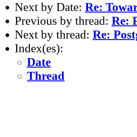
Next by Date:
Re: Towa
Previous by thread:
Re: 
Next by thread:
Re: Post
Index(es):
Date
Thread