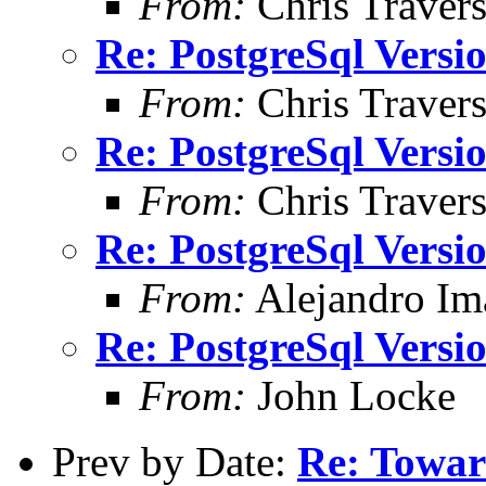
From:
Chris Traver
Re: PostgreSql Versi
From:
Chris Traver
Re: PostgreSql Versi
From:
Chris Traver
Re: PostgreSql Versi
From:
Alejandro Im
Re: PostgreSql Versi
From:
John Locke
Prev by Date:
Re: Towa