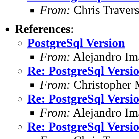
From:
Chris Traver
References
:
PostgreSql Version
From:
Alejandro Im
Re: PostgreSql Versi
From:
Christopher 
Re: PostgreSql Versi
From:
Alejandro Im
Re: PostgreSql Versi