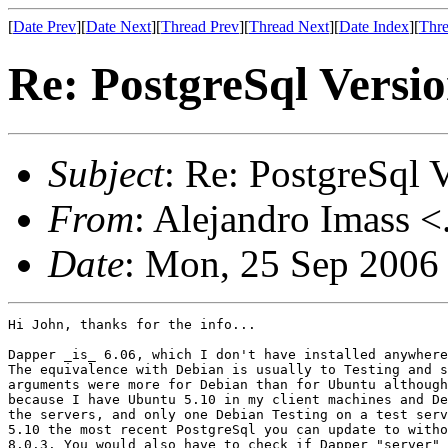
[
Date Prev
][
Date Next
][
Thread Prev
][
Thread Next
][
Date Index
][
Thre
Re: PostgreSql Versi
Subject
: Re: PostgreSql 
From
: Alejandro Imass <
Date
: Mon, 25 Sep 2006
Hi John, thanks for the info...

Dapper _is_ 6.06, which I don't have installed anywhere
The equivalence with Debian is usually to Testing and s
arguments were more for Debian than for Ubuntu although
because I have Ubuntu 5.10 in my client machines and De
the servers, and only one Debian Testing on a test serv
5.10 the most recent PostgreSql you can update to witho
8.0.3. You would also have to check if Dapper "server" 