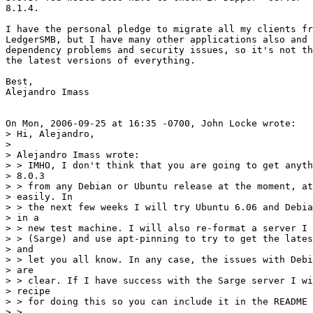
8.1.4. 

I have the personal pledge to migrate all my clients fr
LedgerSMB, but I have many other applications also and 
dependency problems and security issues, so it's not th
the latest versions of everything.

Best,

Alejandro Imass

On Mon, 2006-09-25 at 16:35 -0700, John Locke wrote:

> Hi, Alejandro,

> 

> Alejandro Imass wrote:

> > IMHO, I don't think that you are going to get anyth
> 8.0.3

> > from any Debian or Ubuntu release at the moment, at
> easily. In

> > the next few weeks I will try Ubuntu 6.06 and Debia
> in a

> > new test machine. I will also re-format a server I 
> > (Sarge) and use apt-pinning to try to get the lates
> and

> > let you all know. In any case, the issues with Debi
> are

> > clear. If I have success with the Sarge server I wi
> recipe

> > for doing this so you can include it in the README 
> >   
