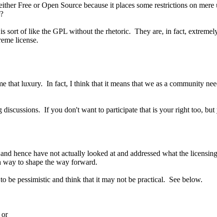
e either Free or Open Source because it places some restrictions on mer
r?
s sort of like the GPL without the rhetoric. They are, in fact, extreme
reme license.
e that luxury. In fact, I think that it means that we as a community ne
g discussions. If you don't want to participate that is your right too, bu
nd hence have not actually looked at and addressed what the licensing 
 a way to shape the way forward.
o be pessimistic and think that it may not be practical. See below.
 or