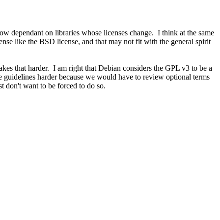
now dependant on libraries whose licenses change. I think at the same
e like the BSD license, and that may not fit with the general spirit
kes that harder. I am right that Debian considers the GPL v3 to be a
 guidelines harder because we would have to review optional terms
t don't want to be forced to do so.