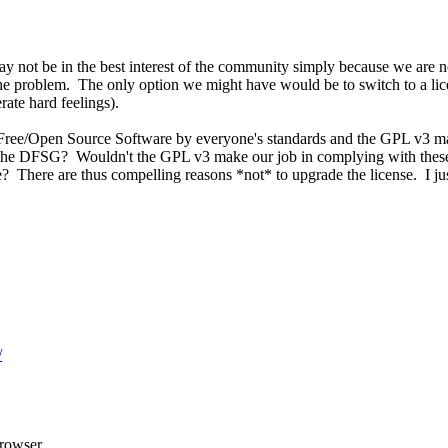
ay not be in the best interest of the community simply because we are 
e problem. The only option we might have would be to switch to a licens
ate hard feelings).
e Free/Open Source Software by everyone's standards and the GPL v3 ma
ts the DFSG? Wouldn't the GPL v3 make our job in complying with these
? There are thus compelling reasons *not* to upgrade the license. I jus
/
rowser.