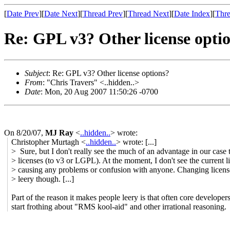
[
Date Prev
][
Date Next
][
Thread Prev
][
Thread Next
][
Date Index
][
Thre
Re: GPL v3? Other license opti
Subject
: Re: GPL v3? Other license options?
From
: "Chris Travers" <..hidden..>
Date
: Mon, 20 Aug 2007 11:50:26 -0700
On 8/20/07,
MJ Ray
<
..hidden..
> wrote:
Christopher Murtagh <
..hidden..
> wrote: [...]
> Sure, but I don't really see the much of an advantage in our case
> licenses (to v3 or LGPL). At the moment, I don't see the current l
> causing any problems or confusion with anyone. Changing licen
> leery though. [...]
Part of the reason it makes people leery is that often core developer
start frothing about "RMS kool-aid" and other irrational reasoning.