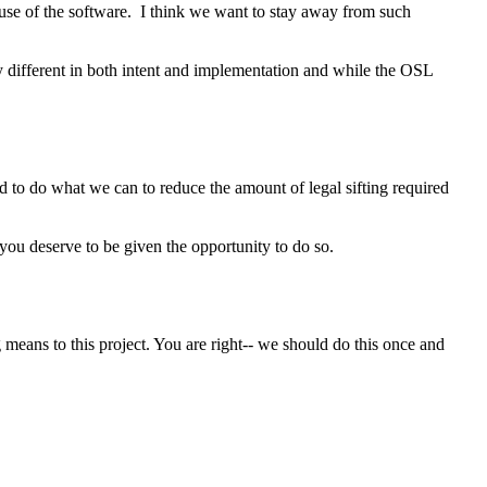
e use of the software. I think we want to stay away from such
ly different in both intent and implementation and while the OSL
ed to do what we can to reduce the amount of legal sifting required
t you deserve to be given the opportunity to do so.
means to this project. You are right-- we should do this once and