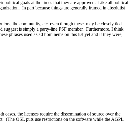
r political goals at the times that they are approved. Like all political
anization. In part because things are generally framed in absolutist
ntributors, the community, etc. even though these may be closely tied
d suggest is simply a party-line FSF member. Furthermore, I think
hese phrases used as ad hominems on this list yet and if they were,
cases, the licenses require the dissemination of source over the
ect. (The OSL puts use restrictions on the software while the AGPL