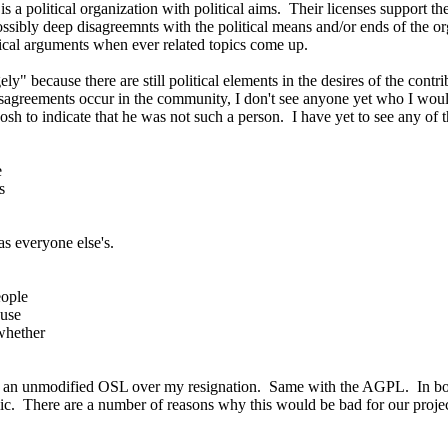
 a political organization with political aims. Their licenses support thei
ssibly deep disagreemnts with the political means and/or ends of the org
litical arguments when ever related topics come up.
rgely" because there are still political elements in the desires of the co
agreements occur in the community, I don't see anyone yet who I woul
osh to indicate that he was not such a person. I have yet to see any of t
e
s
as everyone else's.
eople
ause
whether
to an unmodified OSL over my resignation. Same with the AGPL. In both 
lic. There are a number of reasons why this would be bad for our proj