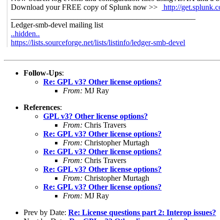
Download your FREE copy of Splunk now >>
http://get.splunk.
_______________________________________________
Ledger-smb-devel mailing list
..hidden..
https://lists.sourceforge.net/lists/listinfo/ledger-smb-devel
Follow-Ups
:
Re: GPL v3? Other license options?
From:
MJ Ray
References
:
GPL v3? Other license options?
From:
Chris Travers
Re: GPL v3? Other license options?
From:
Christopher Murtagh
Re: GPL v3? Other license options?
From:
Chris Travers
Re: GPL v3? Other license options?
From:
Christopher Murtagh
Re: GPL v3? Other license options?
From:
MJ Ray
Prev by Date:
Re: License questions part 2: Interop issues?