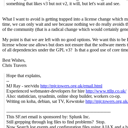
something that likes v3 but not v2, it will, but let's wait and see.
What I want to avoid is getting trapped into a license change which m
time, we can only wait and see because nothing we do really avoids th
of the community (that is a radical change which would certainly gener
My point is that we are left with no good options. We want this to b
license whose use allows but does not ensure that the software mee
of all dependencies under the GPL v3? Is that a good use of core time
Best Wishes,
Chris Travers
Hope that explains,
--
MJ Ray - see/vidu
http://mjr.towers.org.uk/email.html
Experienced webmaster-developers for hire
http://www.ttllp.co.uk/
Also: statistician, sysadmin, online shop builder, workers co-op.
Writing on koha, debian, sat TV, Kewstoke
http://mjr.towers.org.uk
-------------------------------------------------------------------------
This SF.net email is sponsored by: Splunk Inc.
Still grepping through log files to find problems? Stop.
Now Search log events and configuration files using AJAX and a b