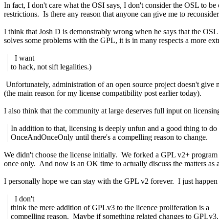
In fact, I don't care what the OSI says, I don't consider the OSL to b
restrictions. Is there any reason that anyone can give me to reconside
I think that Josh D is demonstrably wrong when he says that the OSL i
solves some problems with the GPL, it is in many respects a more ext
I want
to hack, not sift legalities.)
Unfortunately, administration of an open source project doesn't give m
(the main reason for my license compatibility post earlier today).
I also think that the community at large deserves full input on licensin
In addition to that, licensing is deeply unfun and a good thing to do
OnceAndOnceOnly until there's a compelling reason to change.
We didn't choose the license initially. We forked a GPL v2+ program a
once only. And now is an OK time to actually discuss the matters as
I personally hope we can stay with the GPL v2 forever. I just happen t
I don't
think the mere addition of GPLv3 to the licence proliferation is a
compelling reason. Maybe if something related changes to GPLv3,