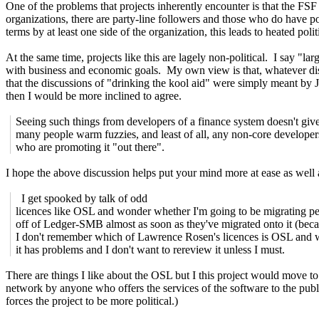
One of the problems that projects inherently encounter is that the FSF is
organizations, there are party-line followers and those who do have po
terms by at least one side of the organization, this leads to heated po
At the same time, projects like this are lagely non-political. I say "la
with business and economic goals. My own view is that, whatever dis
that the discussions of "drinking the kool aid" were simply meant by J
then I would be more inclined to agree.
Seeing such things from developers of a finance system doesn't giv
many people warm fuzzies, and least of all, any non-core developer
who are promoting it "out there".
I hope the above discussion helps put your mind more at ease as well 
I get spooked by talk of odd
licences like OSL and wonder whether I'm going to be migrating p
off of Ledger-SMB almost as soon as they've migrated onto it (bec
I don't remember which of Lawrence Rosen's licences is OSL and 
it has problems and I don't want to rereview it unless I must.
There are things I like about the OSL but I this project would move 
network by anyone who offers the services of the software to the pub
forces the project to be more political.)