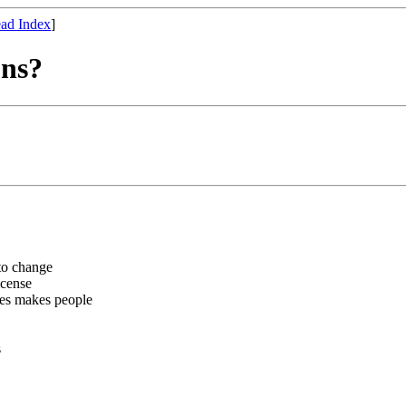
ad Index
]
ons?
 to change
icense
ses makes people
s