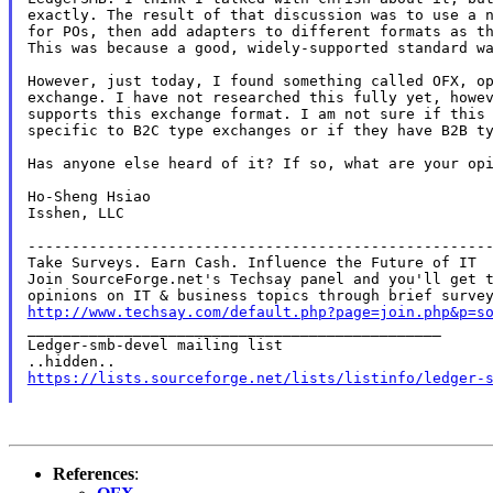
exactly. The result of that discussion was to use a n
for POs, then add adapters to different formats as th
This was because a good, widely-supported standard wa
However, just today, I found something called OFX, op
exchange. I have not researched this fully yet, howev
supports this exchange format. I am not sure if this 
specific to B2C type exchanges or if they have B2B ty
Has anyone else heard of it? If so, what are your opi
Ho-Sheng Hsiao

Isshen, LLC

-----------------------------------------------------
Take Surveys. Earn Cash. Influence the Future of IT

Join SourceForge.net's Techsay panel and you'll get t
http://www.techsay.com/default.php?page=join.php&p=s

_______________________________________________

Ledger-smb-devel mailing list

https://lists.sourceforge.net/lists/listinfo/ledger-
References
: