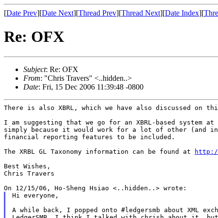
[
Date Prev
][
Date Next
][
Thread Prev
][
Thread Next
][
Date Index
][
Thre
Re: OFX
Subject
: Re: OFX
From
: "Chris Travers" <..hidden..>
Date
: Fri, 15 Dec 2006 11:39:48 -0800
There is also XBRL, which we have also discussed on thi
I am suggesting that we go for an XBRL-based system at 
simply because it would work for a lot of other (and in
financial reporting features to be included.

The XRBL GL Taxonomy information can be found at 
http:/
Best Wishes,

Chris Travers

Hi everyone,

A while back, I popped onto #ledgersmb about XML exch
LedgerSMB. I think I talked with chrish about it, but