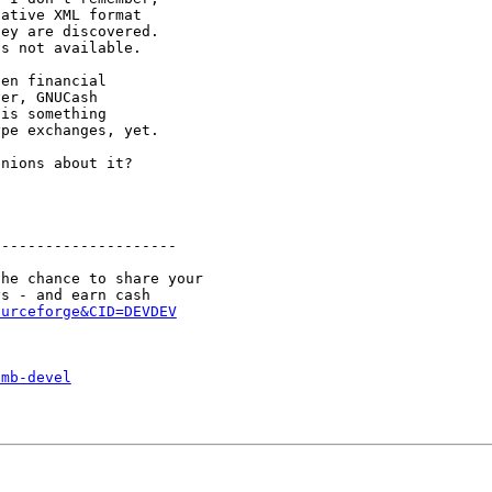
ative XML format

ey are discovered.

s not available.

en financial

er, GNUCash

is something

pe exchanges, yet.

nions about it?

--------------------

he chance to share your

ourceforge&CID=DEVDEV
smb-devel