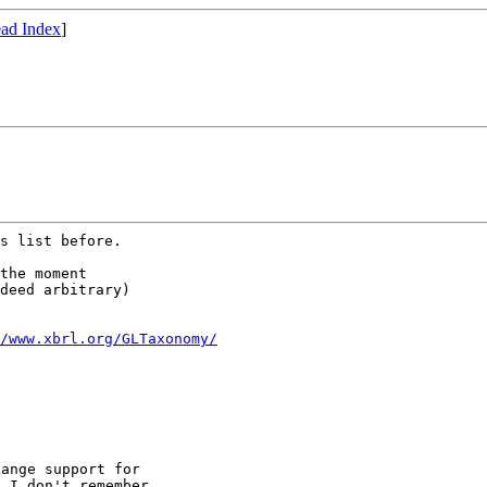
ad Index
]
s list before.

the moment

deed arbitrary)

/www.xbrl.org/GLTaxonomy/
ange support for

 I don't remember,
