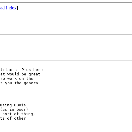
ad Index
]
tifacts. Plus here

at would be great

re work on the

s you the general

using DBVis

(as in beer)

 sort of thing,

ts of other
