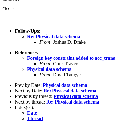
Chris

Follow-Ups
:
Re: Physical data schema
From:
Joshua D. Drake
References
:
Foreign key constraint added to acc_trans
From:
Chris Travers
Physical data schema
From:
David Tangye
Prev by Date:
Physical data schema
Next by Date:
Re: Physical data schema
Previous by thread:
Physical data schema
Next by thread:
Re: Physical data schema
Index(es):
Date
Thread