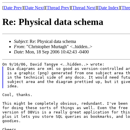
[
Date Prev
][
Date Next
][
Thread Prev
][
Thread Next
][
Date Index
][
Thre
Re: Physical data schema
Subject
: Re: Physical data schema
From
: "Christopher Murtagh" <..hidden..>
Date
: Mon, 18 Sep 2006 10:42:43 -0400
Dia diagrams are xml so good as version-controlled ar
is a graphic (png) generated from one subject area th
in the technical side of any doco. It would need futu
subject area and the diagram prettied up, but it give
Cool, thanks.

This might be completely obvious, redundant. I've been 
for doing these sorts of things as well. Even the free 
version of DBVis is a really great application for this
plus it lets you store SQL queries as bookmarks, and lo
goodies.

Cheers,
