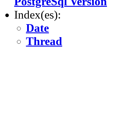
PostgreSql Version
Index(es):
Date
Thread