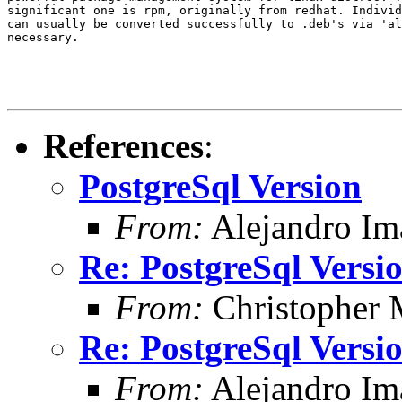
significant one is rpm, originally from redhat. Individ
can usually be converted successfully to .deb's via 'al
necessary.

References
:
PostgreSql Version
From:
Alejandro Im
Re: PostgreSql Versi
From:
Christopher 
Re: PostgreSql Versi
From:
Alejandro Im