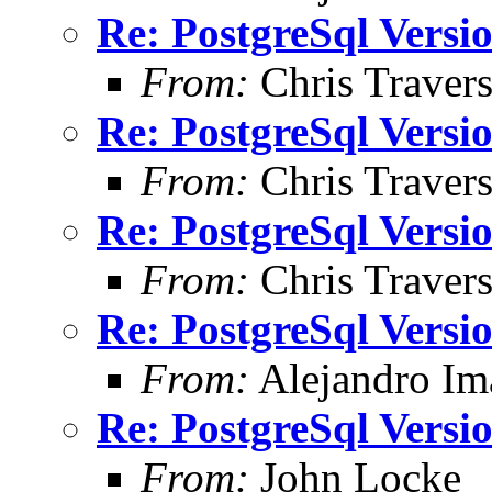
Re: PostgreSql Versi
From:
Chris Traver
Re: PostgreSql Versi
From:
Chris Traver
Re: PostgreSql Versi
From:
Chris Traver
Re: PostgreSql Versi
From:
Alejandro Im
Re: PostgreSql Versi
From:
John Locke