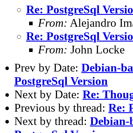
Re: PostgreSql Versi
From:
Alejandro Im
Re: PostgreSql Versi
From:
John Locke
Prev by Date:
Debian-ba
PostgreSql Version
Next by Date:
Re: Thoug
Previous by thread:
Re: 
Next by thread:
Debian-