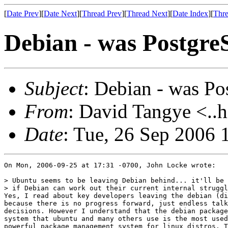
[
Date Prev
][
Date Next
][
Thread Prev
][
Thread Next
][
Date Index
][
Thre
Debian - was Postgre
Subject
: Debian - was Po
From
: David Tangye <..h
Date
: Tue, 26 Sep 2006
On Mon, 2006-09-25 at 17:31 -0700, John Locke wrote:

> Ubuntu seems to be leaving Debian behind... it'll be 
> if Debian can work out their current internal struggl
Yes, I read about key developers leaving the debian (di
because there is no progress forward, just endless talk
decisions. However I understand that the debian package
system that ubuntu and many others use is the most used
powerful package management system for linux distros. T