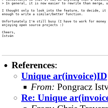
> In general, it is now easier to rewrite than merge, u
I thought only to look into the feature, to decide, it 
enough to write a similar/better function.

Unfortunately I'm still busy (I have to work for money 
enjoying open source projects :)

Cheers,

István

References
:
Unique ar(invoice)ID
From:
Pongracz Ist
Re: Unique ar(invoic