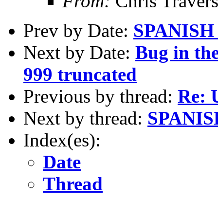
From:
Chris Traver
Prev by Date:
SPANISH
Next by Date:
Bug in th
999 truncated
Previous by thread:
Re: 
Next by thread:
SPANIS
Index(es):
Date
Thread