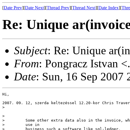
[
Date Prev
][
Date Next
][
Thread Prev
][
Thread Next
][
Date Index
][
Thre
Re: Unique ar(invoic
Subject
: Re: Unique ar(i
From
: Pongracz Istvan <
Date
: Sun, 16 Sep 2007
Hi,

2007. 09. 12, szerda keltezéssel 12.20-kor Chris Traver
> 

> 

>         Some other extra data also in the invoice, wh
>         use in 

>         business such a software like sql-ledger.
