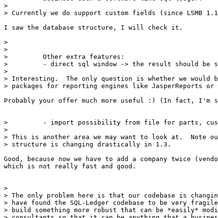
> 

> Currently we do support custom fields (since LSMB 1.1
I saw the database structure, I will check it.

>  

> 

>         Other extra features:

>         - direct sql window -> the result should be s
> 

> Interesting.  The only question is whether we would b
> packages for reporting engines like JasperReports or 
Probably your offer much more useful :) (In fact, I'm s
>         - import possibility from file for parts, cus
> 

> This is another area we may want to look at.  Note ou
> structure is changing drastically in 1.3.

Good, because now we have to add a company twice (vendo
which is not really fast and good.

> 

> The only problem here is that our codebase is changin
> have found the SQL-Ledger codebase to be very fragile
> build something more robust that can be *easily* modi
> consultants so that it can be anything that a busines