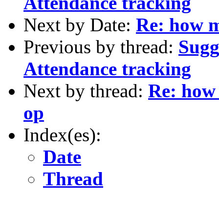
Attendance tracking
Next by Date:
Re: how m
Previous by thread:
Sugg
Attendance tracking
Next by thread:
Re: how 
op
Index(es):
Date
Thread