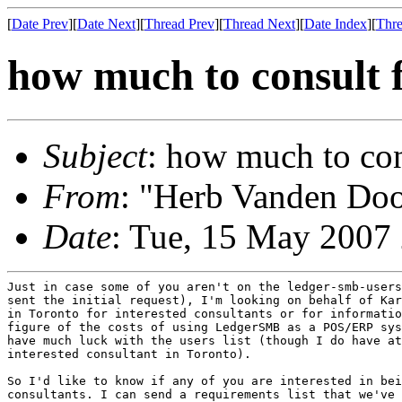
[
Date Prev
][
Date Next
][
Thread Prev
][
Thread Next
][
Date Index
][
Thre
how much to consult f
Subject
: how much to con
From
: "Herb Vanden Doo
Date
: Tue, 15 May 2007
Just in case some of you aren't on the ledger-smb-users
sent the initial request), I'm looking on behalf of Kar
in Toronto for interested consultants or for informatio
figure of the costs of using LedgerSMB as a POS/ERP sys
have much luck with the users list (though I do have at
interested consultant in Toronto).

So I'd like to know if any of you are interested in bei
consultants. I can send a requirements list that we've 