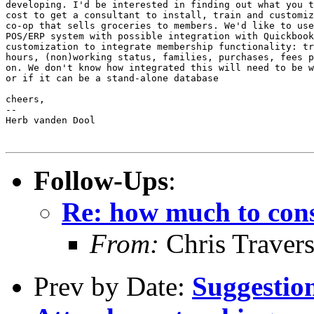
developing. I'd be interested in finding out what you t
cost to get a consultant to install, train and customiz
co-op that sells groceries to members. We'd like to use
POS/ERP system with possible integration with Quickbook
customization to integrate membership functionality: tr
hours, (non)working status, families, purchases, fees p
on. We don't know how integrated this will need to be w
or if it can be a stand-alone database

cheers,

--

Herb vanden Dool

Follow-Ups
:
Re: how much to cons
From:
Chris Traver
Prev by Date:
Suggestion