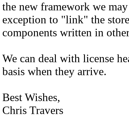
the new framework we may w
exception to "link" the sto
components written in othe
We can deal with license he
basis when they arrive.
Best Wishes,
Chris Travers