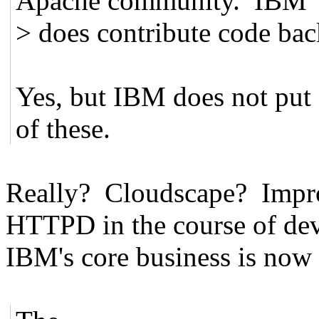
Apache community. IBM
> does contribute code bac
Yes, but IBM does not put a
of these.
Really? Cloudscape? Impr
HTTPD in the course of de
IBM's core business is now e