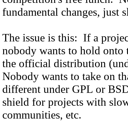
fundamental changes, just sla
The issue is this: If a proje
nobody wants to hold onto th
the official distribution (u
Nobody wants to take on th
different under GPL or BSD
shield for projects with sl
communities, etc.