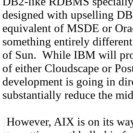
DB2-like RDBMS specially 
designed with upselling DB2
equivalent of MSDE or Orac
something entirely differen
of Sun. While IBM will pr
of either Cloudscape or Po
development is going in dir
substantially reduce the m
However, AIX is on its wa