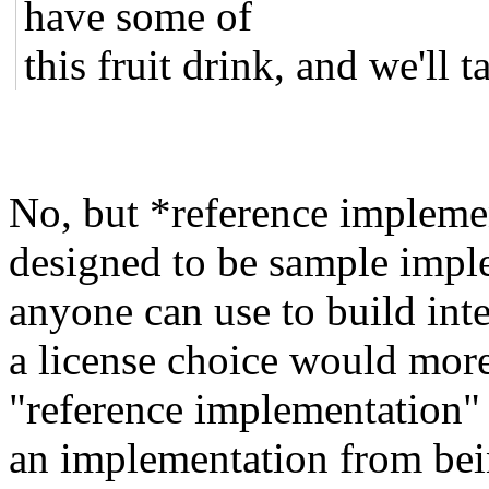
have some of
this fruit drink, and we'll ta
No, but *reference implemen
designed to be sample imple
anyone can use to build in
a license choice would more
"reference implementation" 
an implementation from bein