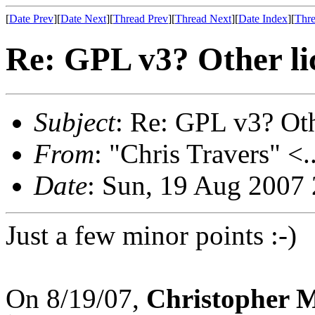
[
Date Prev
][
Date Next
][
Thread Prev
][
Thread Next
][
Date Index
][
Thre
Re: GPL v3? Other li
Subject
: Re: GPL v3? Oth
From
: "Chris Travers" <.
Date
: Sun, 19 Aug 2007
Just a few minor points :-)
On 8/19/07,
Christopher 