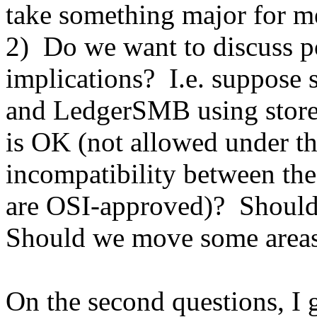
take something major for me 
2) Do we want to discuss po
implications? I.e. suppose
and LedgerSMB using stored
is OK (not allowed under t
incompatibility between t
are OSI-approved)? Should
Should we move some area
On the second questions, I g