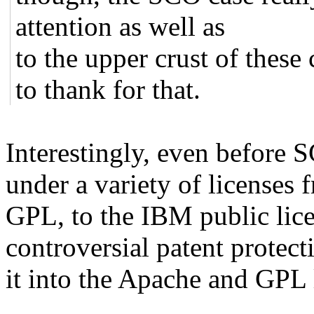
attention as well as
to the upper crust of thes
to thank for that.
Interestingly, even before
under a variety of licenses 
GPL, to the IBM public lice
controversial patent protec
it into the Apache and GPL 