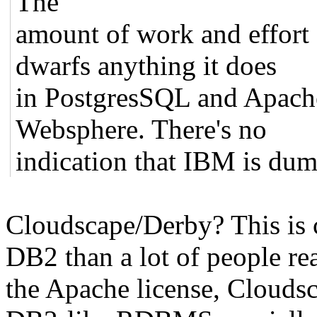
The
amount of work and effort
dwarfs anything it does
in PostgresSQL and Apach
Websphere. There's no
indication that IBM is du
Cloudscape/Derby? This is c
DB2 than a lot of people rea
the Apache license, Cloudsc