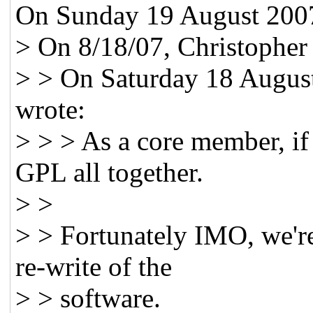
On Sunday 19 August 2007
> On 8/18/07, Christopher
> > On Saturday 18 Augus
wrote:
> > > As a core member, if
GPL all together.
> >
> > Fortunately IMO, we're 
re-write of the
> > software.