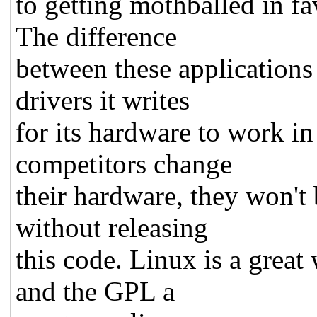
to getting mothballed in fa
The difference
between these applications
drivers it writes
for its hardware to work in
competitors change
their hardware, they won't 
without releasing
this code. Linux is a great
and the GPL a