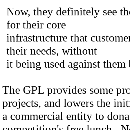
Now, they definitely see t
for their core
infrastructure that custom
their needs, without
it being used against them
The GPL provides some pro
projects, and lowers the ini
a commercial entity to dona
competition's free lunch. No