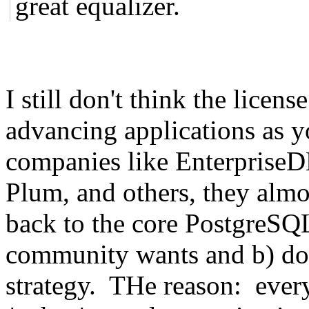
great equalizer.
I still don't think the licen
advancing applications as y
companies like Enterpris
Plum, and others, they almo
back to the core PostgreSQL 
community wants and b) doe
strategy. THe reason: ever