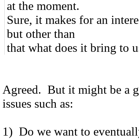
at the moment.
Sure, it makes for an intere
but other than
that what does it bring to us
Agreed. But it might be a g
issues such as:
1) Do we want to eventually