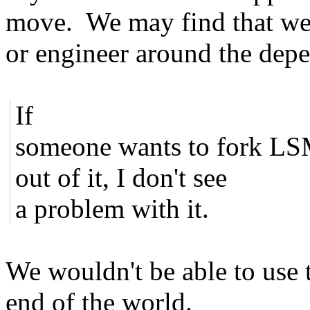
move. We may find that we
or engineer around the dep
If
someone wants to fork LSM
out of it, I don't see
a problem with it.
We wouldn't be able to use t
end of the world.