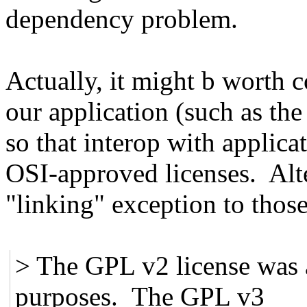
dependency problem.
Actually, it might b worth 
our application (such as th
so that interop with applic
OSI-approved licenses. Alt
"linking" exception to thos
> The GPL v2 license was 
purposes. The GPL v3