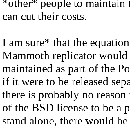
*other* people to maintain t
can cut their costs.
I am sure* that the equation
Mammoth replicator would be
maintained as part of the P
if it were to be released se
there is probably no reason 
of the BSD license to be a 
stand alone, there would be