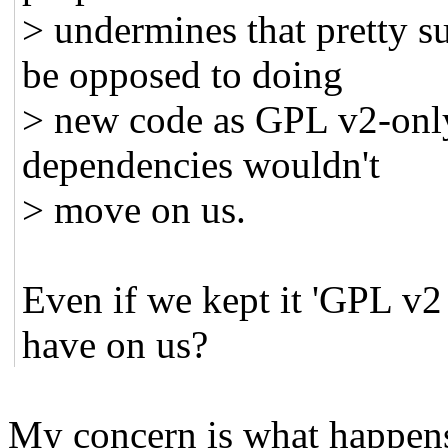
> undermines that pretty s
be opposed to doing
> new code as GPL v2-only
dependencies wouldn't
> move on us.
Even if we kept it 'GPL v2
have on us?
My concern is what happens