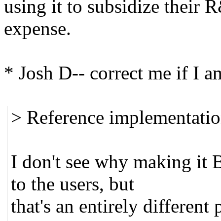
using it to subsidize their 
expense.
* Josh D-- correct me if I a
> Reference implementatio
I don't see why making it 
to the users, but
that's an entirely different