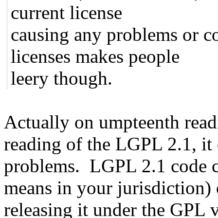
current license
causing any problems or c
licenses makes people
leery though.
Actually on umpteenth read
reading of the LGPL 2.1, it 
problems. LGPL 2.1 code can
means in your jurisdiction)
releasing it under the GPL 