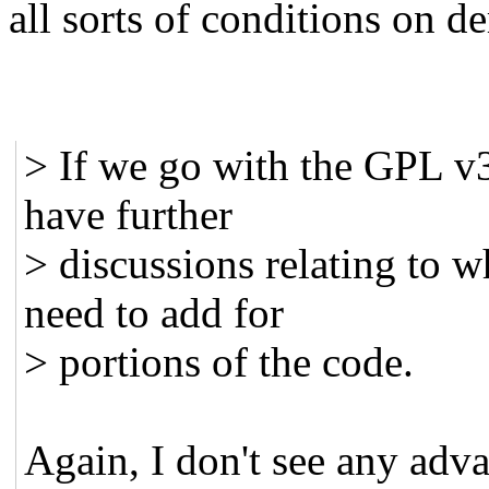
all sorts of conditions on d
> If we go with the GPL v3
have further
> discussions relating to 
need to add for
> portions of the code.
Again, I don't see any adv