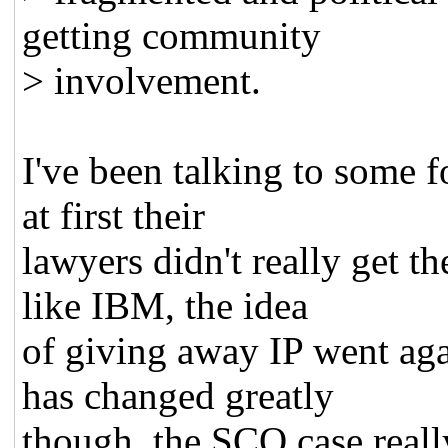
getting community
> involvement.
I've been talking to some 
at first their
lawyers didn't really get t
like IBM, the idea
of giving away IP went agai
has changed greatly
though, the SCO case reall