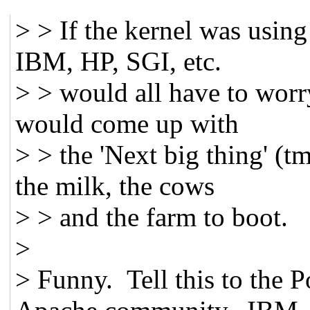
> > If the kernel was usin
IBM, HP, SGI, etc.
> > would all have to worry
would come up with
> > the 'Next big thing' (t
the milk, the cows
> > and the farm to boot.
>
> Funny. Tell this to the