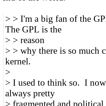
> > I'm a big fan of the GP
The GPL is the
> > reason
> > why there is so much c
kernel.
>
> I used to think so. I no
always pretty
> fragmented and political