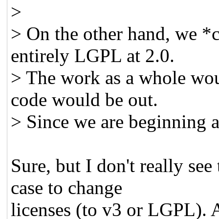
>
> On the other hand, we 
entirely LGPL at 2.0.
> The work as a whole wou
code would be out.
> Since we are beginning a
Sure, but I don't really se
case to change
licenses (to v3 or LGPL). A