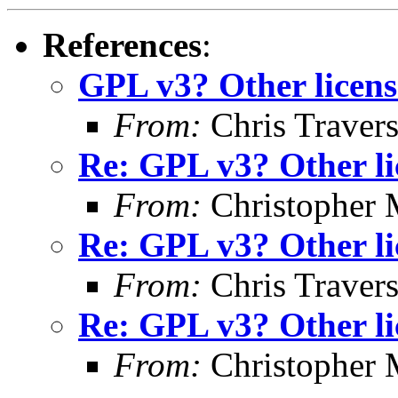
References
:
GPL v3? Other licens
From:
Chris Traver
Re: GPL v3? Other li
From:
Christopher 
Re: GPL v3? Other li
From:
Chris Traver
Re: GPL v3? Other li
From:
Christopher 