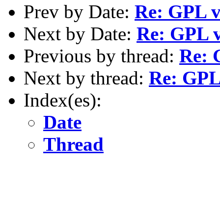
Prev by Date:
Re: GPL v
Next by Date:
Re: GPL v
Previous by thread:
Re: 
Next by thread:
Re: GPL 
Index(es):
Date
Thread