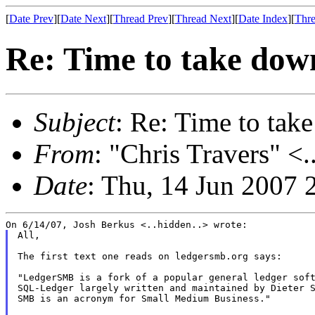
[
Date Prev
][
Date Next
][
Thread Prev
][
Thread Next
][
Date Index
][
Thre
Re: Time to take down
Subject
: Re: Time to tak
From
: "Chris Travers" <.
Date
: Thu, 14 Jun 2007 
All,

The first text one reads on ledgersmb.org says:

"LedgerSMB is a fork of a popular general ledger soft
SQL-Ledger largely written and maintained by Dieter S
SMB is an acronym for Small Medium Business."
