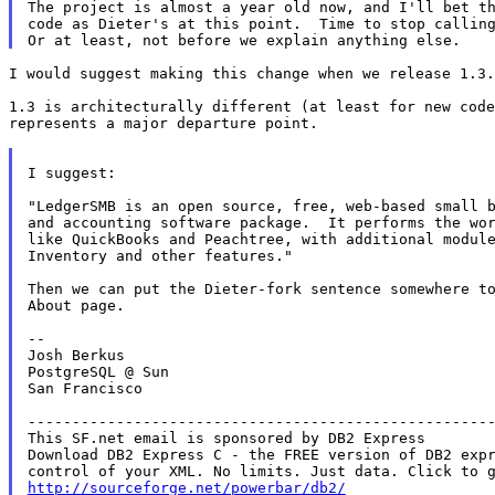
The project is almost a year old now, and I'll bet th
code as Dieter's at this point.  Time to stop calling
I would suggest making this change when we release 1.3.

1.3 is architecturally different (at least for new code
represents a major departure point.

I suggest:

"LedgerSMB is an open source, free, web-based small b
and accounting software package.  It performs the wor
like QuickBooks and Peachtree, with additional module
Inventory and other features."

Then we can put the Dieter-fork sentence somewhere to
About page.

--

Josh Berkus

PostgreSQL @ Sun

San Francisco

-----------------------------------------------------
This SF.net email is sponsored by DB2 Express

Download DB2 Express C - the FREE version of DB2 expr
http://sourceforge.net/powerbar/db2/