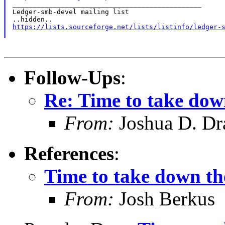

_______________________________________________

Ledger-smb-devel mailing list

https://lists.sourceforge.net/lists/listinfo/ledger-
Follow-Ups
:
Re: Time to take dow
From:
Joshua D. Dr
References
:
Time to take down th
From:
Josh Berkus