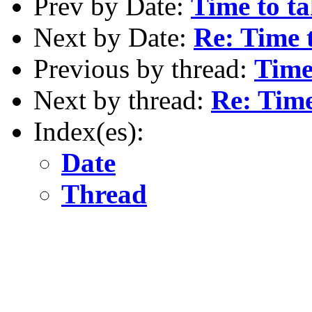
Prev by Date:
Time to ta
Next by Date:
Re: Time 
Previous by thread:
Time
Next by thread:
Re: Time
Index(es):
Date
Thread