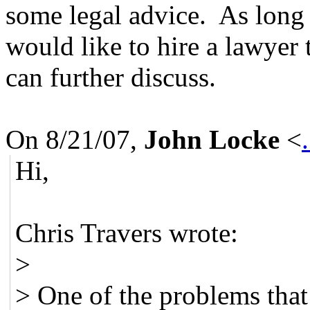
some legal advice. As long a
would like to hire a lawyer
can further discuss.
On 8/21/07,
John Locke
<
Hi,
Chris Travers wrote:
>
> One of the problems that 