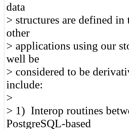
data
> structures are defined in 
other
> applications using our s
well be
> considered to be derivat
include:
>
> 1) Interop routines be
PostgreSQL-based