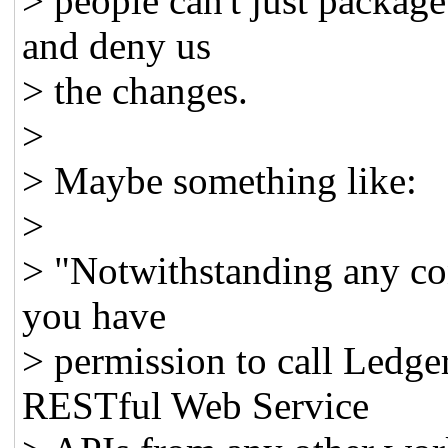
> people can't just packag
and deny us
> the changes.
>
> Maybe something like:
>
> "Notwithstanding any co
you have
> permission to call Ledg
RESTful Web Service