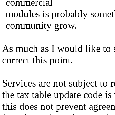
commercial
modules is probably somet
community grow.
As much as I would like to se
correct this point.
Services are not subject to r
the tax table update code is
this does not prevent agreeme