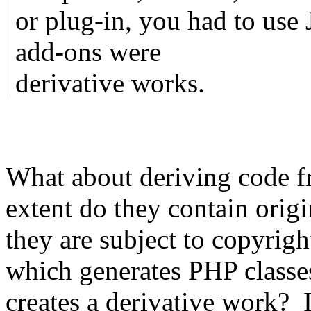
or plug-in, you had to use
add-ons were
derivative works.
What about deriving code f
extent do they contain orig
they are subject to copyrig
which generates PHP classes
creates a derivative work? I