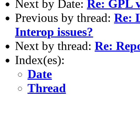
Next by Date:
Re: GPL v
Previous by thread:
Re: 
Interop issues?
Next by thread:
Re: Repo
Index(es):
Date
Thread