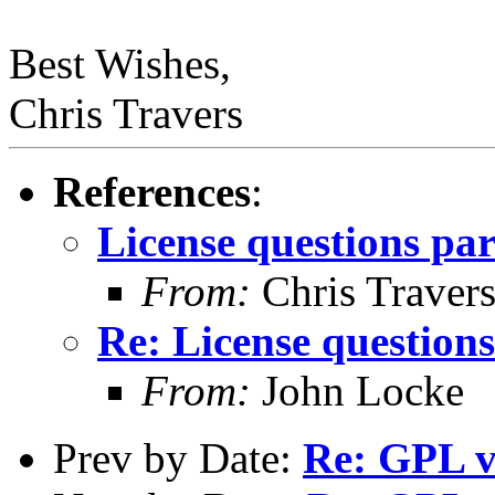
Best Wishes,
Chris Travers
References
:
License questions par
From:
Chris Traver
Re: License questions
From:
John Locke
Prev by Date:
Re: GPL v