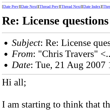
[
Date Prev
][
Date Next
][
Thread Prev
][
Thread Next
][
Date Index
][
Thre
Re: License questions 
Subject
: Re: License ques
From
: "Chris Travers" <.
Date
: Tue, 21 Aug 2007 
Hi all;
I am starting to think that t