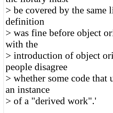
> be covered by the same lic
definition
> was fine before object o
with the
> introduction of object or
people disagree
> whether some code that u
an instance
> of a "derived work".'