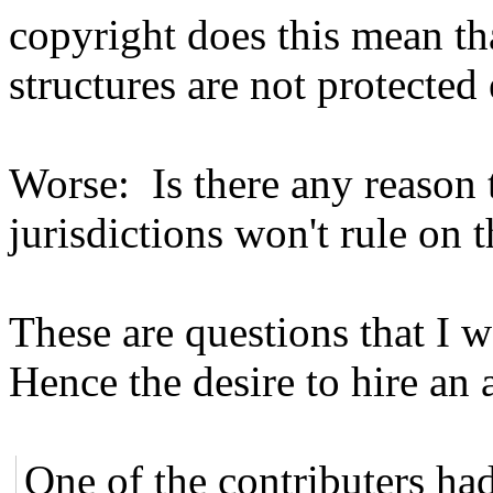
copyright does this mean t
structures are not protected 
Worse: Is there any reason t
jurisdictions won't rule on t
These are questions that I 
Hence the desire to hire an 
One of the contributers had