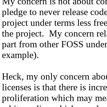
My concern is not about co
pledge to never release code
project under terms less fre
the project. My concern rel
part from other FOSS under
example).
Heck, my only concern abou
licenses is that there is inc
proliferation which may me