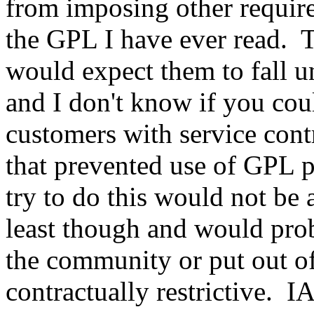
from imposing other require
the GPL I have ever read. T
would expect them to fall u
and I don't know if you cou
customers with service cont
that prevented use of GPL
try to do this would not b
least though and would prob
the community or put out o
contractually restrictive. 