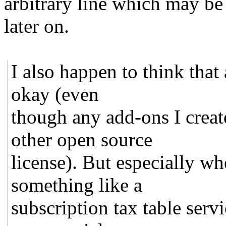
arbitrary line which may be
later on.
I also happen to think tha
okay (even
though any add-ons I creat
other open source
license). But especially w
something like a
subscription tax table serv