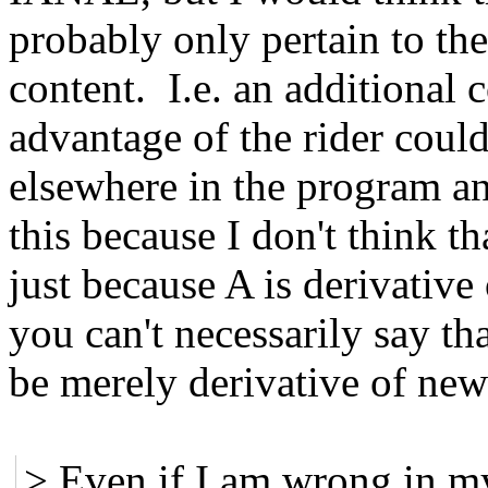
probably only pertain to the
content. I.e. an additional
advantage of the rider could
elsewhere in the program an
this because I don't think tha
just because A is derivative
you can't necessarily say th
be merely derivative of ne
> Even if I am wrong in my