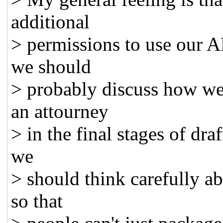
additional
> permissions to use our A
we should
> probably discuss how we 
an attourney
> in the final stages of dra
we
> should think carefully ab
so that