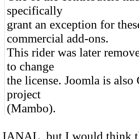
specifically
grant an exception for thes
commercial add-ons.
This rider was later remove
to change
the license. Joomla is also
project
(Mambo).
IANAL, but I would think t