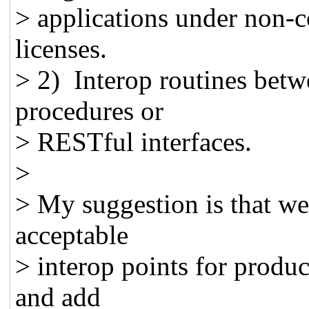
> applications under non-
licenses.
> 2) Interop routines bet
procedures or
> RESTful interfaces.
>
> My suggestion is that we
acceptable
> interop points for produ
and add