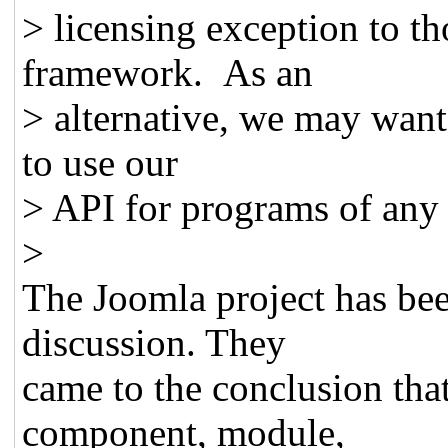
> licensing exception to th
framework. As an
> alternative, we may want
to use our
> API for programs of any 
>
The Joomla project has bee
discussion. They
came to the conclusion tha
component, module,