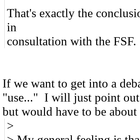
That's exactly the conclusi
in
consultation with the FSF.
If we want to get into a deb
"use..." I will just point ou
but would have to be about 
>
> My general feeling is th