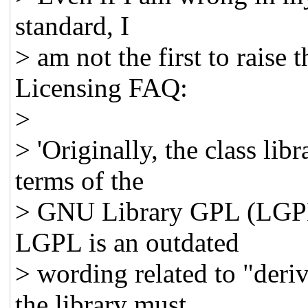
standard, I
> am not the first to rais
Licensing FAQ:
>
> 'Originally, the class lib
terms of the
> GNU Library GPL (LGPL
LGPL is an outdated
> wording related to "deri
the library must