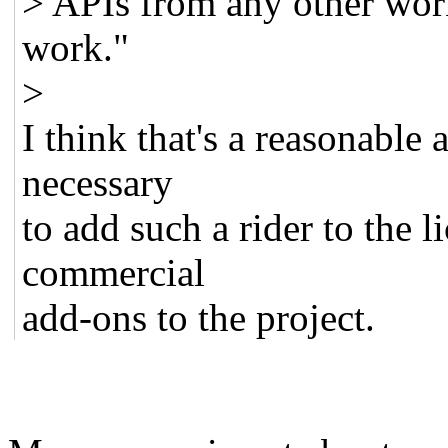
> APIs from any other work 
work."
>
I think that's a reasonable 
necessary
to add such a rider to the li
commercial
add-ons to the project.