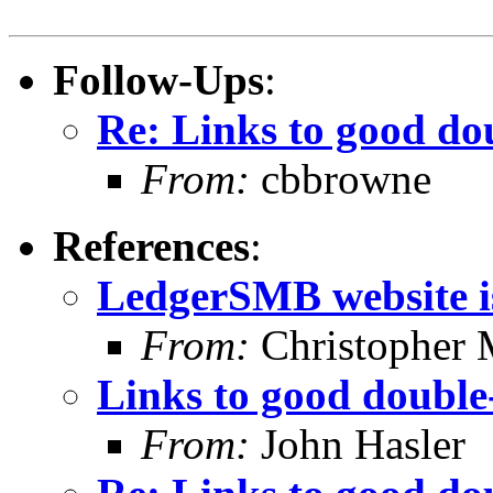
Follow-Ups
:
Re: Links to good do
From:
cbbrowne
References
:
LedgerSMB website is
From:
Christopher 
Links to good double
From:
John Hasler