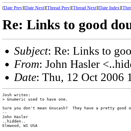
[
Date Prev
][
Date Next
][
Thread Prev
][
Thread Next
][
Date Index
][
Thre
Re: Links to good dou
Subject
: Re: Links to go
From
: John Hasler <..hi
Date
: Thu, 12 Oct 2006 
Josh writes:

> Gnumeric used to have one.

Sure you don't mean Gnucash?  They have a pretty good o
-- 

John Hasler 

..hidden..

Elmwood, WI USA
