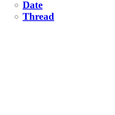
Date
Thread