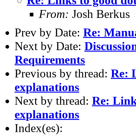
Re: Links to good do
From:
Josh Berkus
Prev by Date:
Re: Manu
Next by Date:
Discussio
Requirements
Previous by thread:
Re: 
explanations
Next by thread:
Re: Link
explanations
Index(es):