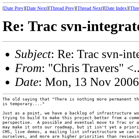
[
Date Prev
][
Date Next
][
Thread Prev
][
Thread Next
][
Date Index
][
Thre
Re: Trac svn-integrat
Subject
: Re: Trac svn-int
From
: "Chris Travers" <.
Date
: Mon, 13 Nov 2006
The old saying that "There is nothing more permanent th
is temporary...."

Just as a point, we have a backlog of infrastructure wo
trying to build to make this project better from a comm
perspective.  A possible and eventual move to Trac or a
may make it onto our roadmap, but it isn't yet a priori
CMS, live demos, a mailing list infrastructure we can s
ourselves, and more are higher priorities than reviewin