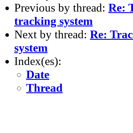
Previous by thread:
Re: 
tracking system
Next by thread:
Re: Trac
system
Index(es):
Date
Thread