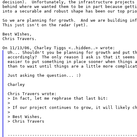
decision).  Unfortunately, the infrastructure projects 
behind where we wanted them to be in part because getti
into a securable and robust shape has been our top prio
So we are planning for growth.  And we are building inf
This just isn't on the radar (yet).

Best WIshes,

Chris Travers.

Uh... Shouldn't you be planning for growth and put th
accordingly?  The only reason I ask is that it seems 
easier to put something in place sooner when things a
than to wait until things are a little more complicat
Just asking the question... :)

Charley

Chris Travers wrote:

> In fact, let me rephrase that last bit:

>

> If our project continues to grow, it will likely ch
>

> Best Wishes,

> Chris Travers

-----------------------------------------------------