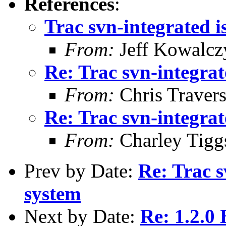
References
:
Trac svn-integrated i
From:
Jeff Kowalcz
Re: Trac svn-integrat
From:
Chris Traver
Re: Trac svn-integrat
From:
Charley Tigg
Prev by Date:
Re: Trac s
system
Next by Date:
Re: 1.2.0 