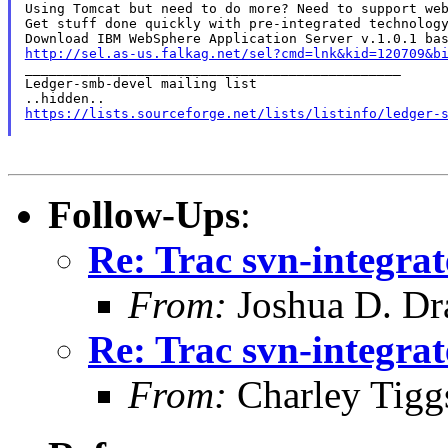
Using Tomcat but need to do more? Need to support web
Get stuff done quickly with pre-integrated technology
http://sel.as-us.falkag.net/sel?cmd=lnk&kid=120709&b

_______________________________________________

Ledger-smb-devel mailing list

https://lists.sourceforge.net/lists/listinfo/ledger-
Follow-Ups
:
Re: Trac svn-integrat
From:
Joshua D. Dr
Re: Trac svn-integrat
From:
Charley Tigg