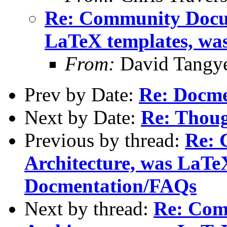
Re: Community Docum
LaTeX templates, wa
From:
David Tangy
Prev by Date:
Re: Docm
Next by Date:
Re: Thoug
Previous by thread:
Re: 
Architecture, was LaTe
Docmentation/FAQs
Next by thread:
Re: Com