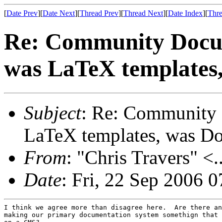
[
Date Prev
][
Date Next
][
Thread Prev
][
Thread Next
][
Date Index
][
Thre
Re: Community Docum
was LaTeX templates
Subject
: Re: Community 
LaTeX templates, was D
From
: "Chris Travers" <.
Date
: Fri, 22 Sep 2006 
I think we agree more than disagree here.  Are there an
making our primary documentation system somethign that 