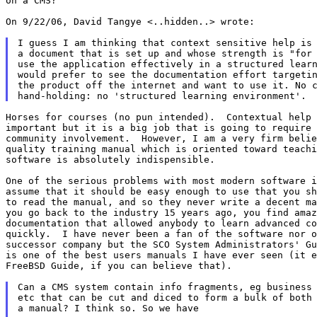
on a CMS?

On 9/22/06, David Tangye <..hidden..> wrote:

I guess I am thinking that context sensitive help is 
a document that is set up and whose strength is "for 
use the application effectively in a structured learn
would prefer to see the documentation effort targetin
the product off the internet and want to use it. No c
Horses for courses (no pun intended).  Contextual help 
important but it is a big job that is going to require 
community involvement.  However, I am a very firm belie
quality training manual which is oriented toward teachi
software is absolutely indispensible.

One of the serious problems with most modern software i
assume that it should be easy enough to use that you sh
to read the manual, and so they never write a decent ma
you go back to the industry 15 years ago, you find amaz
documentation that allowed anybody to learn advanced co
quickly.  I have never been a fan of the software nor o
successor company but the SCO System Administrators' Gu
is one of the best users manuals I have ever seen (it e
FreeBSD Guide, if you can believe that).

Can a CMS system contain info fragments, eg business 
etc that can be cut and diced to form a bulk of both 
a manual? I think so. So we have
