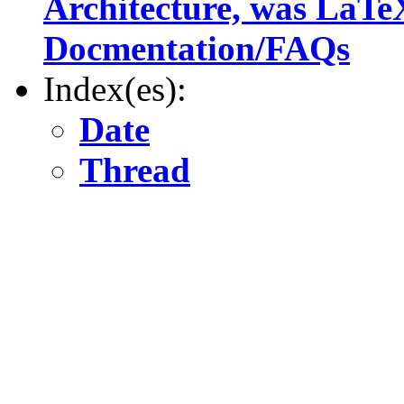
Architecture, was LaTe
Docmentation/FAQs
Index(es):
Date
Thread