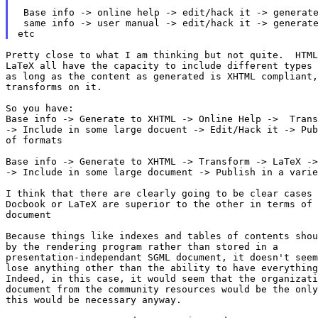
 Base info -> online help -> edit/hack it -> generate
 same info -> user manual -> edit/hack it -> generate
Pretty close to what I am thinking but not quite.  HTML
LaTeX all have the capacity to include different types 
as long as the content as generated is XHTML compliant,
transforms on it.

So you have:

Base info -> Generate to XHTML -> Online Help ->  Trans
-> Include in some large docuent -> Edit/Hack it -> Pub
of formats

Base info -> Generate to XHTML -> Transform -> LaTeX ->
-> Include in some large document -> Publish in a varie
I think that there are clearly going to be clear cases 
Docbook or LaTeX are superior to the other in terms of 
document

Because things like indexes and tables of contents shou
by the rendering program rather than stored in a

presentation-independant SGML document, it doesn't seem
lose anything other than the ability to have everything
Indeed, in this case, it would seem that the organizati
document from the community resources would be the only
this would be necessary anyway.
