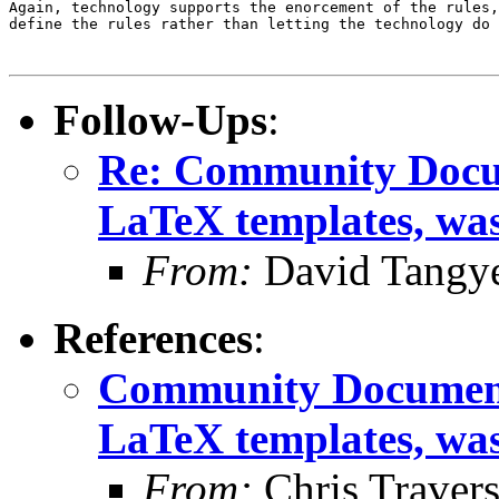
Again, technology supports the enorcement of the rules,
define the rules rather than letting the technology do 
Follow-Ups
:
Re: Community Docum
LaTeX templates, wa
From:
David Tangy
References
:
Community Documenta
LaTeX templates, wa
From:
Chris Traver