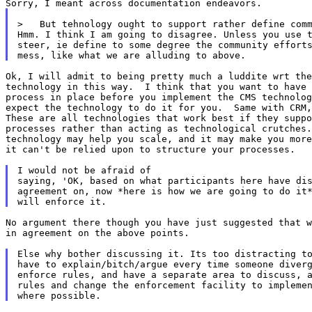
>   But tehnology ought to support rather define comm
Hmm. I think I am going to disagree. Unless you use t
steer, ie define to some degree the community efforts
Ok, I will admit to being pretty much a luddite wrt the
technology in this way.  I think that you want to have 
process in place before you implement the CMS technolog
expect the technology to do it for you.  Same with CRM,
These are all technologies that work best if they suppo
processes rather than acting as technological crutches.
technology may help you scale, and it may make you more
it can't be relied upon to structure your processes.

I would not be afraid of

saying, 'OK, based on what participants here have dis
agreement on, now *here is how we are going to do it*
No argument there though you have just suggested that w
in agreement on the above points.

Else why bother discussing it. Its too distracting to
have to explain/bitch/argue every time someone diverg
enforce rules, and have a separate area to discuss, a
rules and change the enforcement facility to implemen