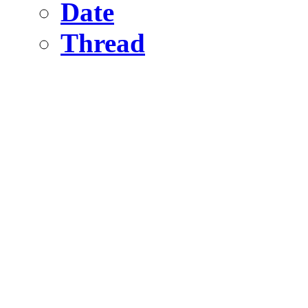
Date
Thread