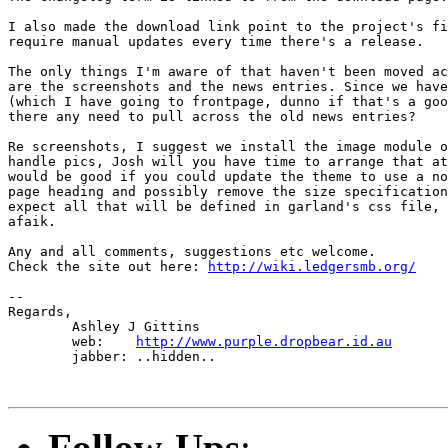
I also made the download link point to the project's fi
require manual updates every time there's a release.

The only things I'm aware of that haven't been moved ac
are the screenshots and the news entries. Since we have
(which I have going to frontpage, dunno if that's a goo
there any need to pull across the old news entries?

Re screenshots, I suggest we install the image module o
handle pics, Josh will you have time to arrange that at
would be good if you could update the theme to use a no
page heading and possibly remove the size specification
expect all that will be defined in garland's css file, 
afaik.

Any and all comments, suggestions etc welcome.

Check the site out here: 
http://wiki.ledgersmb.org/
-- 

Regards,

	Ashley J Gittins

	web: 	
http://www.purple.dropbear.id.au
	jabber: ..hidden..

Follow-Ups
: