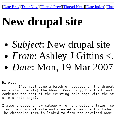
[
Date Prev
][
Date Next
][
Thread Prev
][
Thread Next
][
Date Index
][
Thre
New drupal site
Subject
: New drupal site
From
: Ashley J Gittins <
Date
: Mon, 19 Mar 2007
Hi All,

	I've just done a batch of updates on the drupal site. I copied across (with 

only slight edits) the About, Community, Download  and 
combined the best of the existing help page with the st
site's help page).

I also created a new category for changelog entries, co
from the original site and created a new one for today'
The changelog term is linked to from the download page.
