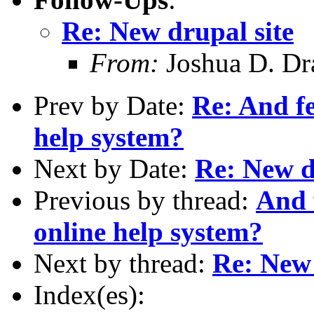
Re: New drupal site
From:
Joshua D. Dr
Prev by Date:
Re: And f
help system?
Next by Date:
Re: New d
Previous by thread:
And 
online help system?
Next by thread:
Re: New 
Index(es):