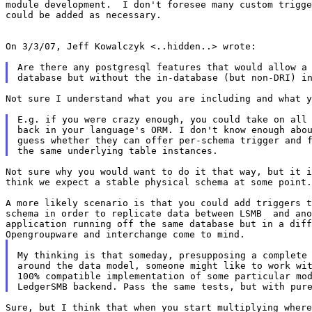
module development.  I don't foresee many custom trigge
could be added as necessary.

On 3/3/07, Jeff Kowalczyk <..hidden..> wrote:

Are there any postgresql features that would allow a 
Not sure I understand what you are including and what y
E.g. if you were crazy enough, you could take on all 
back in your language's ORM. I don't know enough abou
guess whether they can offer per-schema trigger and f
Not sure why you would want to do it that way, but it i
think we expect a stable physical schema at some point.

A more likely scenario is that you could add triggers t
schema in order to replicate data between LSMB  and ano
application running off the same database but in a diff
My thinking is that someday, presupposing a complete 
around the data model, someone might like to work wit
100% compatible implementation of some particular mod
Sure, but I think that when you start multiplying where