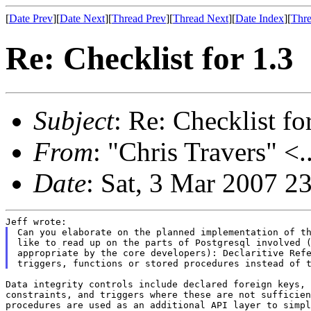
[
Date Prev
][
Date Next
][
Thread Prev
][
Thread Next
][
Date Index
][
Thre
Re: Checklist for 1.3
Subject
: Re: Checklist fo
From
: "Chris Travers" <.
Date
: Sat, 3 Mar 2007 2
Can you elaborate on the planned implementation of th
like to read up on the parts of Postgresql involved (
appropriate by the core developers): Declaritive Refe
Data integrity controls include declared foreign keys, 
constraints, and triggers where these are not sufficien
procedures are used as an additional API layer to simpl