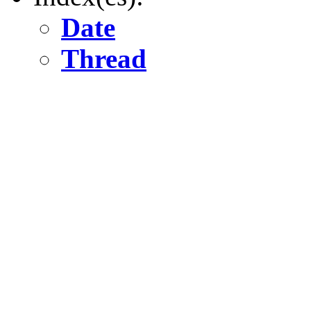
Date
Thread