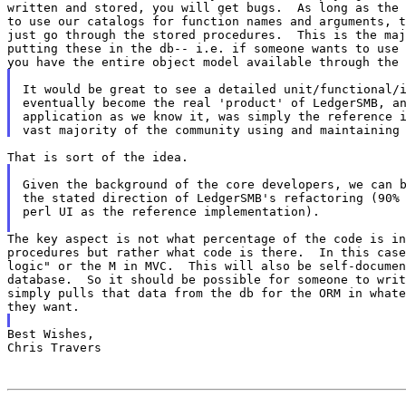
written and stored, you will get bugs.  As long as the 
to use our catalogs for function names and arguments, t
just go through the stored procedures.  This is the maj
putting these in the db-- i.e. if someone wants to use 
It would be great to see a detailed unit/functional/i
eventually become the real 'product' of LedgerSMB, an
application as we know it, was simply the reference i
Given the background of the core developers, we can b
the stated direction of LedgerSMB's refactoring (90% 
perl UI as the reference implementation).

The key aspect is not what percentage of the code is in
procedures but rather what code is there.  In this case
logic" or the M in MVC.  This will also be self-documen
database.  So it should be possible for someone to writ
simply pulls that data from the db for the ORM in whate
Best Wishes,

Chris Travers
