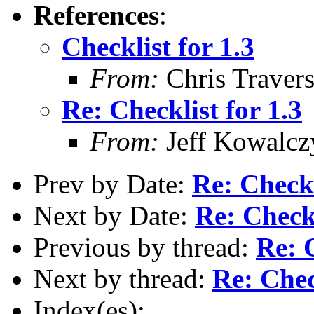
References
:
Checklist for 1.3
From:
Chris Traver
Re: Checklist for 1.3
From:
Jeff Kowalcz
Prev by Date:
Re: Checkl
Next by Date:
Re: Checkl
Previous by thread:
Re: C
Next by thread:
Re: Chec
Index(es):