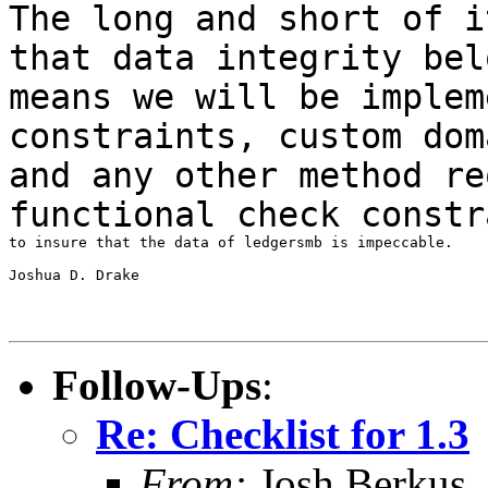
The long and short of i
that data integrity
bel
means we will be
implem
constraints, custom dom
and any other method re
functional check constr
to insure that the data of ledgersmb is impeccable.

Joshua D. Drake

Follow-Ups
:
Re: Checklist for 1.3
From:
Josh Berkus