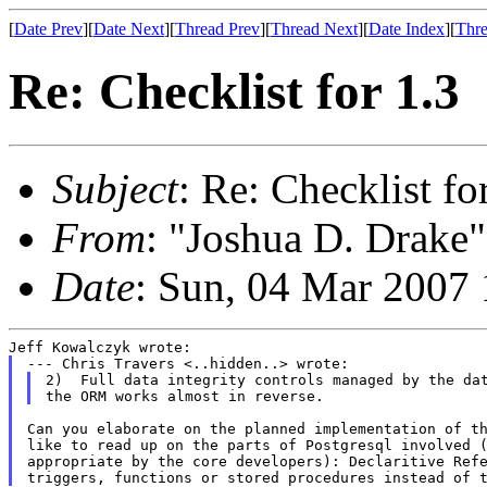
[
Date Prev
][
Date Next
][
Thread Prev
][
Thread Next
][
Date Index
][
Thre
Re: Checklist for 1.3
Subject
: Re: Checklist fo
From
: "Joshua D. Drake"
Date
: Sun, 04 Mar 2007
2)  Full data integrity controls managed by the dat
Can you elaborate on the planned implementation of th
like to read up on the parts of Postgresql involved (
appropriate by the core developers): Declaritive Refe