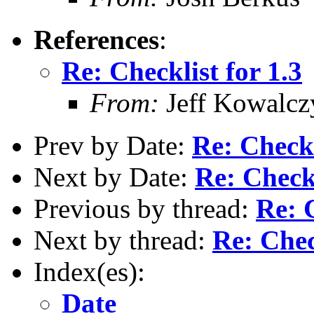
References
:
Re: Checklist for 1.3
From:
Jeff Kowalcz
Prev by Date:
Re: Checkl
Next by Date:
Re: Checkl
Previous by thread:
Re: C
Next by thread:
Re: Chec
Index(es):
Date