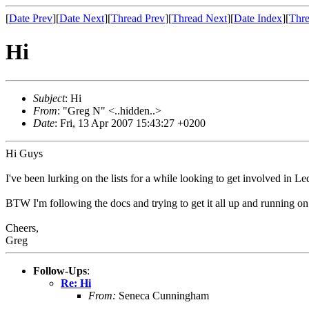
[
Date Prev
][
Date Next
][
Thread Prev
][
Thread Next
][
Date Index
][
Thre
Hi
Subject
: Hi
From
: "Greg N" <..hidden..>
Date
: Fri, 13 Apr 2007 15:43:27 +0200
Hi Guys
I've been lurking on the lists for a while looking to get involved in L
BTW I'm following the docs and trying to get it all up and running on 
Cheers,
Greg
Follow-Ups
:
Re: Hi
From:
Seneca Cunningham