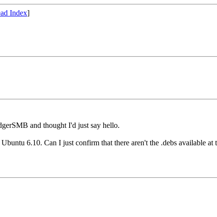
ad Index
]
edgerSMB and thought I'd just say hello.
Ubuntu 6.10. Can I just confirm that there aren't the .debs available a