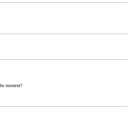
t the moment?