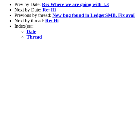
Prev by Date:
Re: Where we are going with 1.3
Next by Date:
Re: Hi
Previous by thread:
New bug found in LedgerSMB. Fix avai
Next by thread:
Re: Hi
Index(es):
Date
Thread