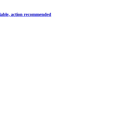
lable, action recommended