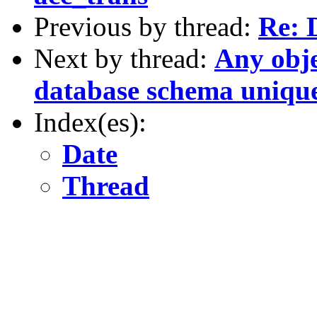
Previous by thread:
Re: 
Next by thread:
Any obje
database schema unique
Index(es):
Date
Thread