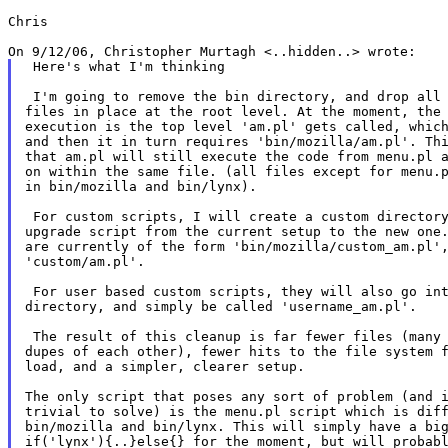
Chris

 Here's what I'm thinking

 I'm going to remove the bin directory, and drop all 
files in place at the root level. At the moment, the 
execution is the top level 'am.pl' gets called, which
and then it in turn requires 'bin/mozilla/am.pl'. Thi
that am.pl will still execute the code from menu.pl a
on within the same file. (all files except for menu.p
in bin/mozilla and bin/lynx).

 For custom scripts, I will create a custom directory
upgrade script from the current setup to the new one.
are currently of the form 'bin/mozilla/custom_am.pl',
'custom/am.pl'.

 For user based custom scripts, they will also go int
directory, and simply be called 'username_am.pl'.

 The result of this cleanup is far fewer files (many 
dupes of each other), fewer hits to the file system f
load, and a simpler, clearer setup.

The only script that poses any sort of problem (and i
trivial to solve) is the menu.pl script which is diff
bin/mozilla and bin/lynx. This will simply have a big
if('lynx'){..}else{} for the moment, but will probabl