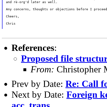
and re-org'd later as well.

Any concerns, thoughts or objections before I proceed
Cheers,

Chris

References
:
Proposed file structu
From:
Christopher 
Prev by Date:
Re: Call f
Next by Date:
Foreign k
acc_trans