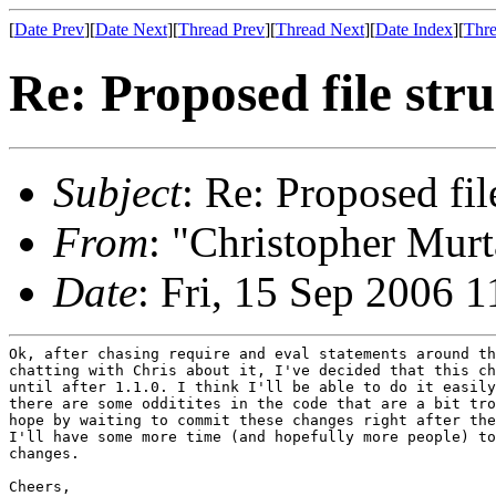
[
Date Prev
][
Date Next
][
Thread Prev
][
Thread Next
][
Date Index
][
Thre
Re: Proposed file str
Subject
: Re: Proposed fil
From
: "Christopher Murt
Date
: Fri, 15 Sep 2006 
Ok, after chasing require and eval statements around th
chatting with Chris about it, I've decided that this ch
until after 1.1.0. I think I'll be able to do it easily
there are some odditites in the code that are a bit tro
hope by waiting to commit these changes right after the
I'll have some more time (and hopefully more people) to
changes.

Cheers,
