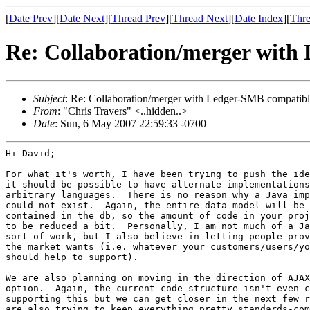
[
Date Prev
][
Date Next
][
Thread Prev
][
Thread Next
][
Date Index
][
Thre
Re: Collaboration/merger with
Subject
: Re: Collaboration/merger with Ledger-SMB compatible
From
: "Chris Travers" <..hidden..>
Date
: Sun, 6 May 2007 22:59:33 -0700
Hi David;

For what it's worth, I have been trying to push the ide
it should be possible to have alternate implementations
arbitrary languages.  There is no reason why a Java imp
could not exist.  Again, the entire data model will be 
contained in the db, so the amount of code in your proj
to be reduced a bit.  Personally, I am not much of a Ja
sort of work, but I also believe in letting people prov
the market wants (i.e. whatever your customers/users/yo
should help to support).

We are also planning on moving in the direction of AJAX
option.  Again, the current code structure isn't even c
supporting this but we can get closer in the next few r
are also trying to keep everything pretty standards-com