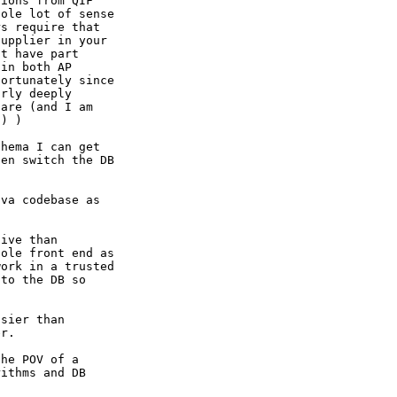
ions from QIF

ole lot of sense

s require that

upplier in your

t have part

in both AP

ortunately since

rly deeply

are (and I am

) )

hema I can get

en switch the DB

va codebase as

ive than

ole front end as

ork in a trusted

to the DB so

sier than

r.

he POV of a

ithms and DB
