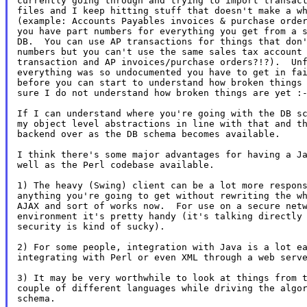
currently going through and trying to import transact
files and I keep hitting stuff that doesn't make a wh
(example: Accounts Payables invoices & purchase order
you have part numbers for everything you get from a s
DB.  You can use AP transactions for things that don'
numbers but you can't use the same sales tax account 
transaction and AP invoices/purchase orders?!?).  Unf
everything was so undocumented you have to get in fai
before you can start to understand how broken things 
sure I do not understand how broken things are yet :-
If I can understand where you're going with the DB sc
my object level abstractions in line with that and th
backend over as the DB schema becomes available.

I think there's some major advantages for having a Ja
well as the Perl codebase available.

1) The heavy (Swing) client can be a lot more respons
anything you're going to get without rewriting the wh
AJAX and sort of works now.  For use on a secure netw
environment it's pretty handy (it's talking directly 
security is kind of sucky).

2) For some people, integration with Java is a lot ea
integrating with Perl or even XML through a web serve
3) It may be very worthwhile to look at things from t
couple of different languages while driving the algor
schema.
