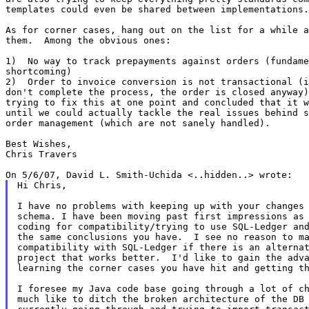
templates could even be shared between implementations.

As for corner cases, hang out on the list for a while a
them.  Among the obvious ones:

1)  No way to track prepayments against orders (fundame
shortcoming)

2)  Order to invoice conversion is not transactional (i
don't complete the process, the order is closed anyway)
trying to fix this at one point and concluded that it w
until we could actually tackle the real issues behind s
order management (which are not sanely handled).

Best Wishes,

Chris Travers

Hi Chris,

I have no problems with keeping up with your changes 
schema. I have been moving past first impressions as 
coding for compatibility/trying to use SQL-Ledger and
the same conclusions you have.  I see no reason to ma
compatibility with SQL-Ledger if there is an alternat
project that works better.  I'd like to gain the adva
learning the corner cases you have hit and getting th
I foresee my Java code base going through a lot of ch
much like to ditch the broken architecture of the DB 