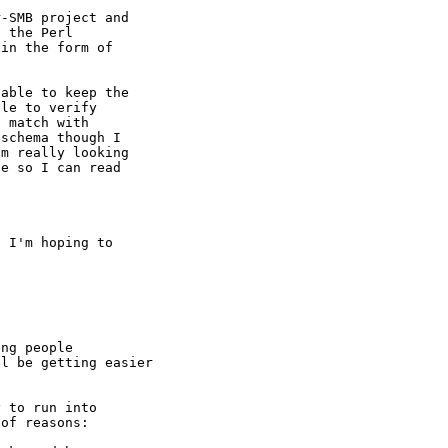
-SMB project and

 the Perl

in the form of

able to keep the

le to verify

 match with

schema though I

m really looking

e so I can read

 I'm hoping to

ng people

l be getting easier

 to run into

of reasons:
