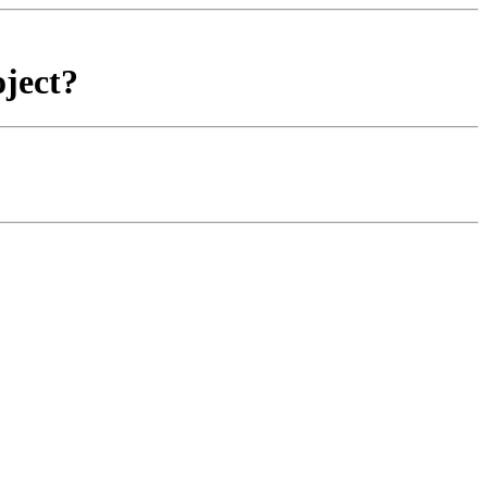
ject?