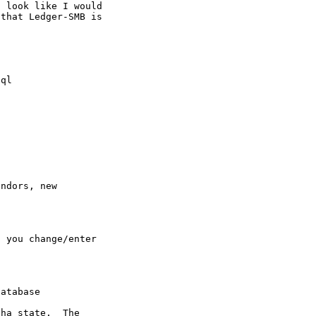
 look like I would

that Ledger-SMB is

ql

ndors, new

 you change/enter

atabase

ha state.  The
