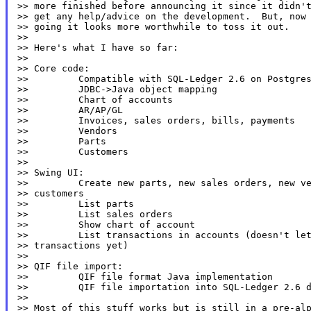
>> more finished before announcing it since it didn't
>> get any help/advice on the development.  But, now 
>> going it looks more worthwhile to toss it out.

>>

>> Here's what I have so far:

>>

>> Core code:

>>         Compatible with SQL-Ledger 2.6 on Postgres
>>         JDBC->Java object mapping

>>         Chart of accounts

>>         AR/AP/GL

>>         Invoices, sales orders, bills, payments

>>         Vendors

>>         Parts

>>         Customers

>>

>> Swing UI:

>>         Create new parts, new sales orders, new ve
>> customers

>>         List parts

>>         List sales orders

>>         Show chart of account

>>         List transactions in accounts (doesn't let
>> transactions yet)

>>

>> QIF file import:

>>         QIF file format Java implementation

>>         QIF file importation into SQL-Ledger 2.6 d
>>

>> Most of this stuff works but is still in a pre-alp