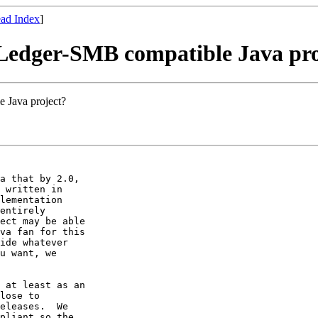
ad Index
]
 Ledger-SMB compatible Java pro
 Java project?
a that by 2.0,

 written in

lementation

entirely

ect may be able

va fan for this

ide whatever

u want, we

 at least as an

lose to

eleases.  We

pliant so the
