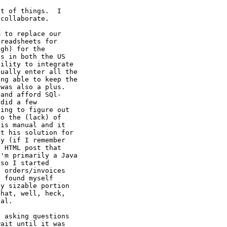
t of things.  I

collaborate.

 to replace our

readsheets for

gh) for the

s in both the US

ility to integrate

ually enter all the

ng able to keep the

was also a plus.

and afford SQl-

did a few

ing to figure out

o the (lack) of

is manual and it

t his solution for

y (if I remember

 HTML post that

'm primarily a Java

so I started

 orders/invoices

 found myself

y sizable portion

hat, well, heck,

al.

 asking questions

ait until it was
