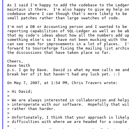
As I said I'm happy to add the codebase to the Ledger
maintain it there.  I'm also happy to give my help on
codebase where I can though that's more likely to be 
small patches rather than large swatches of code.

I'm not a DB or Accounting person and I wanted to be 
reporting capabilities of SQL-Ledger as well as be ab
that my code's ideas about how all the numbers add up
something else's so I have not been mucking with the 
can see room for improvements in a lot of places.  I'
forward to Sourceforge fixing the mailing list archiv
the discussions that have taken place so far.

Cheers,

Dave Smith

p.s. I go by Dave.  David is what my mom calls me and
break her of it but haven't had any luck yet. :-)

On May 7, 2007, at 1:54 PM, Chris Travers wrote:

> Hi David;

>

> We are always interested in collaboration and helpi
> interoperate with our software.  Hopefully that wil
> rather than harder.

>

> Unfortunately, I think that your approach is likely
> difficulties with where we are headed for a couple 
>
