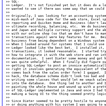
>> SQL-

>> Ledger.  It's not finished yet but it does do a lo
>> wanted to see if there was some way that we could 
>>

>> Originally, I was looking for an accounting system
>> mish-mash of Java code for the web store, Excel sp
>> reporting and Quicken Home and Business (don't lau
>> ultimate recording, balancing, etc.  We do busines
>> and Japan and multiple currency support and the ab
>> with our online shop (so that we don't have to man
>> transactions again) were key features for me.  Bei
>> business from being dependent on a Windows system 
>> When I looked around for systems that I could use 
>> Ledger looked like the best bet.  I installed it, 
>> transactions, it looked reasonable.  I started try
>> how to integrate it with the web store and ran int
>> documentation.  I sent Dieter some money and got h
>> was quite unhelpful.  When I finally did figure ou
>> getting SQL-Ledger to post an invoice automaticall
>> right it involves generating the equivalent of the
>> comes back from the sales order form) I gagged.  I
>> hack, the database schema didn't look too bad and 
>> writing some classes that would let me smack sales
>> into the database.  One thing led to another and I
>> painting the whole house and wound up with a prett
>> of SQL-Ledger implemented in Java and once I had t
>> making a Swing UI to the thing seemed pretty logic
>>

>> Since Dieter seemed to be pretty hostile to anyone
>> or doing anything with his system I was going to w