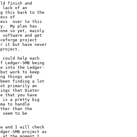
ld finish and

 lack of an

g this back to the

ess of

ess  over to this

y.  My plan has

one so yet, mainly

 software and get

ceforge project

r it but have never

project.

 could help each

f Ledger-SMB being

e into the Ledger-

but work to keep

ng things and

been finding a lot

ot primarily an

ings that Dieter

e that you have

 is a pretty big

ma to handle

ther than the

 seem to be

w and I will check

dger-SMB project as

 at the moment I
