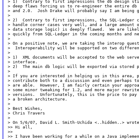
> 1)  Contrary to first impressions the db design sti
> deep flaws forcing us to re-engineer the entire db 
> and 2.0.  Josh Drake will probably say I am being g
>

> 2)  Contrary to first impressions, the SQL-Ledger c
> handle corner cases very well, and a large amount o
> data storage logic) is deeply flawed.  We are likel
> quickly from SQL-Ledger in the coming months and ne
>

> On a positive note, we are taking the interop quest
>  Interoperability will be supported on two differen
>

> 1)  XML documents will be accepted to the web serve
> interface.

> 2)  The main db logic will be exported via stored p
>

> If you are interested in helping us in this area, p
> contribute both to a discussion and even perhaps to
> are able.  However, I am fairly certain your approa
> some minor tweaking for 1.2, and more major rewrite
> versions.  Unfortunately, this is the price to pay 
> a broken architecture.

>

> Best Wishes,

> Chris Travers

>

> On 5/6/07, David L. Smith-Uchida <..hidden..> wrote
>> Hi all,

>>

>> I have been working for a while on a Java implemen