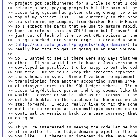
>> project got backburnered for a while so that I cou
>> release other, paying projects but the pain of the
>> accounting system has gotten strong enough to brin
>> top of my project list. I am currently in the proc
>> transitioning my company from Quicken Home & Busin
>> so I expect the parts that we use to mature rapidl
>> been to release this as GPL'd code but I haven't d
>> just out of lack of time to put GPL notices in the
>> things checked into Sourceforge.  I created a Sour
>> (
http://sourceforge.net/projects/ledgerdemain/
) fo
>> really had time to get it going as an Open Source 
>>

>> So, I wanted to see if there were any ways that we
>> other.  If you would like to have a Java version o
>> developed in parallel, I'd be happy to put the cod
>> SMB tree.  Or we could keep the projects separate 
>> the schemas in sync.  Since I've been reimplementi
>> transitioning from another accounting system I've 
>> of idiosyncracies in the SQL-Ledger schema.  I'm n
>> accounting/database person and they seemed like th
>> wouldn't answer or would take as criticisms.  I se
>> ditched doubles in the database for Numerics which
>> step forward.  I would really like to fix the sche
>> multiple currencies as true multiple currencies ra
>> continual conversions back to a base currency that
>> going on.

>>

>> If you're interested in seeing the code let me kno
>> it in either to the Ledgerdemain project or the Le
>> you like.  If there's no interest in the Java code