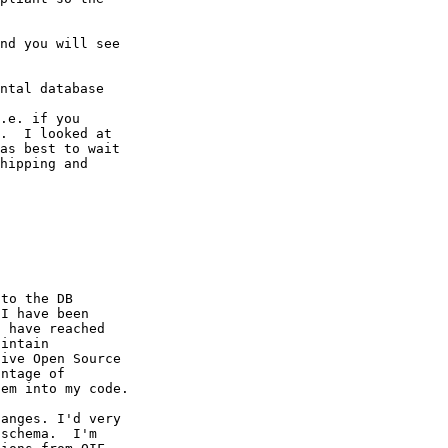
nd you will see

ntal database

.e. if you

.  I looked at

as best to wait

hipping and

to the DB

I have been

 have reached

intain

ive Open Source

ntage of

em into my code.

anges. I'd very

schema.  I'm
