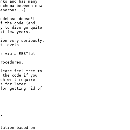
nks and has many

schema between now

enerous ;-)

odebase doesn't

f the code (and

y to diverge quite

xt few years.

ion very seriously.

t levels:

r via a RESTful

rocedures.

lease feel free to

 the code if you

ch will require

s for later

for getting rid of

:

tation based on
