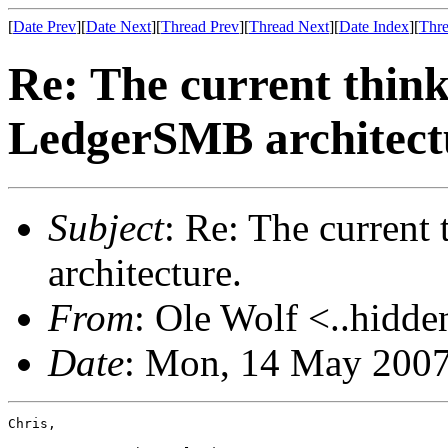
[
Date Prev
][
Date Next
][
Thread Prev
][
Thread Next
][
Date Index
][
Thre
Re: The current think
LedgerSMB architect
Subject
: Re: The current
architecture.
From
: Ole Wolf <..hidde
Date
: Mon, 14 May 2007
Chris,
