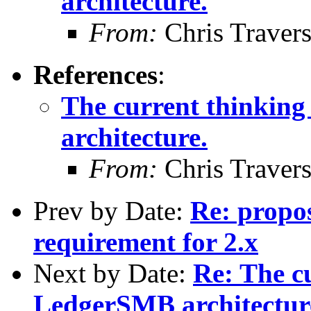
architecture.
From:
Chris Traver
References
:
The current thinkin
architecture.
From:
Chris Traver
Prev by Date:
Re: propo
requirement for 2.x
Next by Date:
Re: The c
LedgerSMB architectur