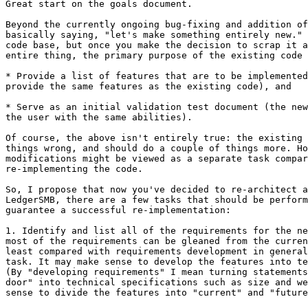
Great start on the goals document.

Beyond the currently ongoing bug-fixing and addition of
basically saying, "let's make something entirely new." 
code base, but once you make the decision to scrap it a
entire thing, the primary purpose of the existing code 
* Provide a list of features that are to be implemented
provide the same features as the existing code), and

* Serve as an initial validation test document (the new
the user with the same abilities).

Of course, the above isn't entirely true: the existing 
things wrong, and should do a couple of things more. Ho
modifications might be viewed as a separate task compar
re-implementing the code.

So, I propose that now you've decided to re-architect a
LedgerSMB, there are a few tasks that should be perform
guarantee a successful re-implementation:

1. Identify and list all of the requirements for the ne
most of the requirements can be gleaned from the curren
least compared with requirements development in general
task. It may make sense to develop the features into te
(By "developing requirements" I mean turning statements
door" into technical specifications such as size and we
sense to divide the features into "current" and "future