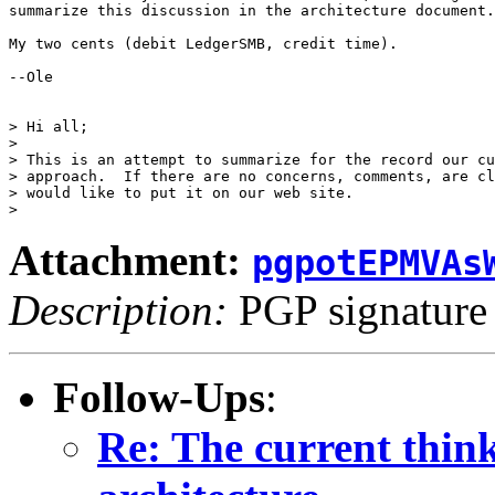
summarize this discussion in the architecture document.

My two cents (debit LedgerSMB, credit time).

--Ole

> Hi all;

>

> This is an attempt to summarize for the record our cu
> approach.  If there are no concerns, comments, are cl
> would like to put it on our web site.

Attachment:
pgpotEPMVAs
Description:
PGP signature
Follow-Ups
:
Re: The current thi