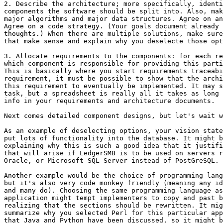
2. Describe the architecture; more specifically, identi
components the software should be split into. Also, mak
major algorithms and major data structures. Agree on an
Agree on a code strategy. (Your goals document already 
thoughts.) When there are multiple solutions, make sure
that make sense and explain why you deselecte those opt
3. Allocate requirements to the components: for each re
which component is responsible for providing this parti
This is basically where you start requirements traceabi
requirement, it must be possible to show that the archi
this requirement to eventually be implemented. It may s
task, but a spreadsheet is really all it takes as long 
info in your requirements and architecture documents.

Next comes detailed component designs, but let's wait w
As an example of deselecting options, your vision state
put lots of functionality into the database. It might b
explaining why this is such a good idea that it justifi
that will arise if LedgerSMB is to be used on servers r
Oracle, or Microsoft SQL Server instead of PostGreSQL.

Another example would be the choice of programming lang
but it's also very code monkey friendly (meaning any id
and many do). Choosing the same programming language as
application might tempt implementers to copy and past b
realizing that the sections should be rewritten. It mig
summarize why you selected Perl for this particular app
that Java and Python have been discussed, so it might b