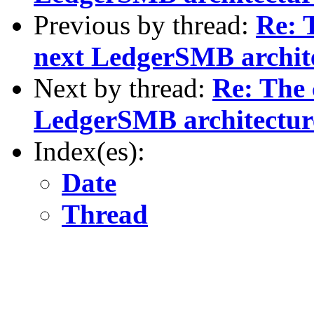
Previous by thread:
Re: 
next LedgerSMB archite
Next by thread:
Re: The 
LedgerSMB architectur
Index(es):
Date
Thread