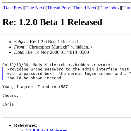
[
Date Prev
][
Date Next
][
Thread Prev
][
Thread Next
][
Date Index
][
Thre
Re: 1.2.0 Beta 1 Released
Subject
: Re: 1.2.0 Beta 1 Released
From
: "Christopher Murtagh" <..hidden..>
Date
: Tue, 14 Nov 2006 01:44:18 -0500
Providing wrong password to the admin interface just 
with a password box - the normal login screen and a "
Yeah, I agree. Fixed in r587.

Cheers,

Chris

References
:
1.2.0 Beta 1 Released