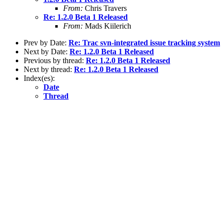
From:
Chris Travers
Re: 1.2.0 Beta 1 Released
From:
Mads Kiilerich
Prev by Date:
Re: Trac svn-integrated issue tracking system
Next by Date:
Re: 1.2.0 Beta 1 Released
Previous by thread:
Re: 1.2.0 Beta 1 Released
Next by thread:
Re: 1.2.0 Beta 1 Released
Index(es):
Date
Thread