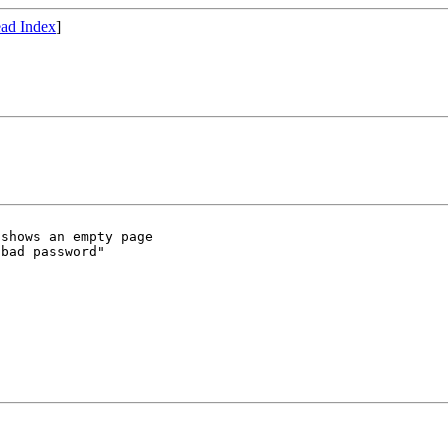
ad Index
]
shows an empty page

bad password"
